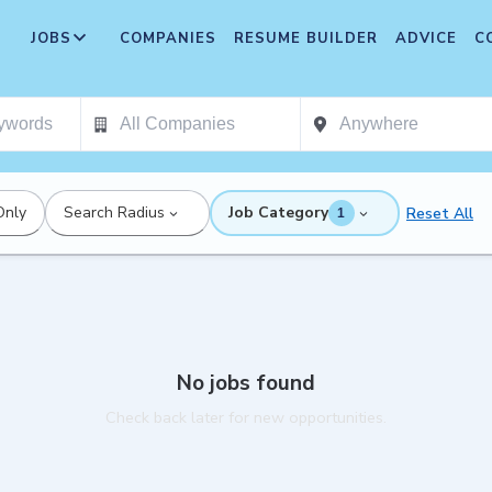
JOBS
COMPANIES
RESUME BUILDER
ADVICE
C
Only
Search Radius
Job Category
Reset All
1
No jobs found
Check back later for new opportunities.