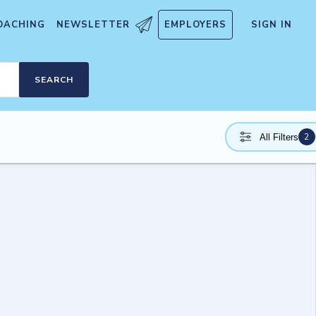
OACHING
NEWSLETTER
EMPLOYERS
SIGN IN
SEARCH
2
All Filters