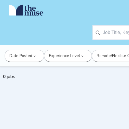
Date Posted
Experience Level
Remote/Flexible 
0
jobs