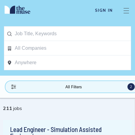
SIGN IN
2
All Filters
211
jobs
Lead Engineer - Simulation Assisted