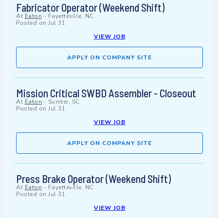
Fabricator Operator (Weekend Shift)
At
Eaton
-
Fayetteville, NC
Posted on
Jul 31
VIEW JOB
APPLY ON COMPANY SITE
Mission Critical SWBD Assembler - Closeout
At
Eaton
-
Sumter, SC
Posted on
Jul 31
VIEW JOB
APPLY ON COMPANY SITE
Press Brake Operator (Weekend Shift)
At
Eaton
-
Fayetteville, NC
Posted on
Jul 31
VIEW JOB