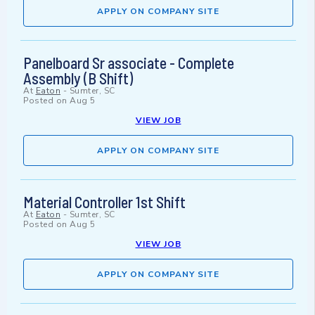
APPLY ON COMPANY SITE
Panelboard Sr associate - Complete
Assembly (B Shift)
At
Eaton
-
Sumter, SC
Posted on
Aug 5
VIEW JOB
APPLY ON COMPANY SITE
Material Controller 1st Shift
At
Eaton
-
Sumter, SC
Posted on
Aug 5
VIEW JOB
APPLY ON COMPANY SITE