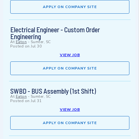
APPLY ON COMPANY SITE
Electrical Engineer - Custom Order
Engineering
At
Eaton
-
Sumter, SC
Posted on
Jul 30
VIEW JOB
APPLY ON COMPANY SITE
SWBD - BUS Assembly (1st Shift)
At
Eaton
-
Sumter, SC
Posted on
Jul 31
VIEW JOB
APPLY ON COMPANY SITE