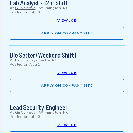
Lab Analyst - 12hr Shift
At
GE Vernova
-
Wilmington, NC
Posted on
Jul 30
VIEW JOB
APPLY ON COMPANY SITE
Die Setter (Weekend Shift)
At
Eaton
-
Fayetteville, NC
Posted on
Aug 1
VIEW JOB
APPLY ON COMPANY SITE
Lead Security Engineer
At
GE Vernova
-
Wilmington, NC
Posted on
Jul 20
VIEW JOB