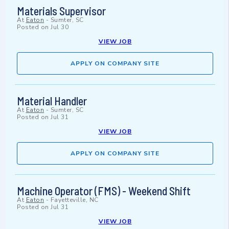
Materials Supervisor
At
Eaton
-
Sumter, SC
Posted on
Jul 30
VIEW JOB
APPLY ON COMPANY SITE
Material Handler
At
Eaton
-
Sumter, SC
Posted on
Jul 31
VIEW JOB
APPLY ON COMPANY SITE
Machine Operator (FMS) - Weekend Shift
At
Eaton
-
Fayetteville, NC
Posted on
Jul 31
VIEW JOB