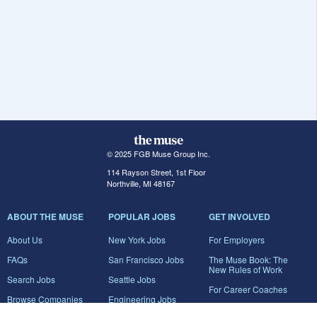
© 2025 FGB Muse Group Inc.
114 Rayson Street, 1st Floor
Northville, MI 48167
ABOUT THE MUSE
POPULAR JOBS
GET INVOLVED
About Us
New York Jobs
For Employers
FAQs
San Francisco Jobs
The Muse Book: The
New Rules of Work
Search Jobs
Seattle Jobs
For Career Coaches
Browse Companies
Engineering Jobs
Tell A Friend