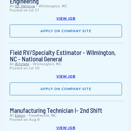
Engineering
At
GE Vernova
-
Wilmington, NC
Posted on
Jul 27
VIEW JOB
APPLY ON COMPANY SITE
Field RV/Specialty Estimator - Wilmington,
NC - National General
At
Allstate
-
Wilmington, NC
Posted on
Jul 30
VIEW JOB
APPLY ON COMPANY SITE
Manufacturing Technician I- 2nd Shift
At
Eaton
-
Fayetteville, NC
Posted on
Aug 6
VIEW JOB