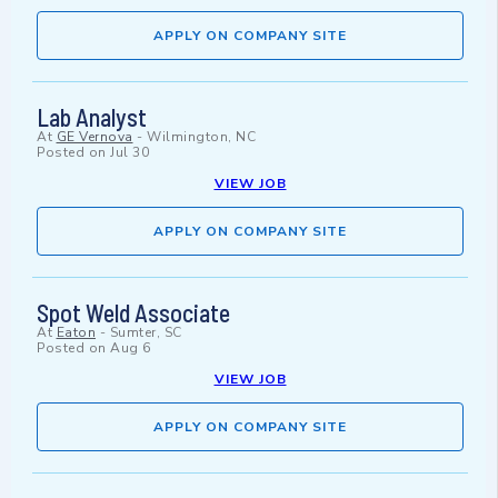
APPLY ON COMPANY SITE
Lab Analyst
At
GE Vernova
-
Wilmington, NC
Posted on
Jul 30
VIEW JOB
APPLY ON COMPANY SITE
Spot Weld Associate
At
Eaton
-
Sumter, SC
Posted on
Aug 6
VIEW JOB
APPLY ON COMPANY SITE