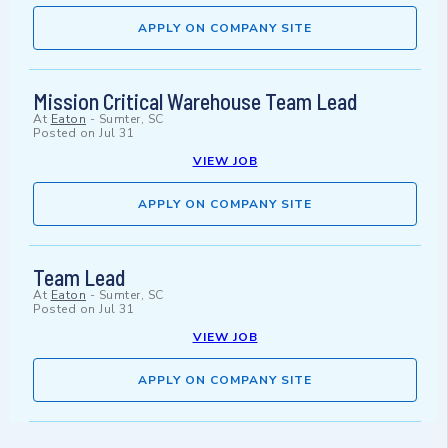
APPLY ON COMPANY SITE
Mission Critical Warehouse Team Lead
At
Eaton
-
Sumter, SC
Posted on
Jul 31
VIEW JOB
APPLY ON COMPANY SITE
Team Lead
At
Eaton
-
Sumter, SC
Posted on
Jul 31
VIEW JOB
APPLY ON COMPANY SITE