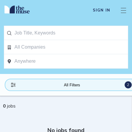
SIGN IN
2
All Filters
0
jobs
No jobs found