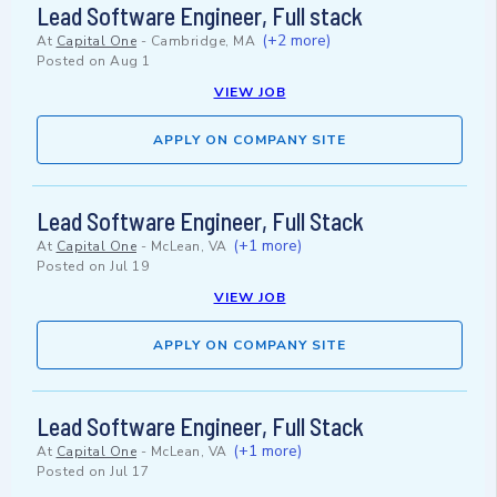
Lead Software Engineer, Full stack
(+2 more)
At
Capital One
-
Cambridge, MA
Posted on
Aug 1
VIEW JOB
APPLY ON COMPANY SITE
Lead Software Engineer, Full Stack
(+1 more)
At
Capital One
-
McLean, VA
Posted on
Jul 19
VIEW JOB
APPLY ON COMPANY SITE
Lead Software Engineer, Full Stack
(+1 more)
At
Capital One
-
McLean, VA
Posted on
Jul 17