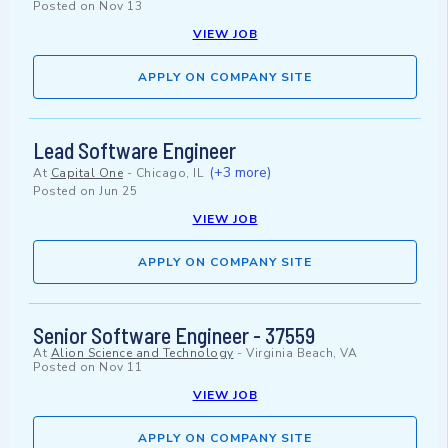
Posted on
Nov 13
VIEW JOB
APPLY ON COMPANY SITE
Lead Software Engineer
(+3 more)
At
Capital One
-
Chicago, IL
Posted on
Jun 25
VIEW JOB
APPLY ON COMPANY SITE
Senior Software Engineer - 37559
At
Alion Science and Technology
-
Virginia Beach, VA
Posted on
Nov 11
VIEW JOB
APPLY ON COMPANY SITE