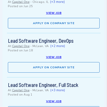
(+3 more)
At
Capital One
-
Chicago, IL
Posted on
Jun 25
VIEW JOB
APPLY ON COMPANY SITE
Lead Software Engineer, DevOps
(+2 more)
At
Capital One
-
McLean, VA
Posted on
Jun 18
VIEW JOB
APPLY ON COMPANY SITE
Lead Software Engineer, Full Stack
(+3 more)
At
Capital One
-
McLean, VA
Posted on
Aug 1
VIEW JOB