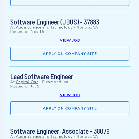
Software Engineer (JBUS) - 37883
At
Alion Science and Technology
-
Norfolk, VA
Posted on
Nov 15
VIEW JOB
APPLY ON COMPANY SITE
Lead Software Engineer
At
Capital One
-
Richmond, VA
Posted on
Jul 9
VIEW JOB
APPLY ON COMPANY SITE
Software Engineer, Associate - 38076
At
Alion Science and Technology
-
Norfolk, VA