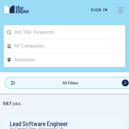
SIGN IN
2
All Filters
587
jobs
Lead Software Engineer
At
Capital One
-
Richmond, VA