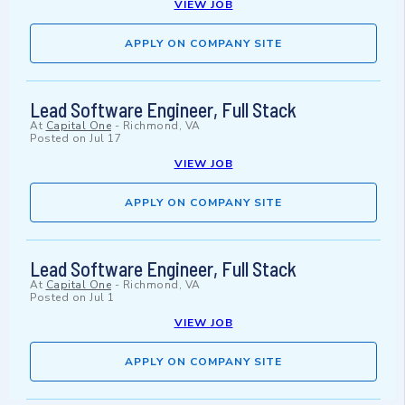
VIEW JOB
APPLY ON COMPANY SITE
Lead Software Engineer, Full Stack
At
Capital One
-
Richmond, VA
Posted on
Jul 17
VIEW JOB
APPLY ON COMPANY SITE
Lead Software Engineer, Full Stack
At
Capital One
-
Richmond, VA
Posted on
Jul 1
VIEW JOB
APPLY ON COMPANY SITE