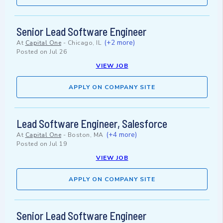
Senior Lead Software Engineer
(+2 more)
At
Capital One
-
Chicago, IL
Posted on
Jul 26
VIEW JOB
APPLY ON COMPANY SITE
Lead Software Engineer, Salesforce
(+4 more)
At
Capital One
-
Boston, MA
Posted on
Jul 19
VIEW JOB
APPLY ON COMPANY SITE
Senior Lead Software Engineer