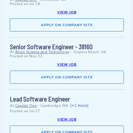
Posted on
Jul 18
VIEW JOB
APPLY ON COMPANY SITE
Senior Software Engineer - 38160
At
Alion Science and Technology
-
Virginia Beach, VA
Posted on
Nov 23
VIEW JOB
APPLY ON COMPANY SITE
Lead Software Engineer
(+2 more)
At
Capital One
-
Cambridge, MA
Posted on
Jul 17
VIEW JOB
APPLY ON COMPANY SITE