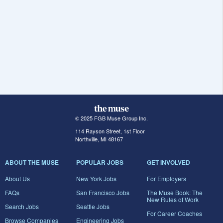
© 2025 FGB Muse Group Inc.
114 Rayson Street, 1st Floor
Northville, MI 48167
ABOUT THE MUSE
POPULAR JOBS
GET INVOLVED
About Us
New York Jobs
For Employers
FAQs
San Francisco Jobs
The Muse Book: The
New Rules of Work
Search Jobs
Seattle Jobs
For Career Coaches
Browse Companies
Engineering Jobs