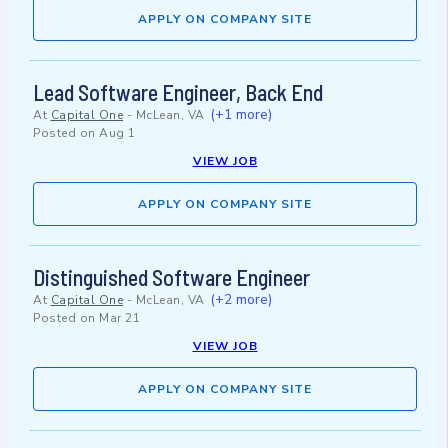
APPLY ON COMPANY SITE
Lead Software Engineer, Back End
(+1 more)
At
Capital One
-
McLean, VA
Posted on
Aug 1
VIEW JOB
APPLY ON COMPANY SITE
Distinguished Software Engineer
(+2 more)
At
Capital One
-
McLean, VA
Posted on
Mar 21
VIEW JOB
APPLY ON COMPANY SITE