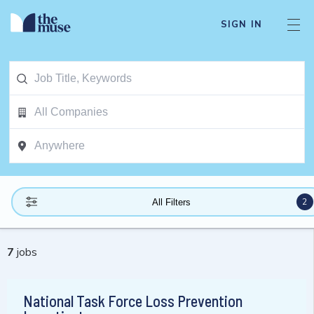
SIGN IN
2
All Filters
7
jobs
National Task Force Loss Prevention