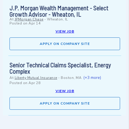
J.P. Morgan Wealth Management - Select
Growth Advisor - Wheaton, IL
At
JPMorgan Chase
-
Wheaton, IL
Posted on
Apr 14
VIEW JOB
APPLY ON COMPANY SITE
Senior Technical Claims Specialist, Energy
Complex
(+3 more)
At
Liberty Mutual Insurance
-
Boston, MA
Posted on
Apr 28
VIEW JOB
APPLY ON COMPANY SITE