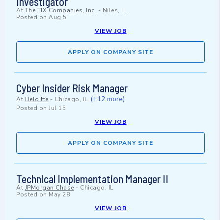
Investigator
At
The TJX Companies, Inc.
-
Niles, IL
Posted on
Aug 5
VIEW JOB
APPLY ON COMPANY SITE
Cyber Insider Risk Manager
(+12 more)
At
Deloitte
-
Chicago, IL
Posted on
Jul 15
VIEW JOB
APPLY ON COMPANY SITE
Technical Implementation Manager II
At
JPMorgan Chase
-
Chicago, IL
Posted on
May 28
VIEW JOB