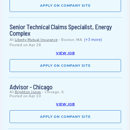
APPLY ON COMPANY SITE
Senior Technical Claims Specialist, Energy
Complex
(+3 more)
At
Liberty Mutual Insurance
-
Boston, MA
Posted on
Apr 28
VIEW JOB
APPLY ON COMPANY SITE
Advisor - Chicago
At
Brighton Jones
-
Chicago, IL
Posted on
Apr 10
VIEW JOB
APPLY ON COMPANY SITE