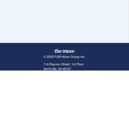
© 2025 FGB Muse Group Inc.
114 Rayson Street, 1st Floor
Northville, MI 48167
ABOUT THE MUSE
POPULAR JOBS
GET INVOLVED
About Us
New York Jobs
For Employers
FAQs
San Francisco Jobs
The Muse Book: The
New Rules of Work
Search Jobs
Seattle Jobs
For Career Coaches
Browse Companies
Engineering Jobs
Tell A Friend
Career Advice
Marketing Jobs