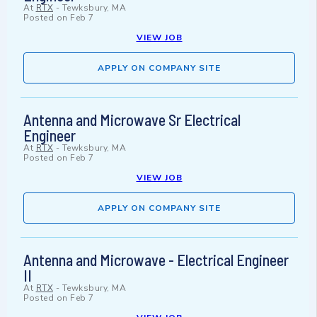
At
RTX
-
Tewksbury, MA
Posted on
Feb 7
VIEW JOB
APPLY ON COMPANY SITE
Antenna and Microwave Sr Electrical
Engineer
At
RTX
-
Tewksbury, MA
Posted on
Feb 7
VIEW JOB
APPLY ON COMPANY SITE
Antenna and Microwave - Electrical Engineer
II
At
RTX
-
Tewksbury, MA
Posted on
Feb 7