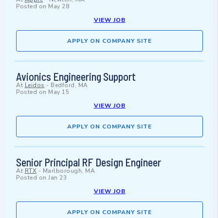
Posted on
May 28
VIEW JOB
APPLY ON COMPANY SITE
Avionics Engineering Support
At
Leidos
-
Bedford, MA
Posted on
May 15
VIEW JOB
APPLY ON COMPANY SITE
Senior Principal RF Design Engineer
At
RTX
-
Marlborough, MA
Posted on
Jan 23
VIEW JOB
APPLY ON COMPANY SITE