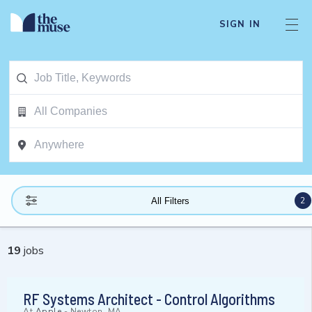
SIGN IN
2
All Filters
19
jobs
RF Systems Architect - Control Algorithms
At
Apple
-
Newton, MA