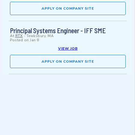
APPLY ON COMPANY SITE
Principal Systems Engineer - IFF SME
At
RTX
-
Tewksbury, MA
Posted on
Jan 8
VIEW JOB
APPLY ON COMPANY SITE