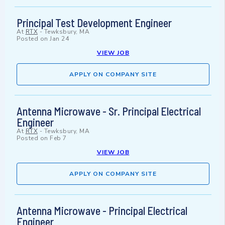
Principal Test Development Engineer
At
RTX
-
Tewksbury, MA
Posted on
Jan 24
VIEW JOB
APPLY ON COMPANY SITE
Antenna Microwave - Sr. Principal Electrical
Engineer
At
RTX
-
Tewksbury, MA
Posted on
Feb 7
VIEW JOB
APPLY ON COMPANY SITE
Antenna Microwave - Principal Electrical
Engineer