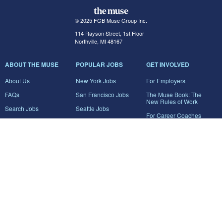
© 2025 FGB Muse Group Inc.
114 Rayson Street, 1st Floor
Northville, MI 48167
ABOUT THE MUSE
POPULAR JOBS
GET INVOLVED
About Us
New York Jobs
For Employers
FAQs
San Francisco Jobs
The Muse Book: The
New Rules of Work
Search Jobs
Seattle Jobs
For Career Coaches
Browse Companies
Engineering Jobs
Tell A Friend
Career Advice
Marketing Jobs
Terms of Use
Information Technology
Jobs
Privacy Policy
Contact Us
FairyGodBoss
JOIN THE CONVERSATION