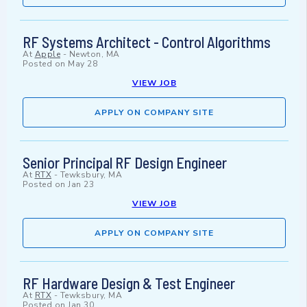
RF Systems Architect - Control Algorithms
At
Apple
-
Newton, MA
Posted on
May 28
VIEW JOB
APPLY ON COMPANY SITE
Senior Principal RF Design Engineer
At
RTX
-
Tewksbury, MA
Posted on
Jan 23
VIEW JOB
APPLY ON COMPANY SITE
RF Hardware Design & Test Engineer
At
RTX
-
Tewksbury, MA
Posted on
Jan 30