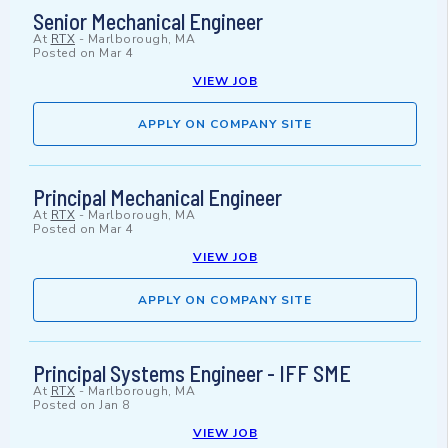
Senior Mechanical Engineer
At
RTX
-
Marlborough, MA
Posted on
Mar 4
VIEW JOB
APPLY ON COMPANY SITE
Principal Mechanical Engineer
At
RTX
-
Marlborough, MA
Posted on
Mar 4
VIEW JOB
APPLY ON COMPANY SITE
Principal Systems Engineer - IFF SME
At
RTX
-
Marlborough, MA
Posted on
Jan 8
VIEW JOB