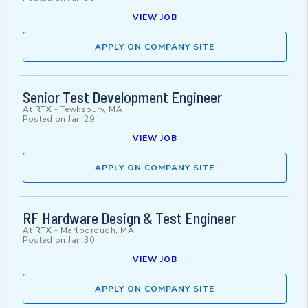
VIEW JOB
APPLY ON COMPANY SITE
Senior Test Development Engineer
At
RTX
-
Tewksbury, MA
Posted on
Jan 29
VIEW JOB
APPLY ON COMPANY SITE
RF Hardware Design & Test Engineer
At
RTX
-
Marlborough, MA
Posted on
Jan 30
VIEW JOB
APPLY ON COMPANY SITE