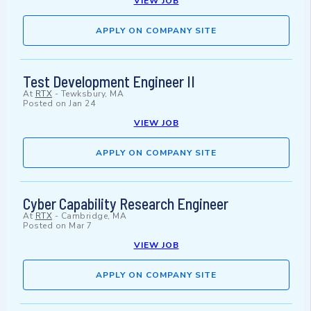
VIEW JOB
APPLY ON COMPANY SITE
Test Development Engineer II
At
RTX
-
Tewksbury, MA
Posted on
Jan 24
VIEW JOB
APPLY ON COMPANY SITE
Cyber Capability Research Engineer
At
RTX
-
Cambridge, MA
Posted on
Mar 7
VIEW JOB
APPLY ON COMPANY SITE