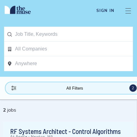
SIGN IN
2
All Filters
2
jobs
RF Systems Architect - Control Algorithms
At
Apple
-
Newton, MA