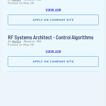
Posted on
May 28
VIEW JOB
APPLY ON COMPANY SITE
RF Systems Architect - Control Algorithms
At
Apple
-
Newton, MA
Posted on
May 28
VIEW JOB
APPLY ON COMPANY SITE