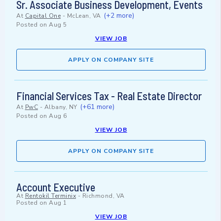
Sr. Associate Business Development, Events
(+2 more)
At
Capital One
-
McLean, VA
Posted on
Aug 5
VIEW JOB
APPLY ON COMPANY SITE
Financial Services Tax - Real Estate Director
(+61 more)
At
PwC
-
Albany, NY
Posted on
Aug 6
VIEW JOB
APPLY ON COMPANY SITE
Account Executive
At
Rentokil Terminix
-
Richmond, VA
Posted on
Aug 1
VIEW JOB