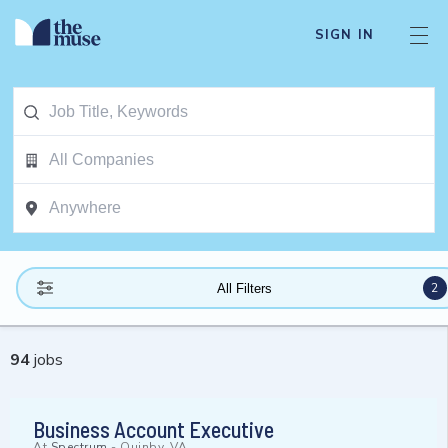
SIGN IN
2
All Filters
94
jobs
Business Account Executive
At
Spectrum
-
Quinby, VA