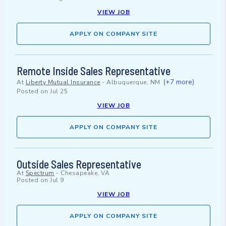
VIEW JOB
APPLY ON COMPANY SITE
Remote Inside Sales Representative
(+7 more)
At
Liberty Mutual Insurance
-
Albuquerque, NM
Posted on
Jul 25
VIEW JOB
APPLY ON COMPANY SITE
Outside Sales Representative
At
Spectrum
-
Chesapeake, VA
Posted on
Jul 9
VIEW JOB
APPLY ON COMPANY SITE