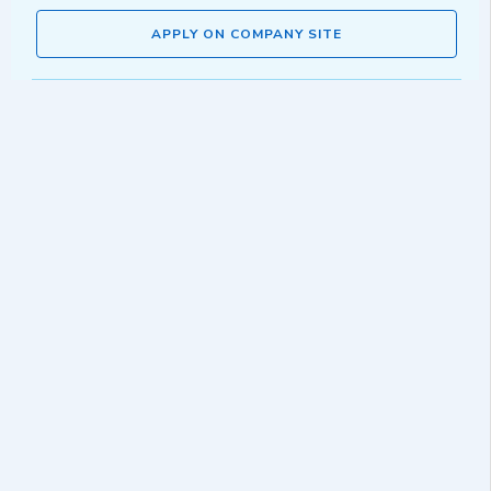
APPLY ON COMPANY SITE