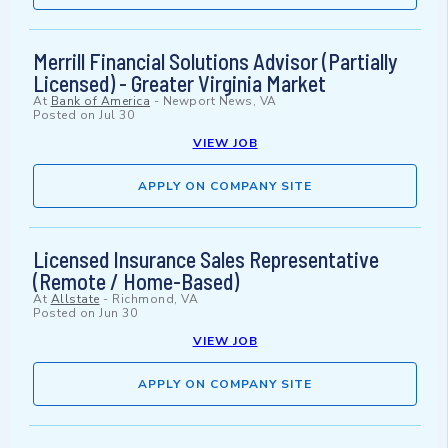
Merrill Financial Solutions Advisor (Partially
Licensed) - Greater Virginia Market
At
Bank of America
-
Newport News, VA
Posted on
Jul 30
VIEW JOB
APPLY ON COMPANY SITE
Licensed Insurance Sales Representative
(Remote / Home-Based)
At
Allstate
-
Richmond, VA
Posted on
Jun 30
VIEW JOB
APPLY ON COMPANY SITE