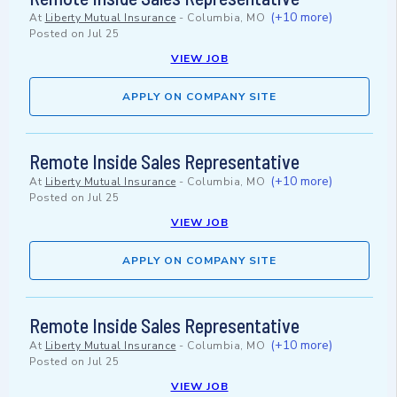
(+10 more)
At
Liberty Mutual Insurance
-
Columbia, MO
Posted on
Jul 25
VIEW JOB
APPLY ON COMPANY SITE
Remote Inside Sales Representative
(+10 more)
At
Liberty Mutual Insurance
-
Columbia, MO
Posted on
Jul 25
VIEW JOB
APPLY ON COMPANY SITE
Remote Inside Sales Representative
(+10 more)
At
Liberty Mutual Insurance
-
Columbia, MO
Posted on
Jul 25
VIEW JOB