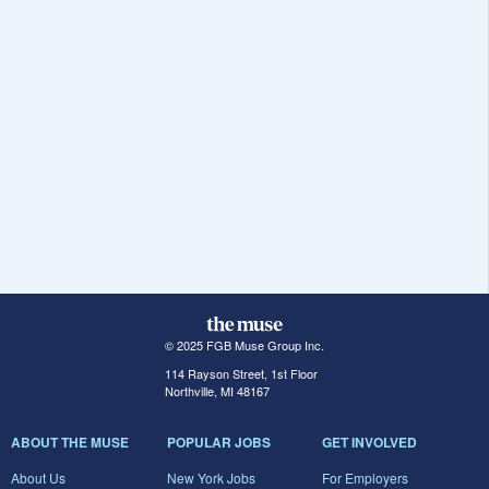
© 2025 FGB Muse Group Inc.
114 Rayson Street, 1st Floor
Northville, MI 48167
ABOUT THE MUSE
POPULAR JOBS
GET INVOLVED
About Us
New York Jobs
For Employers