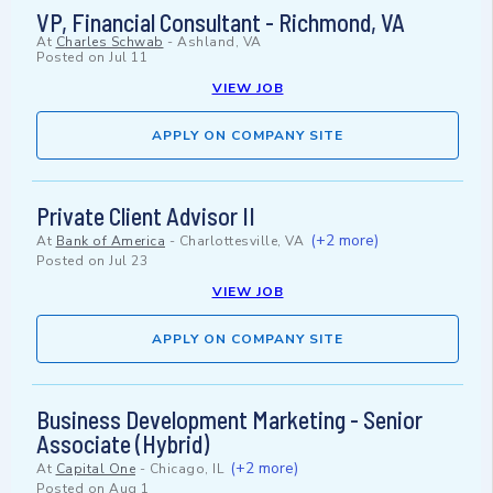
VP, Financial Consultant - Richmond, VA
At
Charles Schwab
-
Ashland, VA
Posted on
Jul 11
VIEW JOB
APPLY ON COMPANY SITE
Private Client Advisor II
(+2 more)
At
Bank of America
-
Charlottesville, VA
Posted on
Jul 23
VIEW JOB
APPLY ON COMPANY SITE
Business Development Marketing - Senior
Associate (Hybrid)
(+2 more)
At
Capital One
-
Chicago, IL
Posted on
Aug 1