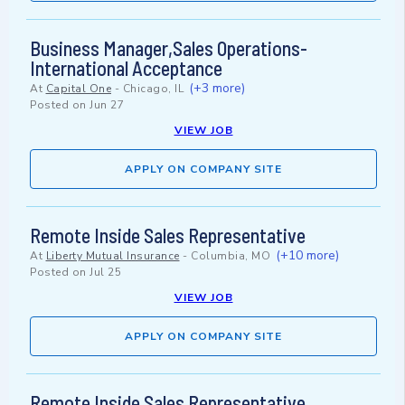
Business Manager,Sales Operations-
International Acceptance
(+3 more)
At
Capital One
-
Chicago, IL
Posted on
Jun 27
VIEW JOB
APPLY ON COMPANY SITE
Remote Inside Sales Representative
(+10 more)
At
Liberty Mutual Insurance
-
Columbia, MO
Posted on
Jul 25
VIEW JOB
APPLY ON COMPANY SITE
Remote Inside Sales Representative