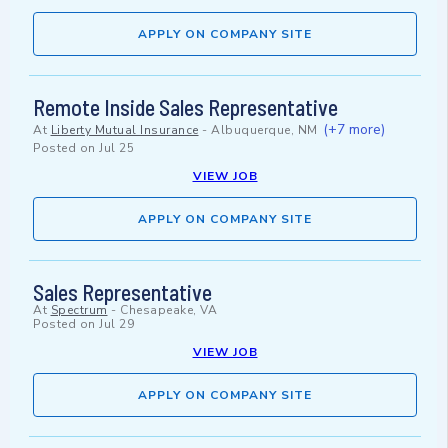
APPLY ON COMPANY SITE
Remote Inside Sales Representative
(+7 more)
At
Liberty Mutual Insurance
-
Albuquerque, NM
Posted on
Jul 25
VIEW JOB
APPLY ON COMPANY SITE
Sales Representative
At
Spectrum
-
Chesapeake, VA
Posted on
Jul 29
VIEW JOB
APPLY ON COMPANY SITE