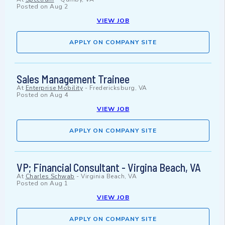
Posted on
Aug 2
VIEW JOB
APPLY ON COMPANY SITE
Sales Management Trainee
At
Enterprise Mobility
-
Fredericksburg, VA
Posted on
Aug 4
VIEW JOB
APPLY ON COMPANY SITE
VP; Financial Consultant - Virgina Beach, VA
At
Charles Schwab
-
Virginia Beach, VA
Posted on
Aug 1
VIEW JOB
APPLY ON COMPANY SITE