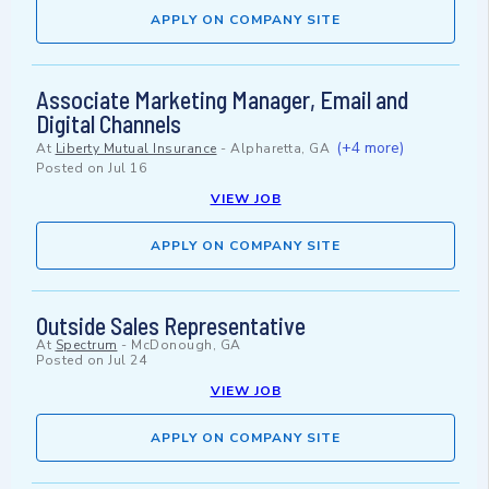
APPLY ON COMPANY SITE
Associate Marketing Manager, Email and
Digital Channels
(+4 more)
At
Liberty Mutual Insurance
-
Alpharetta, GA
Posted on
Jul 16
VIEW JOB
APPLY ON COMPANY SITE
Outside Sales Representative
At
Spectrum
-
McDonough, GA
Posted on
Jul 24
VIEW JOB
APPLY ON COMPANY SITE