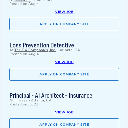
Posted on
Aug 4
VIEW JOB
APPLY ON COMPANY SITE
Loss Prevention Detective
At
The TJX Companies, Inc.
-
Atlanta, GA
Posted on
Aug 4
VIEW JOB
APPLY ON COMPANY SITE
Principal - AI Architect - Insurance
At
Infosys
-
Atlanta, GA
Posted on
Jul 21
VIEW JOB
APPLY ON COMPANY SITE