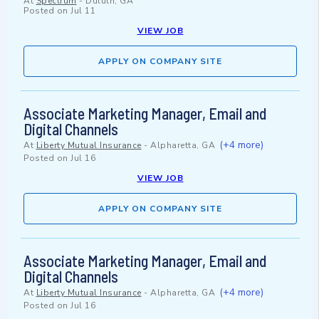
At
Spectrum
-
Duluth, GA
Posted on
Jul 11
VIEW JOB
APPLY ON COMPANY SITE
Associate Marketing Manager, Email and
Digital Channels
(+4 more)
At
Liberty Mutual Insurance
-
Alpharetta, GA
Posted on
Jul 16
VIEW JOB
APPLY ON COMPANY SITE
Associate Marketing Manager, Email and
Digital Channels
(+4 more)
At
Liberty Mutual Insurance
-
Alpharetta, GA
Posted on
Jul 16