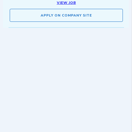
VIEW JOB
APPLY ON COMPANY SITE