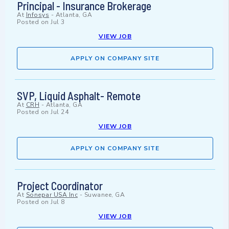
Principal - Insurance Brokerage
At
Infosys
-
Atlanta, GA
Posted on
Jul 3
VIEW JOB
APPLY ON COMPANY SITE
SVP, Liquid Asphalt- Remote
At
CRH
-
Atlanta, GA
Posted on
Jul 24
VIEW JOB
APPLY ON COMPANY SITE
Project Coordinator
At
Sonepar USA Inc
-
Suwanee, GA
Posted on
Jul 8
VIEW JOB