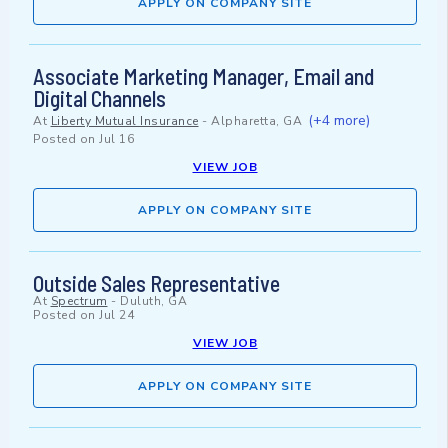
APPLY ON COMPANY SITE
Associate Marketing Manager, Email and
Digital Channels
(+4 more)
At
Liberty Mutual Insurance
-
Alpharetta, GA
Posted on
Jul 16
VIEW JOB
APPLY ON COMPANY SITE
Outside Sales Representative
At
Spectrum
-
Duluth, GA
Posted on
Jul 24
VIEW JOB
APPLY ON COMPANY SITE