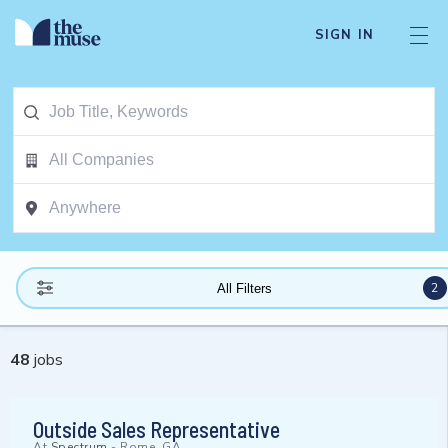
SIGN IN
2
All Filters
48
jobs
Outside Sales Representative
At
Spectrum
-
Rome, GA