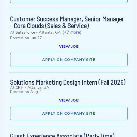
Customer Success Manager, Senior Manager
- Core Clouds (Sales & Service)
(+7 more)
At
Salesforce
-
Atlanta, GA
Posted on
Jun 27
VIEW JOB
APPLY ON COMPANY SITE
Solutions Marketing Design Intern (Fall 2026)
At
CRH
-
Atlanta, GA
Posted on
Aug 4
VIEW JOB
APPLY ON COMPANY SITE
Guest Experience Associate (Part-Time)