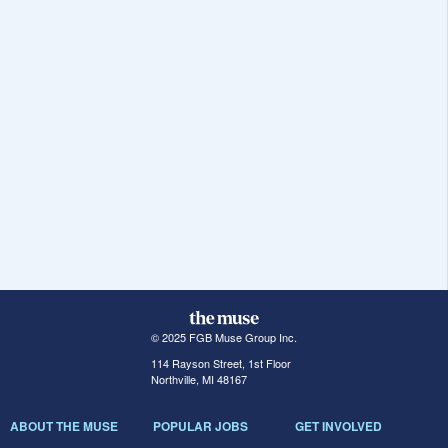
© 2025 FGB Muse Group Inc.
114 Rayson Street, 1st Floor
Northville, MI 48167
ABOUT THE MUSE
POPULAR JOBS
GET INVOLVED