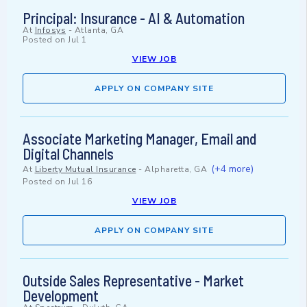
Principal: Insurance - AI & Automation
At
Infosys
-
Atlanta, GA
Posted on
Jul 1
VIEW JOB
APPLY ON COMPANY SITE
Associate Marketing Manager, Email and
Digital Channels
(+4 more)
At
Liberty Mutual Insurance
-
Alpharetta, GA
Posted on
Jul 16
VIEW JOB
APPLY ON COMPANY SITE
Outside Sales Representative - Market
Development