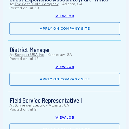
At
The Coca-Cola Company
-
Atlanta, GA
Posted on
Jul 30
VIEW JOB
APPLY ON COMPANY SITE
District Manager
At
Sonepar USA Inc
-
Kennesaw, GA
Posted on
Jul 15
VIEW JOB
APPLY ON COMPANY SITE
Field Service Representative I
At
Schneider Electric
-
Atlanta, GA
Posted on
Jul 9
VIEW JOB