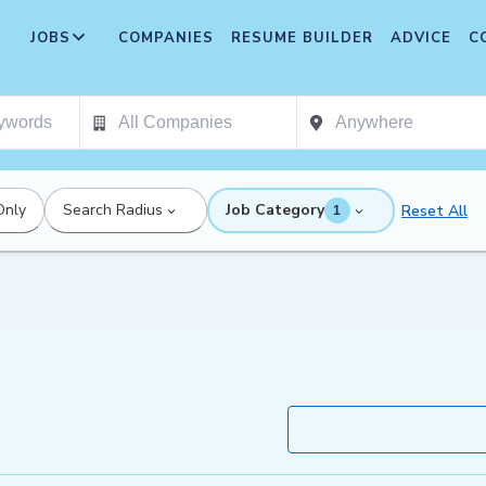
JOBS
COMPANIES
RESUME BUILDER
ADVICE
C
Only
Search Radius
Job Category
Reset All
1