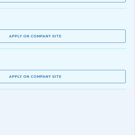
APPLY ON COMPANY SITE
APPLY ON COMPANY SITE