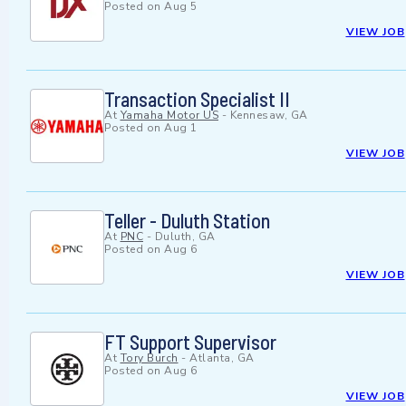
Posted on
Aug 5
VIEW JOB
Transaction Specialist II
At
Yamaha Motor US
-
Kennesaw, GA
Posted on
Aug 1
VIEW JOB
Teller - Duluth Station
At
PNC
-
Duluth, GA
Posted on
Aug 6
VIEW JOB
FT Support Supervisor
At
Tory Burch
-
Atlanta, GA
Posted on
Aug 6
VIEW JOB