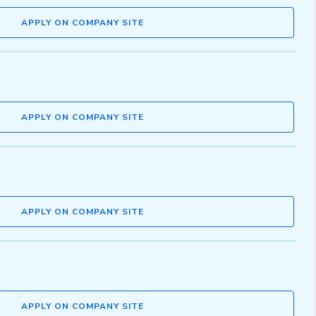
APPLY ON COMPANY SITE
APPLY ON COMPANY SITE
APPLY ON COMPANY SITE
APPLY ON COMPANY SITE