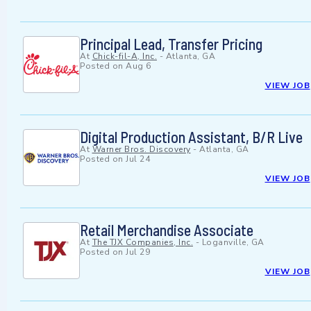
Principal Lead, Transfer Pricing
At
Chick-fil-A, Inc.
-
Atlanta, GA
Posted on
Aug 6
VIEW JOB
Digital Production Assistant, B/R Live
At
Warner Bros. Discovery
-
Atlanta, GA
Posted on
Jul 24
VIEW JOB
Retail Merchandise Associate
At
The TJX Companies, Inc.
-
Loganville, GA
Posted on
Jul 29
VIEW JOB