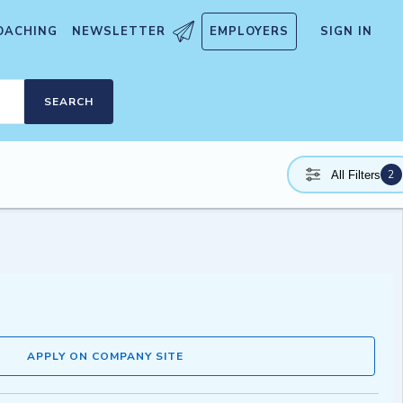
OACHING
NEWSLETTER
EMPLOYERS
SIGN IN
SEARCH
2
All Filters
APPLY ON COMPANY SITE