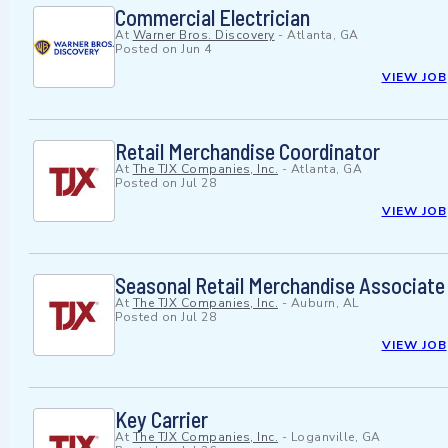
Commercial Electrician
At
Warner Bros. Discovery
-
Atlanta, GA
Posted on
Jun 4
VIEW JOB
Retail Merchandise Coordinator
At
The TJX Companies, Inc.
-
Atlanta, GA
Posted on
Jul 28
VIEW JOB
Seasonal Retail Merchandise Associate
At
The TJX Companies, Inc.
-
Auburn, AL
Posted on
Jul 28
VIEW JOB
Key Carrier
At
The TJX Companies, Inc.
-
Loganville, GA