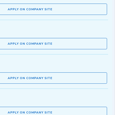
APPLY ON COMPANY SITE
APPLY ON COMPANY SITE
APPLY ON COMPANY SITE
APPLY ON COMPANY SITE