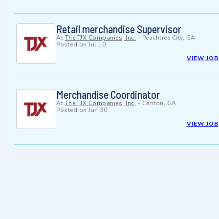
Retail merchandise Supervisor
At
The TJX Companies, Inc.
-
Peachtree City, GA
Posted on
Jul 10
VIEW JOB
Merchandise Coordinator
At
The TJX Companies, Inc.
-
Canton, GA
Posted on
Jun 30
VIEW JOB