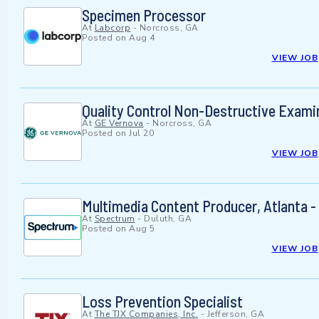
Specimen Processor
At
Labcorp
-
Norcross, GA
Posted on
Aug 4
VIEW JOB
Quality Control Non-Destructive Examin
At
GE Vernova
-
Norcross, GA
Posted on
Jul 20
VIEW JOB
Multimedia Content Producer, Atlanta 
At
Spectrum
-
Duluth, GA
Posted on
Aug 5
VIEW JOB
Loss Prevention Specialist
At
The TJX Companies, Inc.
-
Jefferson, GA