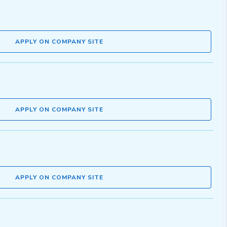
APPLY ON COMPANY SITE
APPLY ON COMPANY SITE
APPLY ON COMPANY SITE