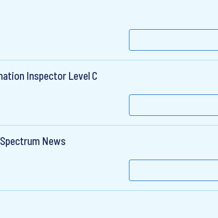
ation Inspector Level C
- Spectrum News