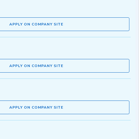
APPLY ON COMPANY SITE
APPLY ON COMPANY SITE
APPLY ON COMPANY SITE