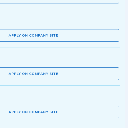
APPLY ON COMPANY SITE
APPLY ON COMPANY SITE
APPLY ON COMPANY SITE