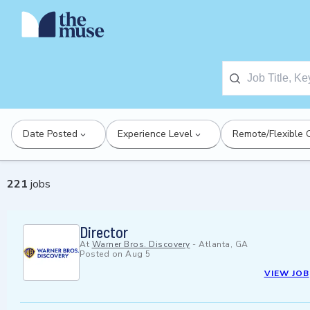
Date Posted
Experience Level
Remote/Flexible 
221
jobs
Director
At
Warner Bros. Discovery
-
Atlanta, GA
Posted on
Aug 5
VIEW JOB