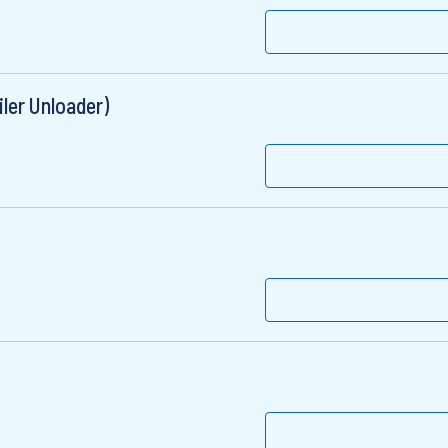
ler Unloader)