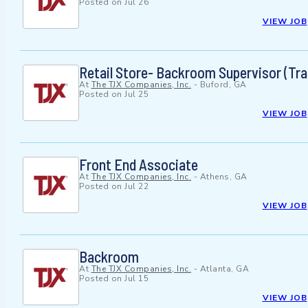
Posted on
Jul 26
VIEW JOB
Retail Store- Backroom Supervisor (Trai
At
The TJX Companies, Inc.
-
Buford, GA
Posted on
Jul 25
VIEW JOB
Front End Associate
At
The TJX Companies, Inc.
-
Athens, GA
Posted on
Jul 22
VIEW JOB
Backroom
At
The TJX Companies, Inc.
-
Atlanta, GA
Posted on
Jul 15
VIEW JOB