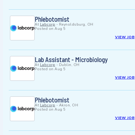
Phlebotomist
At
Labcorp
-
Reynoldsburg, OH
Posted on
Aug 5
VIEW JOB
Lab Assistant - Microbiology
At
Labcorp
-
Dublin, OH
Posted on
Aug 5
VIEW JOB
Phlebotomist
At
Labcorp
-
Akron, OH
Posted on
Aug 5
VIEW JOB