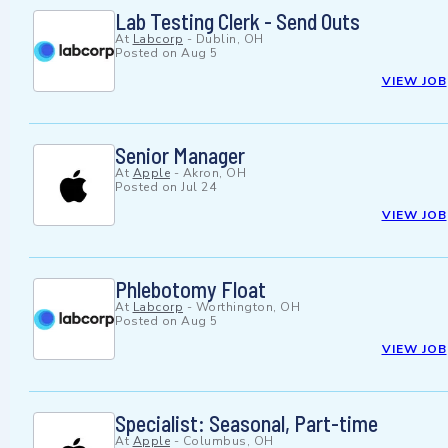
Lab Testing Clerk - Send Outs
At
Labcorp
-
Dublin, OH
Posted on
Aug 5
VIEW JOB
Senior Manager
At
Apple
-
Akron, OH
Posted on
Jul 24
VIEW JOB
Phlebotomy Float
At
Labcorp
-
Worthington, OH
Posted on
Aug 5
VIEW JOB
Specialist: Seasonal, Part-time
At
Apple
-
Columbus, OH