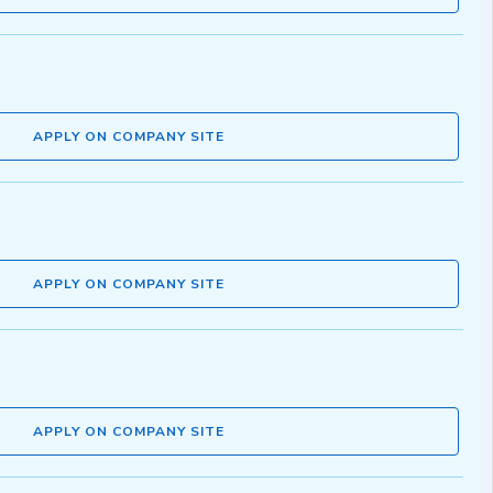
APPLY ON COMPANY SITE
APPLY ON COMPANY SITE
APPLY ON COMPANY SITE