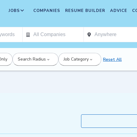
JOBS
COMPANIES
RESUME BUILDER
ADVICE
C
Only
Search Radius
Job Category
Reset All