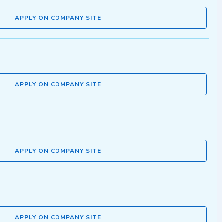
APPLY ON COMPANY SITE
APPLY ON COMPANY SITE
APPLY ON COMPANY SITE
APPLY ON COMPANY SITE