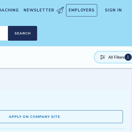
OACHING
NEWSLETTER
EMPLOYERS
SIGN IN
SEARCH
1
All Filters
APPLY ON COMPANY SITE