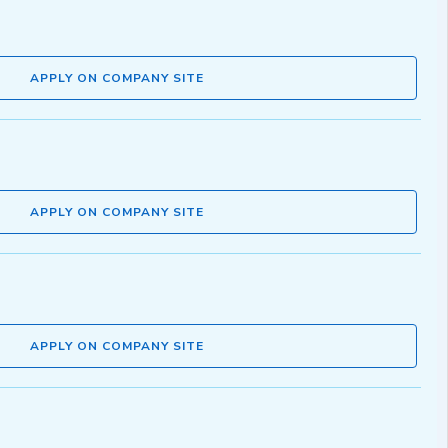
APPLY ON COMPANY SITE
APPLY ON COMPANY SITE
APPLY ON COMPANY SITE