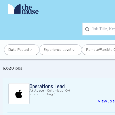
Date Posted
Experience Level
Remote/Flexible 
6,620
jobs
Operations Lead
At
Apple
-
Columbus, OH
Posted on
Aug 1
VIEW JOB