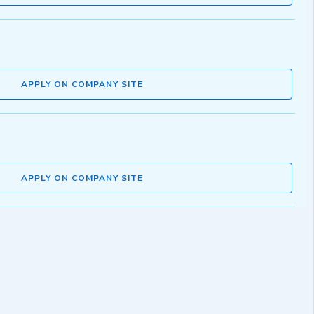
APPLY ON COMPANY SITE
APPLY ON COMPANY SITE