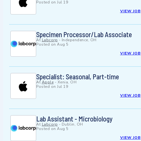
Posted on
Jul 19
VIEW JOB
Specimen Processor/Lab Associate
At
Labcorp
-
Independence, OH
Posted on
Aug 5
VIEW JOB
Specialist: Seasonal, Part-time
At
Apple
-
Xenia, OH
Posted on
Jul 19
VIEW JOB
Lab Assistant - Microbiology
At
Labcorp
-
Dublin, OH
Posted on
Aug 5
VIEW JOB