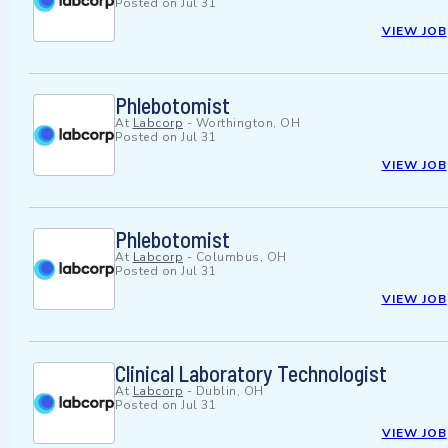
Posted on
Jul 31
VIEW JOB
Phlebotomist
At
Labcorp
-
Worthington, OH
Posted on
Jul 31
VIEW JOB
Phlebotomist
At
Labcorp
-
Columbus, OH
Posted on
Jul 31
VIEW JOB
Clinical Laboratory Technologist
At
Labcorp
-
Dublin, OH
Posted on
Jul 31
VIEW JOB