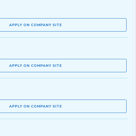
APPLY ON COMPANY SITE
APPLY ON COMPANY SITE
APPLY ON COMPANY SITE