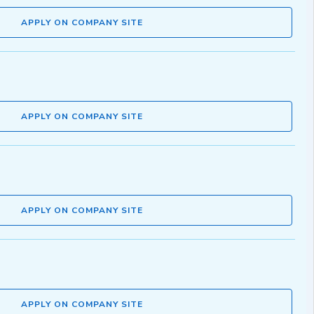
APPLY ON COMPANY SITE
APPLY ON COMPANY SITE
APPLY ON COMPANY SITE
APPLY ON COMPANY SITE