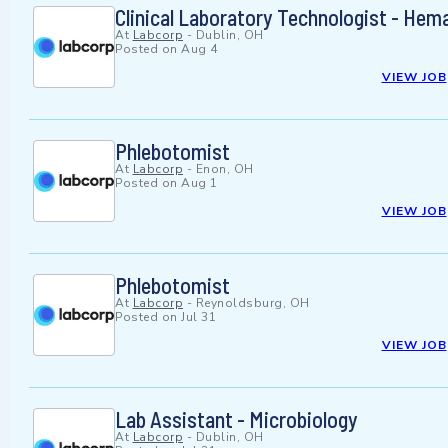
Clinical Laboratory Technologist - Hem
At
Labcorp
-
Dublin, OH
Posted on
Aug 4
VIEW JOB
Phlebotomist
At
Labcorp
-
Enon, OH
Posted on
Aug 1
VIEW JOB
Phlebotomist
At
Labcorp
-
Reynoldsburg, OH
Posted on
Jul 31
VIEW JOB
Lab Assistant - Microbiology
At
Labcorp
-
Dublin, OH