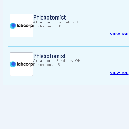
Phlebotomist
At
Labcorp
-
Columbus, OH
Posted on
Jul 31
VIEW JOB
Phlebotomist
At
Labcorp
-
Sandusky, OH
Posted on
Jul 31
VIEW JOB