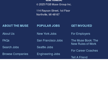
© 2025 FGB Muse Group Inc.
114 Rayson Street, 1st Floor
Northville, MI 48167
ABOUT THE MUSE
POPULAR JOBS
GET INVOLVED
About Us
New York Jobs
For Employers
FAQs
San Francisco Jobs
The Muse Book: The
New Rules of Work
Search Jobs
Seattle Jobs
For Career Coaches
Browse Companies
Engineering Jobs
Tell A Friend
Career Advice
Marketing Jobs
Terms of Use
Information Technology
Jobs
Privacy Policy
Contact Us
FairyGodBoss
JOIN THE CONVERSATION