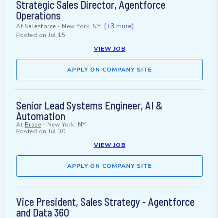
Strategic Sales Director, Agentforce
Operations
(+3 more)
At
Salesforce
-
New York, NY
Posted on
Jul 15
VIEW JOB
APPLY ON COMPANY SITE
Senior Lead Systems Engineer, AI &
Automation
At
Braze
-
New York, NY
Posted on
Jul 30
VIEW JOB
APPLY ON COMPANY SITE
Vice President, Sales Strategy - Agentforce
and Data 360