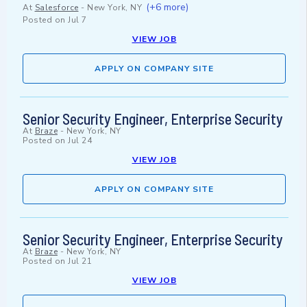
(+6 more)
At
Salesforce
-
New York, NY
Posted on
Jul 7
VIEW JOB
APPLY ON COMPANY SITE
Senior Security Engineer, Enterprise Security
At
Braze
-
New York, NY
Posted on
Jul 24
VIEW JOB
APPLY ON COMPANY SITE
Senior Security Engineer, Enterprise Security
At
Braze
-
New York, NY
Posted on
Jul 21
VIEW JOB