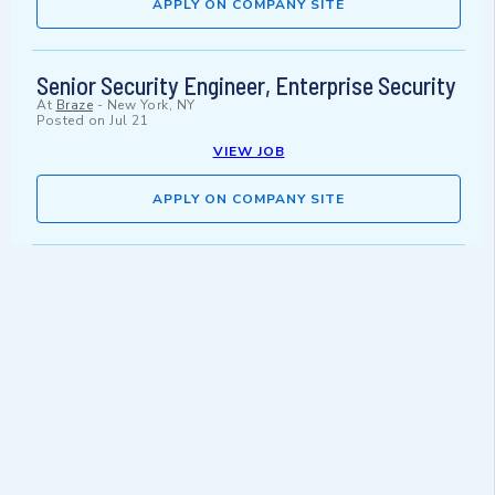
APPLY ON COMPANY SITE
Senior Security Engineer, Enterprise Security
At
Braze
-
New York, NY
Posted on
Jul 21
VIEW JOB
APPLY ON COMPANY SITE