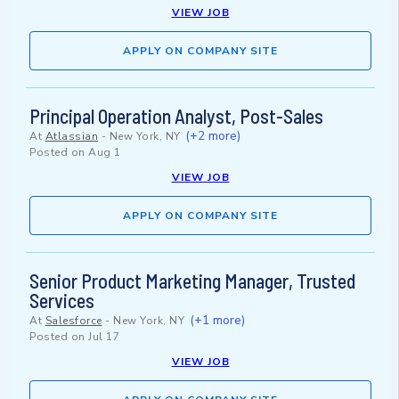
VIEW JOB
APPLY ON COMPANY SITE
Principal Operation Analyst, Post-Sales
(+2 more)
At
Atlassian
-
New York, NY
Posted on
Aug 1
VIEW JOB
APPLY ON COMPANY SITE
Senior Product Marketing Manager, Trusted
Services
(+1 more)
At
Salesforce
-
New York, NY
Posted on
Jul 17
VIEW JOB