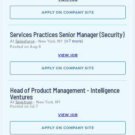
APPLY ON COMPANY SITE
Services Practices Senior Manager (Security)
(+7 more)
At
Salesforce
-
New York, NY
Posted on
Aug 6
VIEW JOB
APPLY ON COMPANY SITE
Head of Product Management - Intelligence
Ventures
At
Spectrum
-
New York, NY
Posted on
Jul 7
VIEW JOB
APPLY ON COMPANY SITE