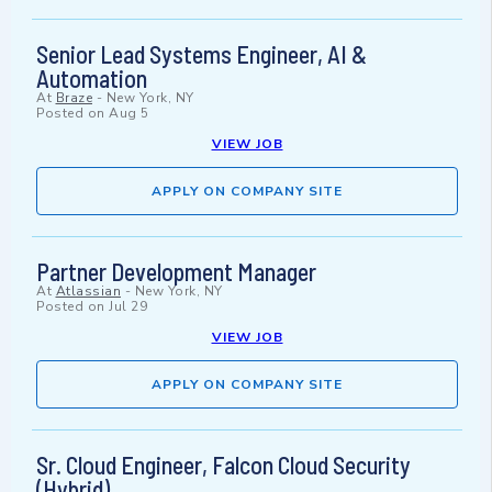
Senior Lead Systems Engineer, AI &
Automation
At
Braze
-
New York, NY
Posted on
Aug 5
VIEW JOB
APPLY ON COMPANY SITE
Partner Development Manager
At
Atlassian
-
New York, NY
Posted on
Jul 29
VIEW JOB
APPLY ON COMPANY SITE
Sr. Cloud Engineer, Falcon Cloud Security
(Hybrid)