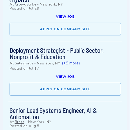
At
CrowdStrike
-
New York, NY
Posted on
Jul 29
VIEW JOB
APPLY ON COMPANY SITE
Deployment Strategist - Public Sector,
Nonprofit & Education
(+9 more)
At
Salesforce
-
New York, NY
Posted on
Jul 17
VIEW JOB
APPLY ON COMPANY SITE
Senior Lead Systems Engineer, AI &
Automation
At
Braze
-
New York, NY
Posted on
Aug 5