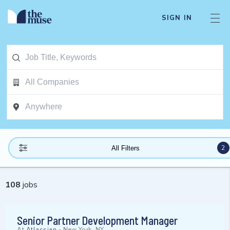
SIGN IN
2
All Filters
108
jobs
Senior Partner Development Manager
At
Atlassian
-
New York, NY