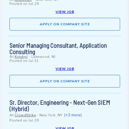
Posted on
Jul 29
VIEW JOB
APPLY ON COMPANY SITE
Senior Managing Consultant, Application
Consulting
At
Kyndryl
-
Lakewood, NJ
Posted on
Jul 31
VIEW JOB
APPLY ON COMPANY SITE
Sr. Director, Engineering - Next-Gen SIEM
(Hybrid)
(+3 more)
At
CrowdStrike
-
New York, NY
Posted on
Jul 29
VIEW JOB