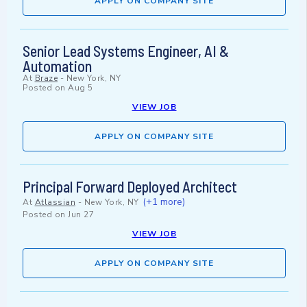
APPLY ON COMPANY SITE
Senior Lead Systems Engineer, AI &
Automation
At
Braze
-
New York, NY
Posted on
Aug 5
VIEW JOB
APPLY ON COMPANY SITE
Principal Forward Deployed Architect
(+1 more)
At
Atlassian
-
New York, NY
Posted on
Jun 27
VIEW JOB
APPLY ON COMPANY SITE