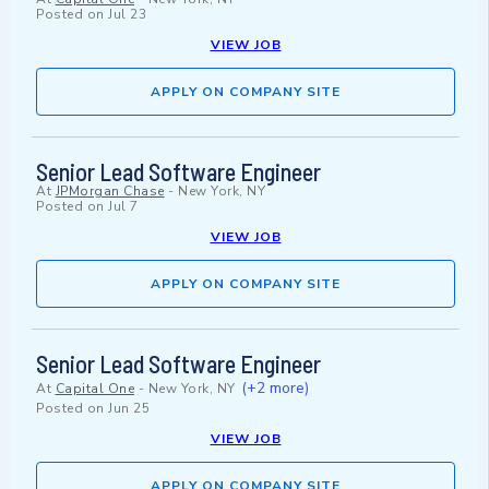
Posted on
Jul 23
VIEW JOB
APPLY ON COMPANY SITE
Senior Lead Software Engineer
At
JPMorgan Chase
-
New York, NY
Posted on
Jul 7
VIEW JOB
APPLY ON COMPANY SITE
Senior Lead Software Engineer
(+2 more)
At
Capital One
-
New York, NY
Posted on
Jun 25
VIEW JOB
APPLY ON COMPANY SITE