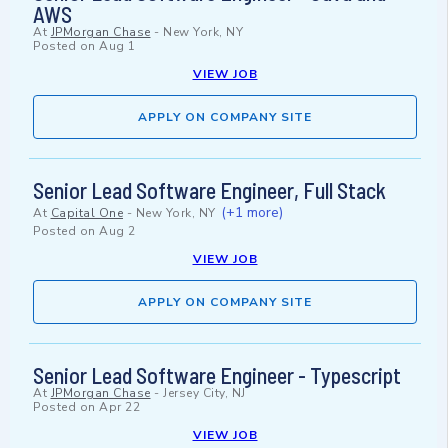
AWS
At
JPMorgan Chase
-
New York, NY
Posted on
Aug 1
VIEW JOB
APPLY ON COMPANY SITE
Senior Lead Software Engineer, Full Stack
(+1 more)
At
Capital One
-
New York, NY
Posted on
Aug 2
VIEW JOB
APPLY ON COMPANY SITE
Senior Lead Software Engineer - Typescript
At
JPMorgan Chase
-
Jersey City, NJ
Posted on
Apr 22
VIEW JOB