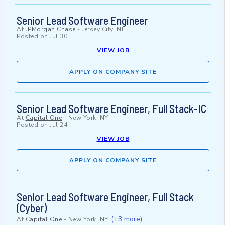
Senior Lead Software Engineer
At
JPMorgan Chase
-
Jersey City, NJ
Posted on
Jul 30
VIEW JOB
APPLY ON COMPANY SITE
Senior Lead Software Engineer, Full Stack-IC
At
Capital One
-
New York, NY
Posted on
Jul 24
VIEW JOB
APPLY ON COMPANY SITE
Senior Lead Software Engineer, Full Stack
(Cyber)
(+3 more)
At
Capital One
-
New York, NY