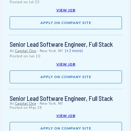
Posted on
Jul 23
VIEW JOB
APPLY ON COMPANY SITE
Senior Lead Software Engineer, Full Stack
(+2 more)
At
Capital One
-
New York, NY
Posted on
Jun 10
VIEW JOB
APPLY ON COMPANY SITE
Senior Lead Software Engineer, Full Stack
At
Capital One
-
New York, NY
Posted on
May 29
VIEW JOB
APPLY ON COMPANY SITE