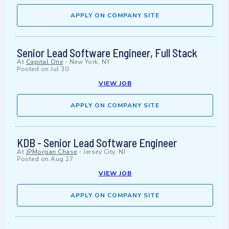
APPLY ON COMPANY SITE
Senior Lead Software Engineer, Full Stack
At
Capital One
-
New York, NY
Posted on
Jul 30
VIEW JOB
APPLY ON COMPANY SITE
KDB - Senior Lead Software Engineer
At
JPMorgan Chase
-
Jersey City, NJ
Posted on
Aug 27
VIEW JOB
APPLY ON COMPANY SITE