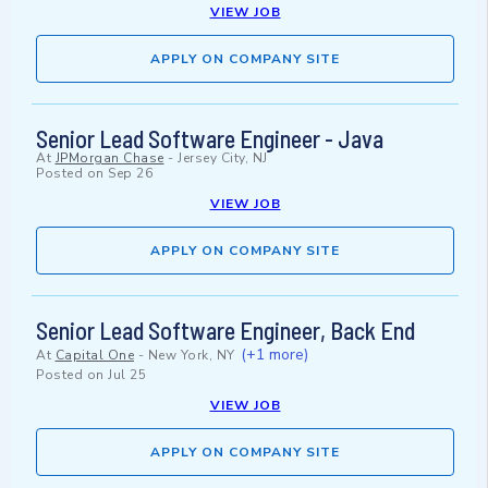
VIEW JOB
APPLY ON COMPANY SITE
Senior Lead Software Engineer - Java
At
JPMorgan Chase
-
Jersey City, NJ
Posted on
Sep 26
VIEW JOB
APPLY ON COMPANY SITE
Senior Lead Software Engineer, Back End
(+1 more)
At
Capital One
-
New York, NY
Posted on
Jul 25
VIEW JOB
APPLY ON COMPANY SITE