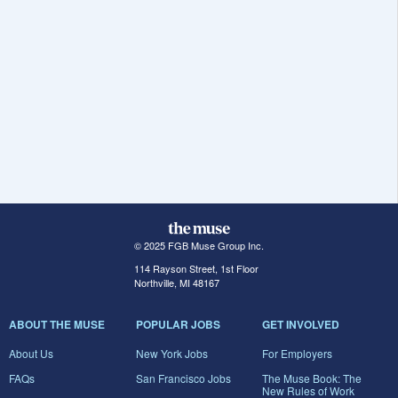
© 2025 FGB Muse Group Inc.
114 Rayson Street, 1st Floor
Northville, MI 48167
ABOUT THE MUSE
POPULAR JOBS
GET INVOLVED
About Us
New York Jobs
For Employers
FAQs
San Francisco Jobs
The Muse Book: The
New Rules of Work