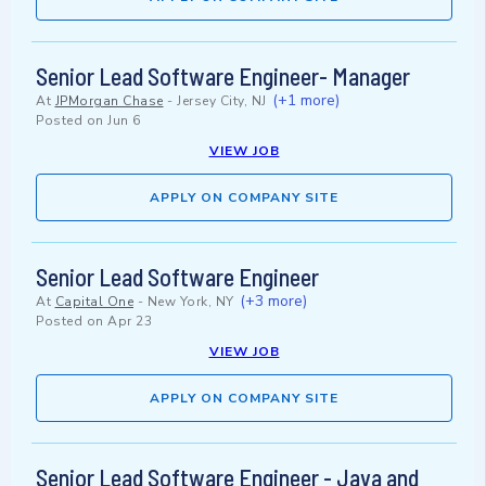
Senior Lead Software Engineer- Manager
(+1 more)
At
JPMorgan Chase
-
Jersey City, NJ
Posted on
Jun 6
VIEW JOB
APPLY ON COMPANY SITE
Senior Lead Software Engineer
(+3 more)
At
Capital One
-
New York, NY
Posted on
Apr 23
VIEW JOB
APPLY ON COMPANY SITE
Senior Lead Software Engineer - Java and