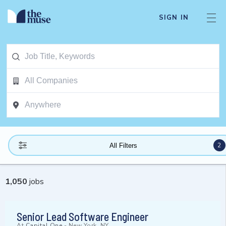
SIGN IN
2
All Filters
1,050
jobs
Senior Lead Software Engineer
At
Capital One
-
New York, NY