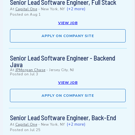
Senior Lead Software Engineer, Full Stack
(+2 more)
At
Capital One
-
New York, NY
Posted on
Aug 1
VIEW JOB
APPLY ON COMPANY SITE
Senior Lead Software Engineer - Backend
Java
At
JPMorgan Chase
-
Jersey City, NJ
Posted on
Jul 3
VIEW JOB
APPLY ON COMPANY SITE
Senior Lead Software Engineer, Back-End
(+2 more)
At
Capital One
-
New York, NY
Posted on
Jul 25