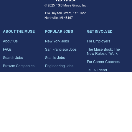
© 2025 FGB Muse Group Inc.
114 Rayson Street, 1st Floor
Northville, MI 48167
ABOUT THE MUSE
POPULAR JOBS
GET INVOLVED
About Us
New York Jobs
For Employers
FAQs
San Francisco Jobs
The Muse Book: The
New Rules of Work
Search Jobs
Seattle Jobs
For Career Coaches
Browse Companies
Engineering Jobs
Tell A Friend
Career Advice
Marketing Jobs
Terms of Use
Information Technology
Jobs
Privacy Policy
Contact Us
FairyGodBoss
JOIN THE CONVERSATION