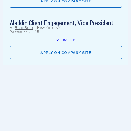
APPLY ON COMPANY SITE
Aladdin Client Engagement, Vice President
At
BlackRock
-
New York, NY
Posted on
Jul 15
VIEW JOB
APPLY ON COMPANY SITE