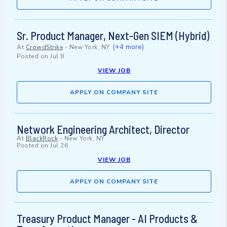
Sr. Product Manager, Next-Gen SIEM (Hybrid)
(+4 more)
At
CrowdStrike
-
New York, NY
Posted on
Jul 8
VIEW JOB
APPLY ON COMPANY SITE
Network Engineering Architect, Director
At
BlackRock
-
New York, NY
Posted on
Jul 26
VIEW JOB
APPLY ON COMPANY SITE
Treasury Product Manager - AI Products &