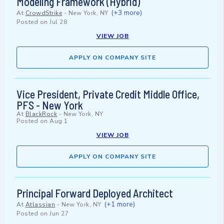
Modeling Framework (Hybrid)
(+3 more)
At
CrowdStrike
-
New York, NY
Posted on
Jul 28
VIEW JOB
APPLY ON COMPANY SITE
Vice President, Private Credit Middle Office,
PFS - New York
At
BlackRock
-
New York, NY
Posted on
Aug 1
VIEW JOB
APPLY ON COMPANY SITE
Principal Forward Deployed Architect
(+1 more)
At
Atlassian
-
New York, NY
Posted on
Jun 27