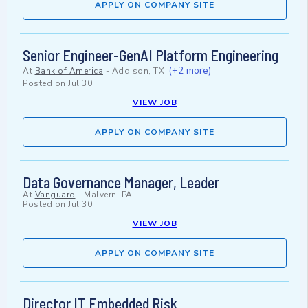
APPLY ON COMPANY SITE
Senior Engineer-GenAI Platform Engineering
(+2 more)
At
Bank of America
-
Addison, TX
Posted on
Jul 30
VIEW JOB
APPLY ON COMPANY SITE
Data Governance Manager, Leader
At
Vanguard
-
Malvern, PA
Posted on
Jul 30
VIEW JOB
APPLY ON COMPANY SITE
Director IT Embedded Risk