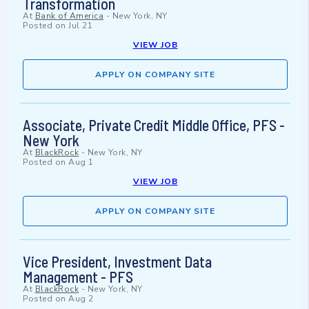
Transformation
At
Bank of America
-
New York, NY
Posted on
Jul 21
VIEW JOB
APPLY ON COMPANY SITE
Associate, Private Credit Middle Office, PFS -
New York
At
BlackRock
-
New York, NY
Posted on
Aug 1
VIEW JOB
APPLY ON COMPANY SITE
Vice President, Investment Data
Management - PFS
At
BlackRock
-
New York, NY
Posted on
Aug 2