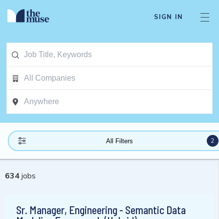
SIGN IN
2
All Filters
634
jobs
Sr. Manager, Engineering - Semantic Data