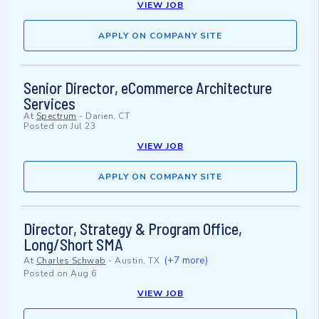
VIEW JOB
APPLY ON COMPANY SITE
Senior Director, eCommerce Architecture
Services
At
Spectrum
-
Darien, CT
Posted on
Jul 23
VIEW JOB
APPLY ON COMPANY SITE
Director, Strategy & Program Office,
Long/Short SMA
(+7 more)
At
Charles Schwab
-
Austin, TX
Posted on
Aug 6
VIEW JOB