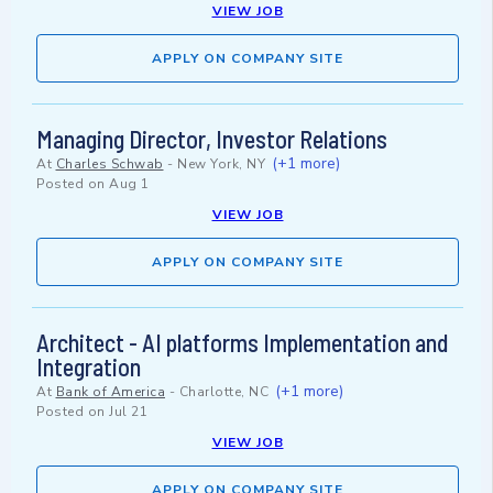
VIEW JOB
APPLY ON COMPANY SITE
Managing Director, Investor Relations
(+1 more)
At
Charles Schwab
-
New York, NY
Posted on
Aug 1
VIEW JOB
APPLY ON COMPANY SITE
Architect - AI platforms Implementation and
Integration
(+1 more)
At
Bank of America
-
Charlotte, NC
Posted on
Jul 21
VIEW JOB
APPLY ON COMPANY SITE