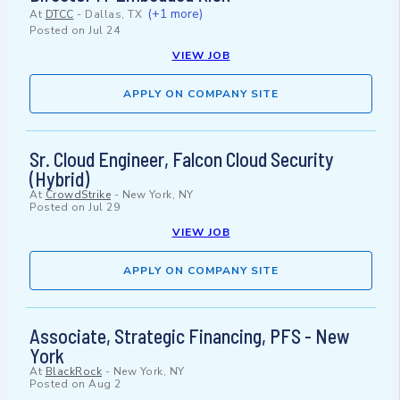
(+1 more)
At
DTCC
-
Dallas, TX
Posted on
Jul 24
VIEW JOB
APPLY ON COMPANY SITE
Sr. Cloud Engineer, Falcon Cloud Security
(Hybrid)
At
CrowdStrike
-
New York, NY
Posted on
Jul 29
VIEW JOB
APPLY ON COMPANY SITE
Associate, Strategic Financing, PFS - New
York
At
BlackRock
-
New York, NY
Posted on
Aug 2