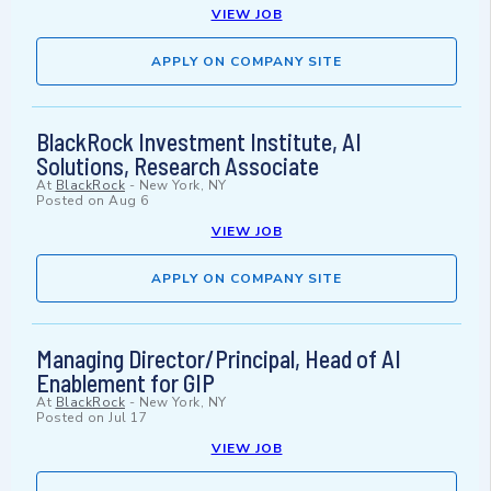
VIEW JOB
APPLY ON COMPANY SITE
BlackRock Investment Institute, AI
Solutions, Research Associate
At
BlackRock
-
New York, NY
Posted on
Aug 6
VIEW JOB
APPLY ON COMPANY SITE
Managing Director/Principal, Head of AI
Enablement for GIP
At
BlackRock
-
New York, NY
Posted on
Jul 17
VIEW JOB