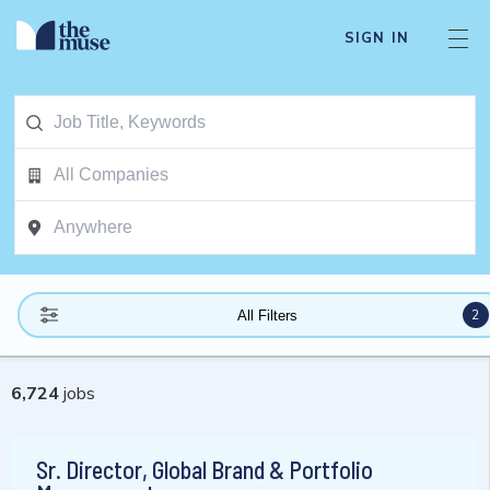
SIGN IN
2
All Filters
6,724
jobs
Sr. Director, Global Brand & Portfolio