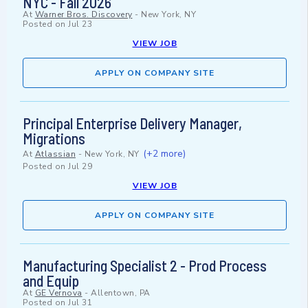
NYC - Fall 2026
At
Warner Bros. Discovery
-
New York, NY
Posted on
Jul 23
VIEW JOB
APPLY ON COMPANY SITE
Principal Enterprise Delivery Manager,
Migrations
(+2 more)
At
Atlassian
-
New York, NY
Posted on
Jul 29
VIEW JOB
APPLY ON COMPANY SITE
Manufacturing Specialist 2 - Prod Process
and Equip
At
GE Vernova
-
Allentown, PA
Posted on
Jul 31