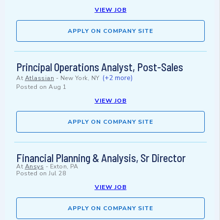
VIEW JOB
APPLY ON COMPANY SITE
Principal Operations Analyst, Post-Sales
(+2 more)
At
Atlassian
-
New York, NY
Posted on
Aug 1
VIEW JOB
APPLY ON COMPANY SITE
Financial Planning & Analysis, Sr Director
At
Ansys
-
Exton, PA
Posted on
Jul 28
VIEW JOB
APPLY ON COMPANY SITE