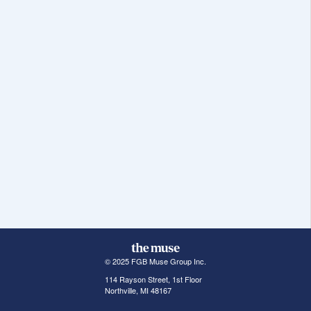
© 2025 FGB Muse Group Inc.
114 Rayson Street, 1st Floor
Northville, MI 48167