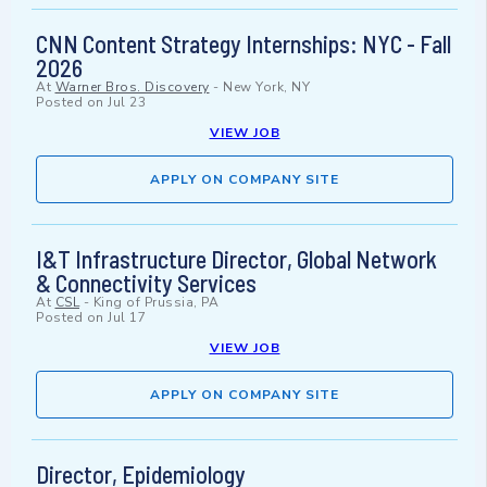
CNN Content Strategy Internships: NYC - Fall
2026
At
Warner Bros. Discovery
-
New York, NY
Posted on
Jul 23
VIEW JOB
APPLY ON COMPANY SITE
I&T Infrastructure Director, Global Network
& Connectivity Services
At
CSL
-
King of Prussia, PA
Posted on
Jul 17
VIEW JOB
APPLY ON COMPANY SITE
Director, Epidemiology