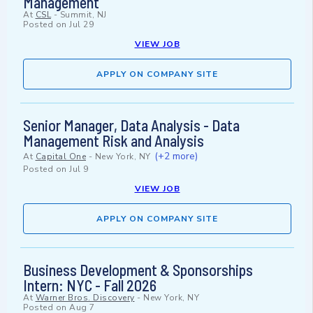
Management
At
CSL
-
Summit, NJ
Posted on
Jul 29
VIEW JOB
APPLY ON COMPANY SITE
Senior Manager, Data Analysis - Data
Management Risk and Analysis
(+2 more)
At
Capital One
-
New York, NY
Posted on
Jul 9
VIEW JOB
APPLY ON COMPANY SITE
Business Development & Sponsorships
Intern: NYC - Fall 2026
At
Warner Bros. Discovery
-
New York, NY
Posted on
Aug 7