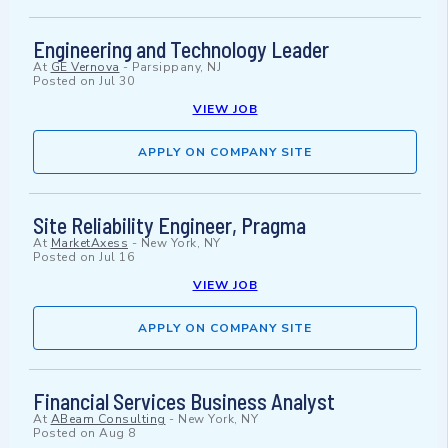
Engineering and Technology Leader
At
GE Vernova
-
Parsippany, NJ
Posted on
Jul 30
VIEW JOB
APPLY ON COMPANY SITE
Site Reliability Engineer, Pragma
At
MarketAxess
-
New York, NY
Posted on
Jul 16
VIEW JOB
APPLY ON COMPANY SITE
Financial Services Business Analyst
At
ABeam Consulting
-
New York, NY
Posted on
Aug 8