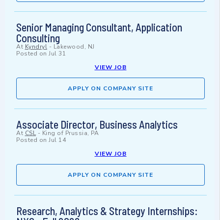
Senior Managing Consultant, Application
Consulting
At
Kyndryl
-
Lakewood, NJ
Posted on
Jul 31
VIEW JOB
APPLY ON COMPANY SITE
Associate Director, Business Analytics
At
CSL
-
King of Prussia, PA
Posted on
Jul 14
VIEW JOB
APPLY ON COMPANY SITE
Research, Analytics & Strategy Internships: