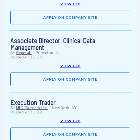
VIEW JOB
APPLY ON COMPANY SITE
Associate Director, Clinical Data
Management
At
Genmab
-
Princeton, NJ
Posted on
Jul 30
VIEW JOB
APPLY ON COMPANY SITE
Execution Trader
At
MIO Partners Inc.
-
New York, NY
Posted on
Jul 28
VIEW JOB
APPLY ON COMPANY SITE