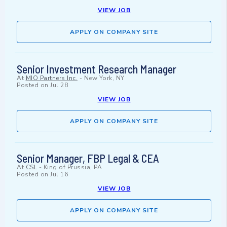
VIEW JOB
APPLY ON COMPANY SITE
Senior Investment Research Manager
At
MIO Partners Inc.
-
New York, NY
Posted on
Jul 28
VIEW JOB
APPLY ON COMPANY SITE
Senior Manager, FBP Legal & CEA
At
CSL
-
King of Prussia, PA
Posted on
Jul 16
VIEW JOB
APPLY ON COMPANY SITE