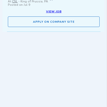
At
CSL
-
King of Prussia, PA
Posted on
Jul 9
VIEW JOB
APPLY ON COMPANY SITE