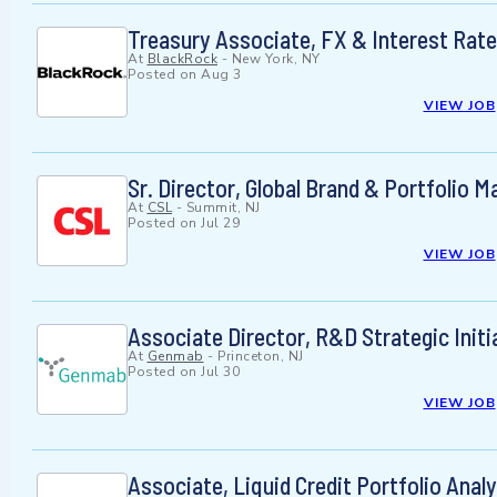
Treasury Associate, FX & Interest Rat
At
BlackRock
-
New York, NY
Posted on
Aug 3
VIEW JOB
Sr. Director, Global Brand & Portfolio
At
CSL
-
Summit, NJ
Posted on
Jul 29
VIEW JOB
Associate Director, R&D Strategic Initi
At
Genmab
-
Princeton, NJ
Posted on
Jul 30
VIEW JOB
Associate, Liquid Credit Portfolio Anal