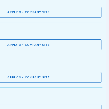
APPLY ON COMPANY SITE
APPLY ON COMPANY SITE
APPLY ON COMPANY SITE