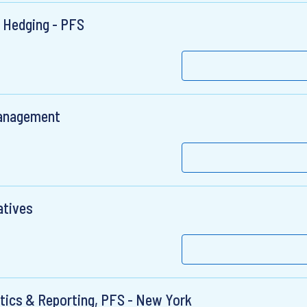
e Hedging - PFS
 Management
atives
ytics & Reporting, PFS - New York