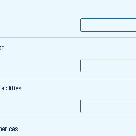
or
acilities
mericas