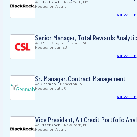
At
BlackRock
-
New York, NY
Posted on
Aug 1
VIEW JOB
Senior Manager, Total Rewards Analytic
At
CSL
-
King of Prussia, PA
Posted on
Jun 23
VIEW JOB
Sr. Manager, Contract Management
At
Genmab
-
Princeton, NJ
Posted on
Jul 30
VIEW JOB
Vice President, Alt Credit Portfolio An
At
BlackRock
-
New York, NY
Posted on
Aug 1