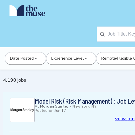
Date Posted
Experience Level
Remote/Flexible 
4,190
jobs
Model Risk (Risk Management) : Job Le
At
Morgan Stanley
-
New York, NY
Posted on
Jun 17
VIEW JOB