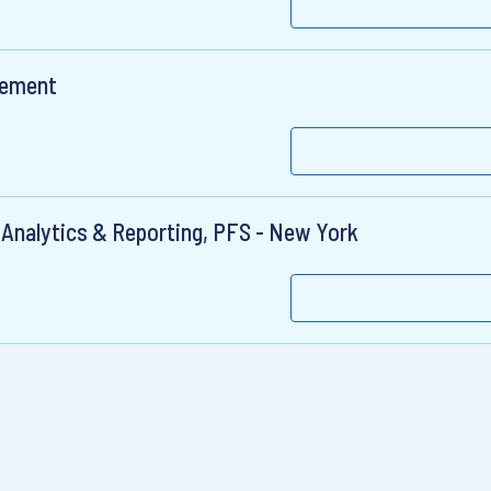
gement
o Analytics & Reporting, PFS - New York