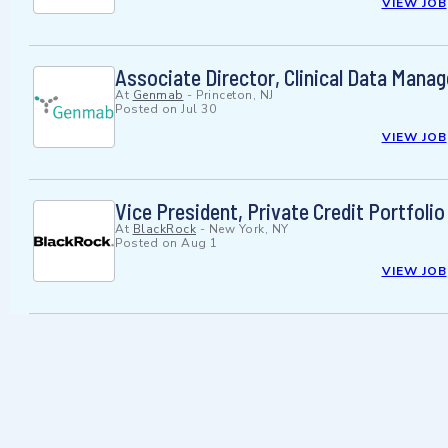
VIEW JOB
Associate Director, Clinical Data Mana
At
Genmab
-
Princeton, NJ
Posted on
Jul 30
VIEW JOB
Vice President, Private Credit Portfoli
At
BlackRock
-
New York, NY
Posted on
Aug 1
VIEW JOB