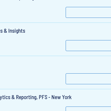
s & Insights
alytics & Reporting, PFS - New York