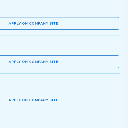
APPLY ON COMPANY SITE
APPLY ON COMPANY SITE
APPLY ON COMPANY SITE