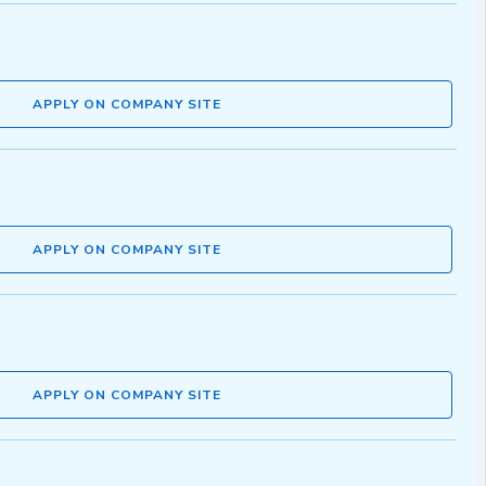
APPLY ON COMPANY SITE
APPLY ON COMPANY SITE
APPLY ON COMPANY SITE