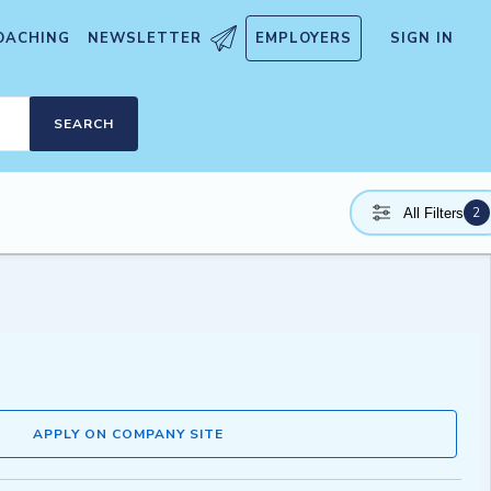
OACHING
NEWSLETTER
EMPLOYERS
SIGN IN
SEARCH
2
All Filters
APPLY ON COMPANY SITE