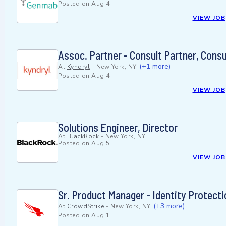
Posted on
Aug 4
VIEW JOB
Assoc. Partner - Consult Partner, Cons
(+1 more)
At
Kyndryl
-
New York, NY
Posted on
Aug 4
VIEW JOB
Solutions Engineer, Director
At
BlackRock
-
New York, NY
Posted on
Aug 5
VIEW JOB
Sr. Product Manager - Identity Protecti
(+3 more)
At
CrowdStrike
-
New York, NY
Posted on
Aug 1