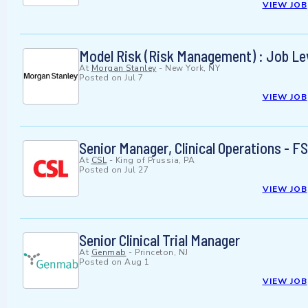
VIEW JOB
Model Risk (Risk Management) : Job Lev
At
Morgan Stanley
-
New York, NY
Posted on
Jul 7
VIEW JOB
Senior Manager, Clinical Operations -
At
CSL
-
King of Prussia, PA
Posted on
Jul 27
VIEW JOB
Senior Clinical Trial Manager
At
Genmab
-
Princeton, NJ
Posted on
Aug 1
VIEW JOB