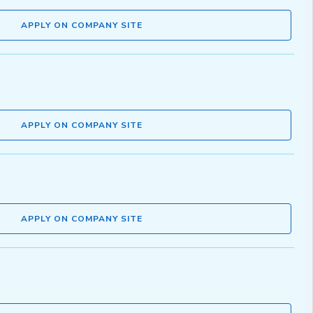
APPLY ON COMPANY SITE
APPLY ON COMPANY SITE
APPLY ON COMPANY SITE