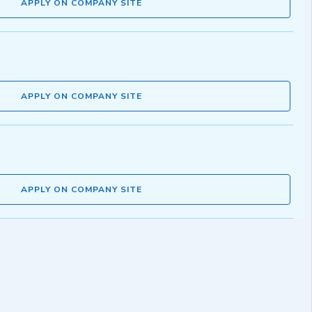
APPLY ON COMPANY SITE
APPLY ON COMPANY SITE
APPLY ON COMPANY SITE