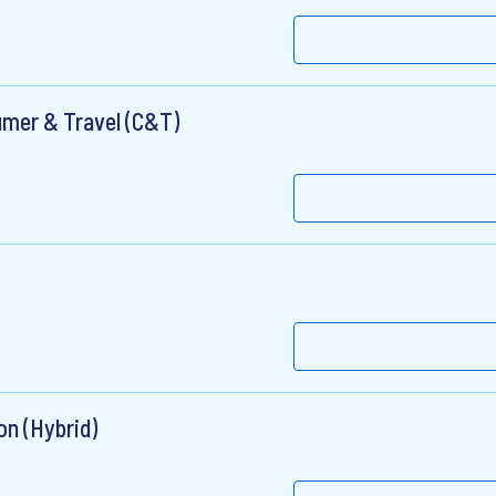
umer & Travel (C&T)
on (Hybrid)