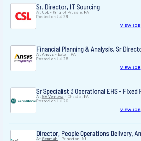
Sr. Director, IT Sourcing
At
CSL
-
King of Prussia, PA
Posted on
Jul 29
VIEW JOB
Financial Planning & Analysis, Sr Direct
At
Ansys
-
Exton, PA
Posted on
Jul 28
VIEW JOB
Sr Specialist 3 Operational EHS - Fixed F
At
GE Vernova
-
Chester, PA
Posted on
Jul 20
VIEW JOB
Director, People Operations Delivery, A
At
Genmab
-
Princeton, NJ