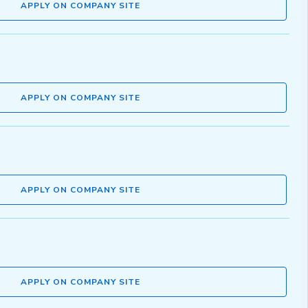
APPLY ON COMPANY SITE
APPLY ON COMPANY SITE
APPLY ON COMPANY SITE
APPLY ON COMPANY SITE