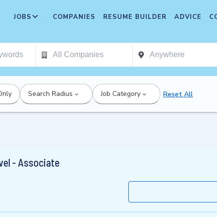
JOBS
COMPANIES
RESUME BUILDER
ADVICE
C
Only
Search Radius
Job Category
Reset All
vel - Associate