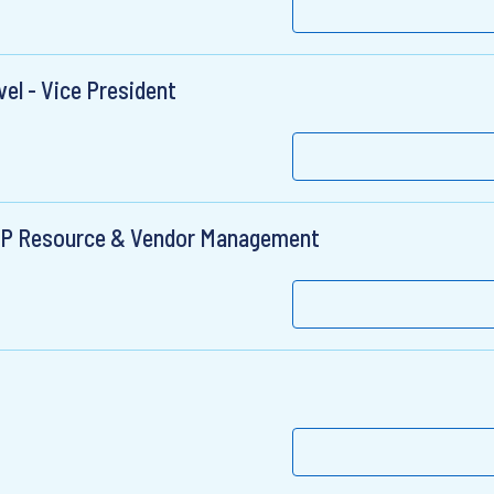
el - Vice President
 FSP Resource & Vendor Management