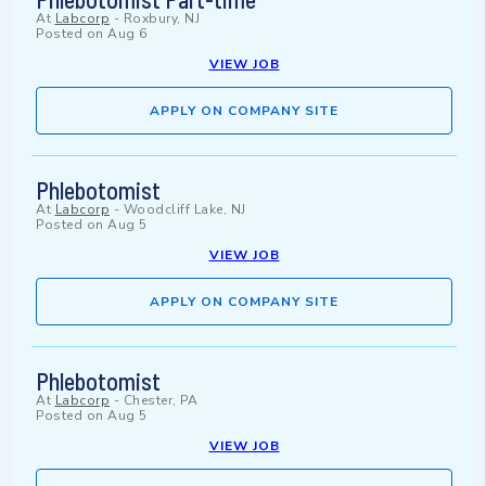
At
Labcorp
-
Roxbury, NJ
Posted on
Aug 6
VIEW JOB
APPLY ON COMPANY SITE
Phlebotomist
At
Labcorp
-
Woodcliff Lake, NJ
Posted on
Aug 5
VIEW JOB
APPLY ON COMPANY SITE
Phlebotomist
At
Labcorp
-
Chester, PA
Posted on
Aug 5
VIEW JOB