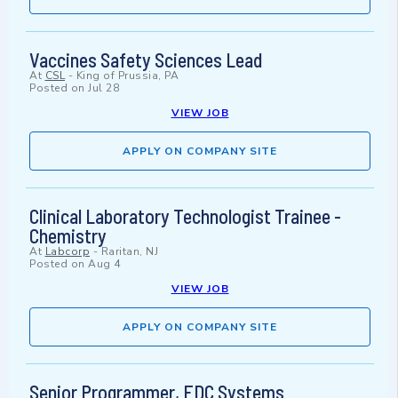
Vaccines Safety Sciences Lead
At
CSL
-
King of Prussia, PA
Posted on
Jul 28
VIEW JOB
APPLY ON COMPANY SITE
Clinical Laboratory Technologist Trainee -
Chemistry
At
Labcorp
-
Raritan, NJ
Posted on
Aug 4
VIEW JOB
APPLY ON COMPANY SITE
Senior Programmer, EDC Systems