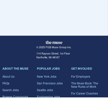
© 2025 FGB Muse Group Inc.
114 Rayson Street, 1st Floor
Northville, MI 48167
ABOUT THE MUSE
POPULAR JOBS
GET INVOLVED
About Us
New York Jobs
For Employers
FAQs
San Francisco Jobs
The Muse Book: The
New Rules of Work
Search Jobs
Seattle Jobs
For Career Coaches
Browse Companies
Engineering Jobs
Tell A Friend
Career Advice
Marketing Jobs