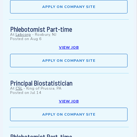
APPLY ON COMPANY SITE
Phlebotomist Part-time
At
Labcorp
-
Roxbury, NJ
Posted on
Aug 6
VIEW JOB
APPLY ON COMPANY SITE
Principal Biostatistician
At
CSL
-
King of Prussia, PA
Posted on
Jul 14
VIEW JOB
APPLY ON COMPANY SITE
Phlebotomist Part-time