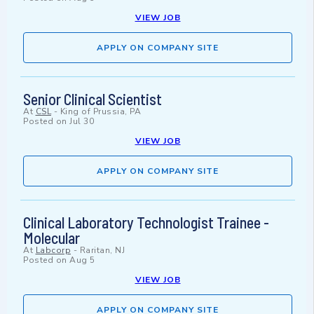
VIEW JOB
APPLY ON COMPANY SITE
Senior Clinical Scientist
At
CSL
-
King of Prussia, PA
Posted on
Jul 30
VIEW JOB
APPLY ON COMPANY SITE
Clinical Laboratory Technologist Trainee -
Molecular
At
Labcorp
-
Raritan, NJ
Posted on
Aug 5
VIEW JOB
APPLY ON COMPANY SITE