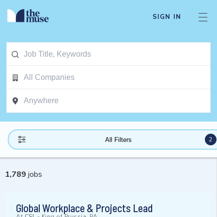
SIGN IN
2
All Filters
1,789
jobs
Global Workplace & Projects Lead
At
CSL
-
King of Prussia, PA