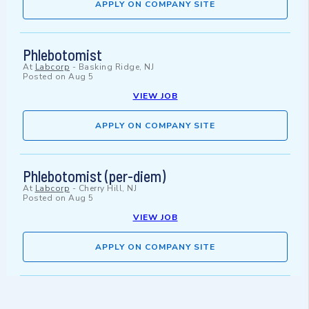
APPLY ON COMPANY SITE
Phlebotomist
At
Labcorp
-
Basking Ridge, NJ
Posted on
Aug 5
VIEW JOB
APPLY ON COMPANY SITE
Phlebotomist (per-diem)
At
Labcorp
-
Cherry Hill, NJ
Posted on
Aug 5
VIEW JOB
APPLY ON COMPANY SITE