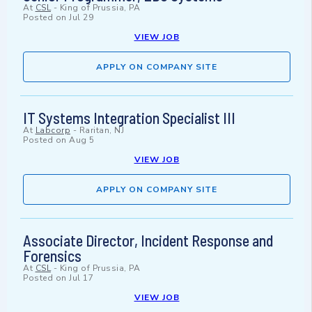
At
CSL
-
King of Prussia, PA
Posted on
Jul 29
VIEW JOB
APPLY ON COMPANY SITE
IT Systems Integration Specialist III
At
Labcorp
-
Raritan, NJ
Posted on
Aug 5
VIEW JOB
APPLY ON COMPANY SITE
Associate Director, Incident Response and
Forensics
At
CSL
-
King of Prussia, PA
Posted on
Jul 17
VIEW JOB