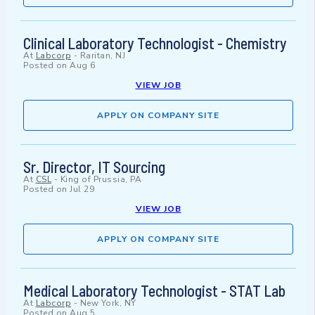
Clinical Laboratory Technologist - Chemistry
At
Labcorp
-
Raritan, NJ
Posted on
Aug 6
VIEW JOB
APPLY ON COMPANY SITE
Sr. Director, IT Sourcing
At
CSL
-
King of Prussia, PA
Posted on
Jul 29
VIEW JOB
APPLY ON COMPANY SITE
Medical Laboratory Technologist - STAT Lab
At
Labcorp
-
New York, NY
Posted on
Aug 5