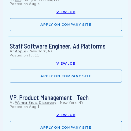
Posted on
Aug 4
VIEW JOB
APPLY ON COMPANY SITE
Staff Software Engineer, Ad Platforms
At
Apple
-
New York, NY
Posted on
Jul 11
VIEW JOB
APPLY ON COMPANY SITE
VP, Product Management - Tech
At
Warner Bros. Discovery
-
New York, NY
Posted on
Aug 1
VIEW JOB
APPLY ON COMPANY SITE