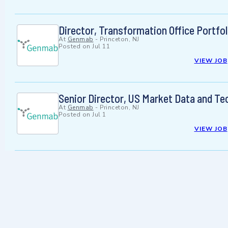
Director, Transformation Office Portfo
At
Genmab
-
Princeton, NJ
Posted on
Jul 11
VIEW JOB
Senior Director, US Market Data and Te
At
Genmab
-
Princeton, NJ
Posted on
Jul 1
VIEW JOB