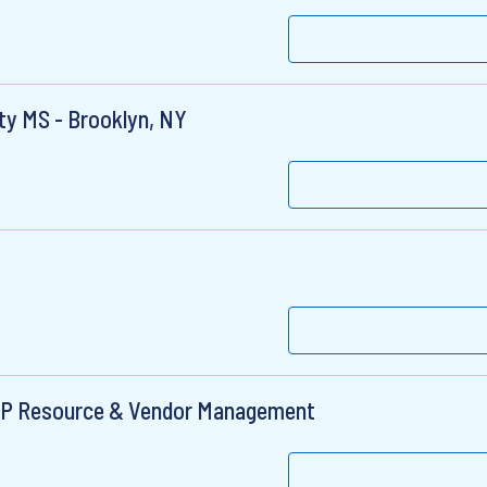
lty MS - Brooklyn, NY
 FSP Resource & Vendor Management