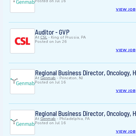
Posted on
Jul 16
VIEW JOB
Auditor - GVP
At
CSL
-
King of Prussia, PA
Posted on
Jun 26
VIEW JOB
Regional Business Director, Oncology, 
At
Genmab
-
Princeton, NJ
Posted on
Jul 16
VIEW JOB
Regional Business Director, Oncology, 
At
Genmab
-
Philadelphia, PA
Posted on
Jul 16
VIEW JOB