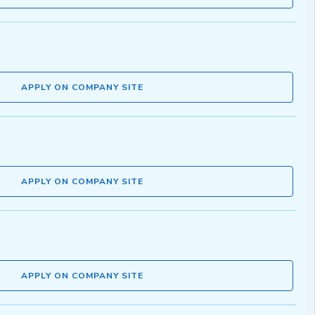
APPLY ON COMPANY SITE
APPLY ON COMPANY SITE
APPLY ON COMPANY SITE