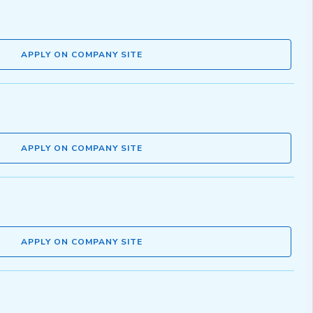
APPLY ON COMPANY SITE
APPLY ON COMPANY SITE
APPLY ON COMPANY SITE