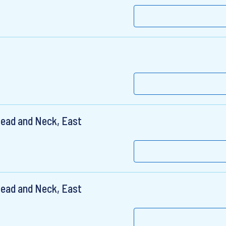
Head and Neck, East
Head and Neck, East