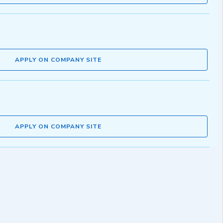
APPLY ON COMPANY SITE
APPLY ON COMPANY SITE