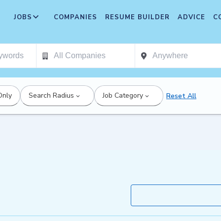
JOBS
COMPANIES
RESUME BUILDER
ADVICE
C
Only
Search Radius
Job Category
Reset All