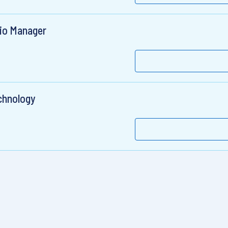
lio Manager
chnology