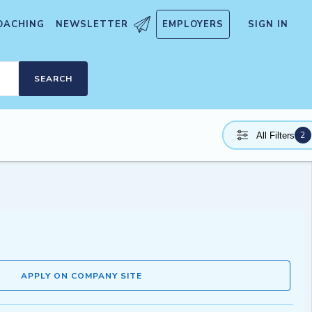
OACHING
NEWSLETTER
EMPLOYERS
SIGN IN
SEARCH
2
All Filters
APPLY ON COMPANY SITE