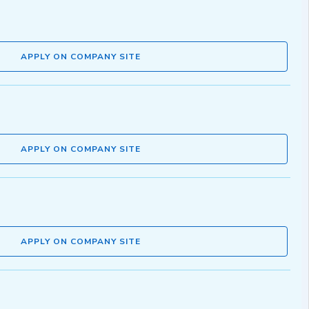
APPLY ON COMPANY SITE
APPLY ON COMPANY SITE
APPLY ON COMPANY SITE