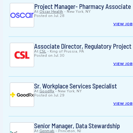
Project Manager- Pharmacy Associate
At
Oscar Health
-
New York, NY
Posted on
Jul 28
VIEW JOB
Associate Director, Regulatory Projec
At
CSL
-
King of Prussia, PA
Posted on
Jul 30
VIEW JOB
Sr. Workplace Services Specialist
At
GoodRx
-
New York, NY
Posted on
Jul 29
VIEW JOB
Senior Manager, Data Stewardship
At
Genmab
-
Princeton, NJ