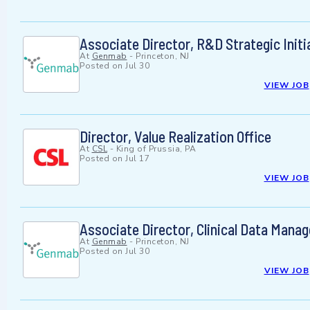
Associate Director, R&D Strategic Initi
At
Genmab
-
Princeton, NJ
Posted on
Jul 30
VIEW JOB
Director, Value Realization Office
At
CSL
-
King of Prussia, PA
Posted on
Jul 17
VIEW JOB
Associate Director, Clinical Data Mana
At
Genmab
-
Princeton, NJ
Posted on
Jul 30
VIEW JOB