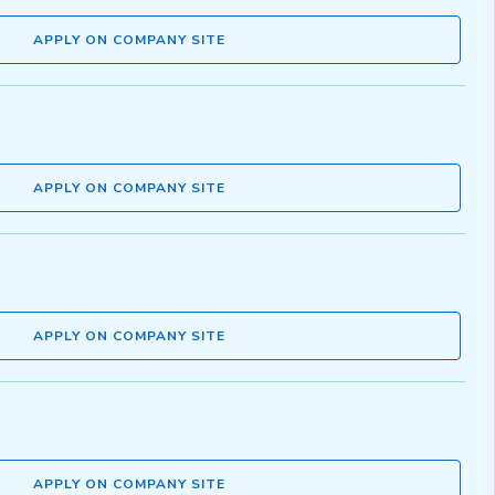
APPLY ON COMPANY SITE
APPLY ON COMPANY SITE
APPLY ON COMPANY SITE
APPLY ON COMPANY SITE