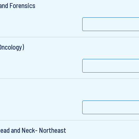
 and Forensics
Oncology)
 Head and Neck- Northeast