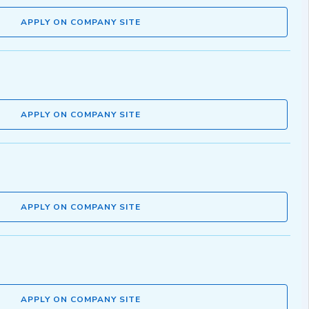
APPLY ON COMPANY SITE
APPLY ON COMPANY SITE
APPLY ON COMPANY SITE
APPLY ON COMPANY SITE