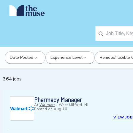
Date Posted
Experience Level
Remote/Flexible 
364
jobs
Pharmacy Manager
At
Walmart
-
West Milford, NJ
Posted on
Aug 16
VIEW JOB