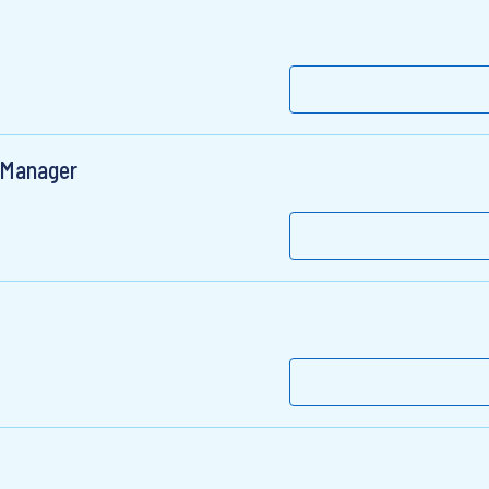
t Manager