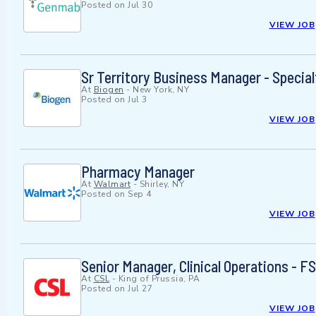
Posted on
Jul 30
VIEW JOB
Sr Territory Business Manager - Specia
At
Biogen
-
New York, NY
Posted on
Jul 3
VIEW JOB
Pharmacy Manager
At
Walmart
-
Shirley, NY
Posted on
Sep 4
VIEW JOB
Senior Manager, Clinical Operations -
At
CSL
-
King of Prussia, PA
Posted on
Jul 27
VIEW JOB