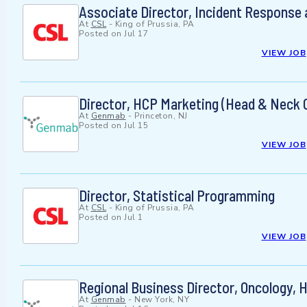
Associate Director, Incident Response
At
CSL
-
King of Prussia, PA
Posted on
Jul 17
VIEW JOB
Director, HCP Marketing (Head & Neck 
At
Genmab
-
Princeton, NJ
Posted on
Jul 15
VIEW JOB
Director, Statistical Programming
At
CSL
-
King of Prussia, PA
Posted on
Jul 1
VIEW JOB
Regional Business Director, Oncology,
At
Genmab
-
New York, NY