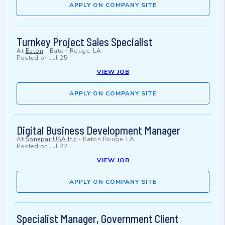
APPLY ON COMPANY SITE
Turnkey Project Sales Specialist
At
Eaton
-
Baton Rouge, LA
Posted on
Jul 25
VIEW JOB
APPLY ON COMPANY SITE
Digital Business Development Manager
At
Sonepar USA Inc
-
Baton Rouge, LA
Posted on
Jul 22
VIEW JOB
APPLY ON COMPANY SITE
Specialist Manager, Government Client