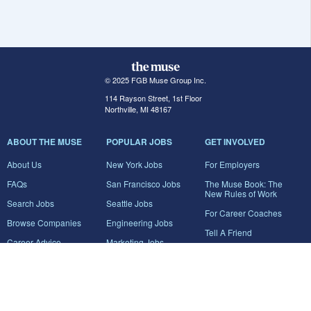
© 2025 FGB Muse Group Inc.
114 Rayson Street, 1st Floor
Northville, MI 48167
ABOUT THE MUSE
POPULAR JOBS
GET INVOLVED
About Us
New York Jobs
For Employers
FAQs
San Francisco Jobs
The Muse Book: The
New Rules of Work
Search Jobs
Seattle Jobs
For Career Coaches
Browse Companies
Engineering Jobs
Tell A Friend
Career Advice
Marketing Jobs
Terms of Use
Information Technology
Jobs
Privacy Policy
Contact Us