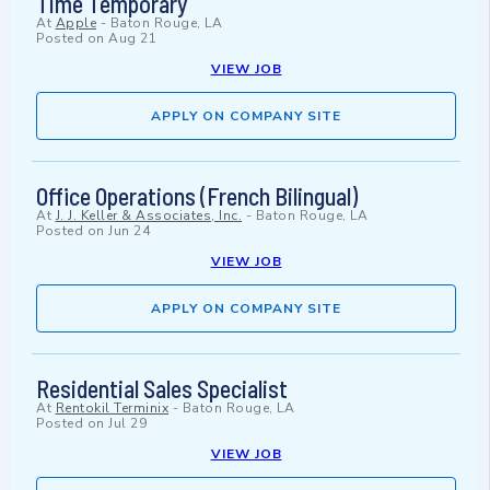
Time Temporary
At
Apple
-
Baton Rouge, LA
Posted on
Aug 21
VIEW JOB
APPLY ON COMPANY SITE
Office Operations (French Bilingual)
At
J. J. Keller & Associates, Inc.
-
Baton Rouge, LA
Posted on
Jun 24
VIEW JOB
APPLY ON COMPANY SITE
Residential Sales Specialist
At
Rentokil Terminix
-
Baton Rouge, LA
Posted on
Jul 29
VIEW JOB