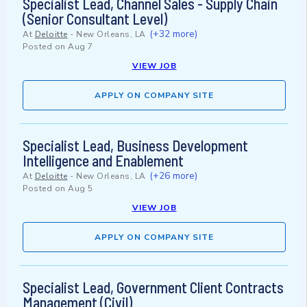
Specialist Lead, Channel Sales - Supply Chain
(Senior Consultant Level)
(+32 more)
At
Deloitte
-
New Orleans, LA
Posted on
Aug 7
VIEW JOB
APPLY ON COMPANY SITE
Specialist Lead, Business Development
Intelligence and Enablement
(+26 more)
At
Deloitte
-
New Orleans, LA
Posted on
Aug 5
VIEW JOB
APPLY ON COMPANY SITE
Specialist Lead, Government Client Contracts
Management (Civil)