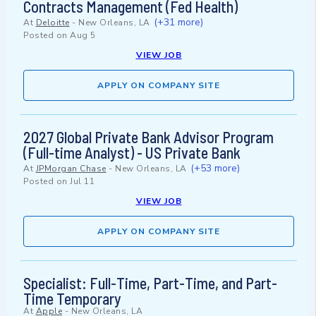
Contracts Management (Fed Health)
(+31 more)
At
Deloitte
-
New Orleans, LA
Posted on
Aug 5
VIEW JOB
APPLY ON COMPANY SITE
2027 Global Private Bank Advisor Program
(Full-time Analyst) - US Private Bank
(+53 more)
At
JPMorgan Chase
-
New Orleans, LA
Posted on
Jul 11
VIEW JOB
APPLY ON COMPANY SITE
Specialist: Full-Time, Part-Time, and Part-
Time Temporary
At
Apple
-
New Orleans, LA