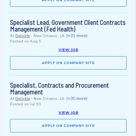
APPLY ON COMPANY SITE
Specialist Lead, Government Client Contracts
Management (Fed Health)
(+31 more)
At
Deloitte
-
New Orleans, LA
Posted on
Aug 5
VIEW JOB
APPLY ON COMPANY SITE
Specialist, Contracts and Procurement
Management
(+30 more)
At
Deloitte
-
New Orleans, LA
Posted on
Jul 30
VIEW JOB
APPLY ON COMPANY SITE