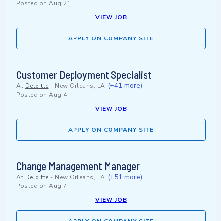
Posted on
Aug 21
VIEW JOB
APPLY ON COMPANY SITE
Customer Deployment Specialist
(+41 more)
At
Deloitte
-
New Orleans, LA
Posted on
Aug 4
VIEW JOB
APPLY ON COMPANY SITE
Change Management Manager
(+51 more)
At
Deloitte
-
New Orleans, LA
Posted on
Aug 7
VIEW JOB