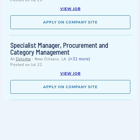
Posted on
Jul 29
VIEW JOB
APPLY ON COMPANY SITE
Specialist Manager, Procurement and
Category Management
(+31 more)
At
Deloitte
-
New Orleans, LA
Posted on
Jul 22
VIEW JOB
APPLY ON COMPANY SITE