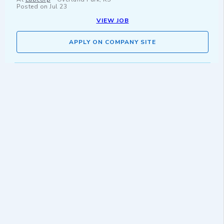
Posted on
Jul 23
VIEW JOB
APPLY ON COMPANY SITE