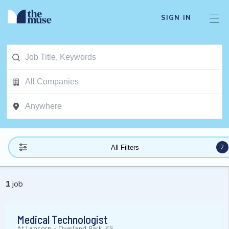
SIGN IN
2
All Filters
1
job
Medical Technologist
At
Labcorp
-
Overland Park, KS