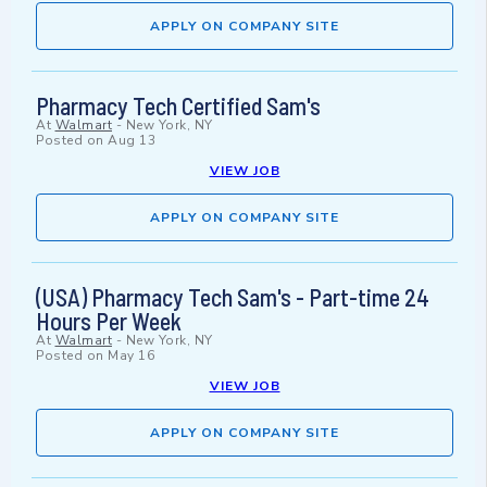
APPLY ON COMPANY SITE
Pharmacy Tech Certified Sam's
At
Walmart
-
New York, NY
Posted on
Aug 13
VIEW JOB
APPLY ON COMPANY SITE
(USA) Pharmacy Tech Sam's - Part-time 24
Hours Per Week
At
Walmart
-
New York, NY
Posted on
May 16
VIEW JOB
APPLY ON COMPANY SITE