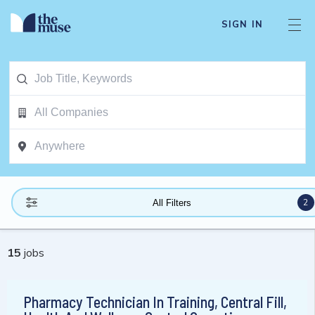
SIGN IN
2
All Filters
15
jobs
Pharmacy Technician In Training, Central Fill,