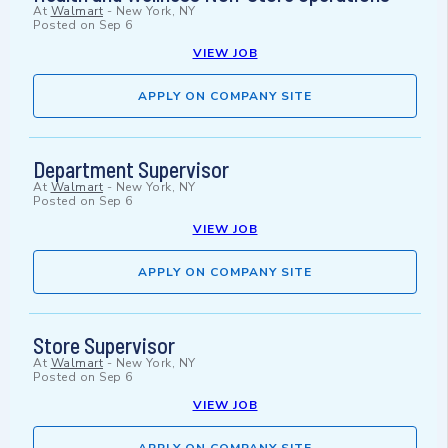
At
Walmart
-
New York, NY
Posted on
Sep 6
VIEW JOB
APPLY ON COMPANY SITE
Department Supervisor
At
Walmart
-
New York, NY
Posted on
Sep 6
VIEW JOB
APPLY ON COMPANY SITE
Store Supervisor
At
Walmart
-
New York, NY
Posted on
Sep 6
VIEW JOB