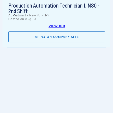
Production Automation Technician 1, NSO -
2nd Shift
At
Walmart
-
New York, NY
Posted on
Aug 13
VIEW JOB
APPLY ON COMPANY SITE