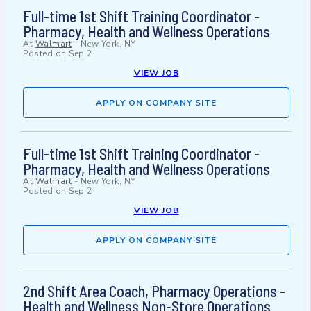
Full-time 1st Shift Training Coordinator -
Pharmacy, Health and Wellness Operations
At
Walmart
-
New York, NY
Posted on
Sep 2
VIEW JOB
APPLY ON COMPANY SITE
Full-time 1st Shift Training Coordinator -
Pharmacy, Health and Wellness Operations
At
Walmart
-
New York, NY
Posted on
Sep 2
VIEW JOB
APPLY ON COMPANY SITE
2nd Shift Area Coach, Pharmacy Operations -
Health and Wellness Non-Store Operations