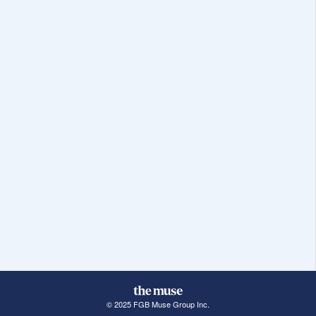
© 2025 FGB Muse Group Inc.