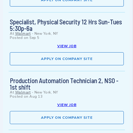
APPLY ON COMPANY SITE
Specialist, Physical Security 12 Hrs Sun-Tues
5:30p-6a
At
Walmart
-
New York, NY
Posted on
Sep 5
VIEW JOB
APPLY ON COMPANY SITE
Production Automation Technician 2, NSO -
1st shift
At
Walmart
-
New York, NY
Posted on
Aug 13
VIEW JOB
APPLY ON COMPANY SITE