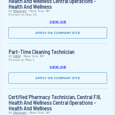
Health And Wellness Central Operations -
Health And Wellness
At
Walmart
-
New York, NY
Posted on
May 16
VIEW JOB
APPLY ON COMPANY SITE
Part-Time Cleaning Technician
At
H&M
-
New York, NY
Posted on
May 1
VIEW JOB
APPLY ON COMPANY SITE
Certified Pharmacy Technician, Central Fill,
Health And Wellness Central Operations -
Health And Wellness
At
Walmart
-
New York, NY