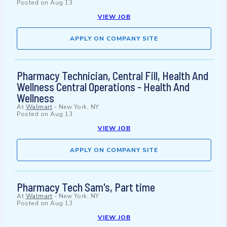
Posted on
Aug 13
VIEW JOB
APPLY ON COMPANY SITE
Pharmacy Technician, Central Fill, Health And
Wellness Central Operations - Health And
Wellness
At
Walmart
-
New York, NY
Posted on
Aug 13
VIEW JOB
APPLY ON COMPANY SITE
Pharmacy Tech Sam's, Part time
At
Walmart
-
New York, NY
Posted on
Aug 13
VIEW JOB