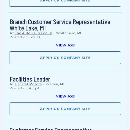
APPLY ON COMPANY SITE
Branch Customer Service Representative -
White Lake, MI
At
The Auto Club Group
-
White Lake, MI
Posted on
Feb 11
VIEW JOB
APPLY ON COMPANY SITE
Facilities Leader
At
General Motors
-
Warren, MI
Posted on
Aug 4
VIEW JOB
APPLY ON COMPANY SITE