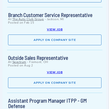
Branch Customer Service Representative
At
The Auto Club Group
-
Jackson, MI
Posted on
Feb 15
VIEW JOB
APPLY ON COMPANY SITE
Outside Sales Representative
At
Spectrum
-
Fremont, OH
Posted on
Aug 2
VIEW JOB
APPLY ON COMPANY SITE
Assistant Program Manager ITPP - GM
Defense