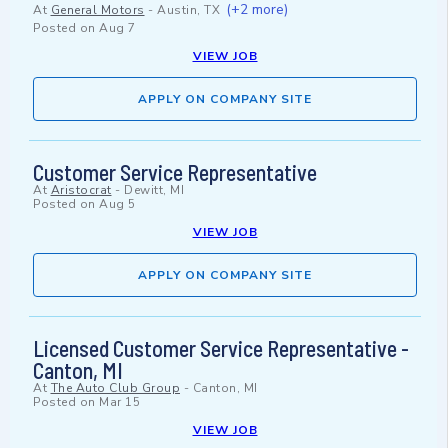
(+2 more)
At
General Motors
-
Austin, TX
Posted on
Aug 7
VIEW JOB
APPLY ON COMPANY SITE
Customer Service Representative
At
Aristocrat
-
Dewitt, MI
Posted on
Aug 5
VIEW JOB
APPLY ON COMPANY SITE
Licensed Customer Service Representative -
Canton, MI
At
The Auto Club Group
-
Canton, MI
Posted on
Mar 15
VIEW JOB