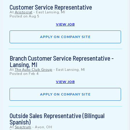
Customer Service Representative
At
Aristocrat
-
East Lansing, MI
Posted on
Aug 5
VIEW JOB
APPLY ON COMPANY SITE
Branch Customer Service Representative -
Lansing, MI
At
The Auto Club Group
-
East Lansing, MI
Posted on
Feb 4
VIEW JOB
APPLY ON COMPANY SITE
Outside Sales Representative (Bilingual
Spanish)
At
Spectrum
-
Avon, OH