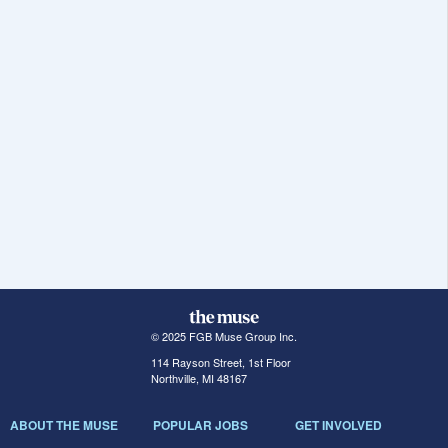
© 2025 FGB Muse Group Inc.
114 Rayson Street, 1st Floor
Northville, MI 48167
ABOUT THE MUSE
POPULAR JOBS
GET INVOLVED