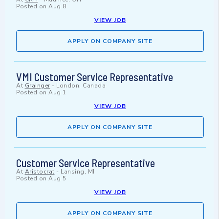
Posted on
Aug 8
VIEW JOB
APPLY ON COMPANY SITE
VMI Customer Service Representative
At
Grainger
-
London, Canada
Posted on
Aug 1
VIEW JOB
APPLY ON COMPANY SITE
Customer Service Representative
At
Aristocrat
-
Lansing, MI
Posted on
Aug 5
VIEW JOB
APPLY ON COMPANY SITE