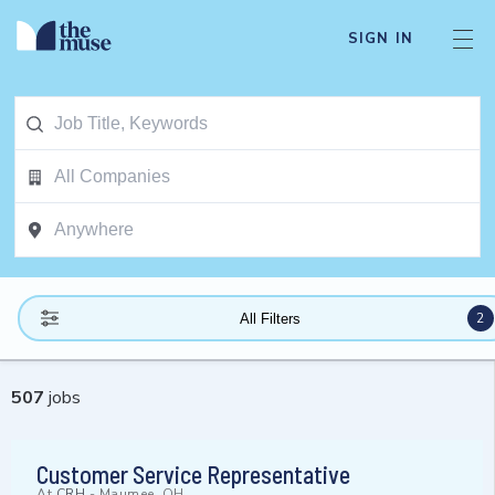
SIGN IN
2
All Filters
507
jobs
Customer Service Representative
At
CRH
-
Maumee, OH