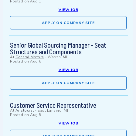
Posted on
Aug 1
VIEW JOB
APPLY ON COMPANY SITE
Senior Global Sourcing Manager - Seat
Structures and Components
At
General Motors
-
Warren, MI
Posted on
Aug 6
VIEW JOB
APPLY ON COMPANY SITE
Customer Service Representative
At
Aristocrat
-
East Lansing, MI
Posted on
Aug 5
VIEW JOB