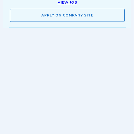
VIEW JOB
APPLY ON COMPANY SITE