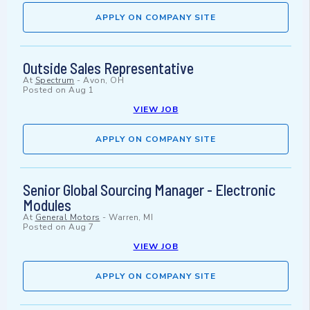
APPLY ON COMPANY SITE
Outside Sales Representative
At
Spectrum
-
Avon, OH
Posted on
Aug 1
VIEW JOB
APPLY ON COMPANY SITE
Senior Global Sourcing Manager - Electronic
Modules
At
General Motors
-
Warren, MI
Posted on
Aug 7
VIEW JOB
APPLY ON COMPANY SITE