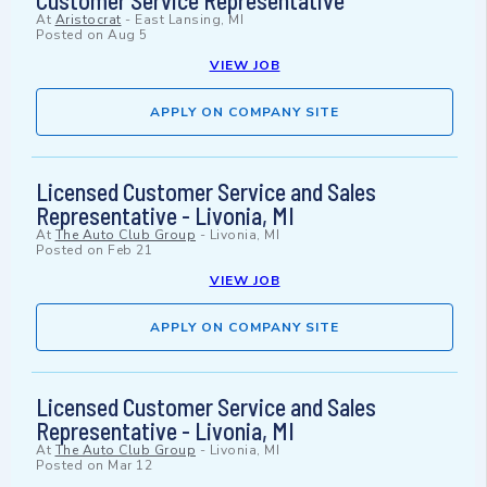
Customer Service Representative
At
Aristocrat
-
East Lansing, MI
Posted on
Aug 5
VIEW JOB
APPLY ON COMPANY SITE
Licensed Customer Service and Sales
Representative - Livonia, MI
At
The Auto Club Group
-
Livonia, MI
Posted on
Feb 21
VIEW JOB
APPLY ON COMPANY SITE
Licensed Customer Service and Sales
Representative - Livonia, MI
At
The Auto Club Group
-
Livonia, MI
Posted on
Mar 12