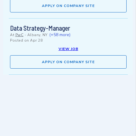
APPLY ON COMPANY SITE
Data Strategy-Manager
(+58 more)
At
PwC
-
Albany, NY
Posted on
Apr 28
VIEW JOB
APPLY ON COMPANY SITE