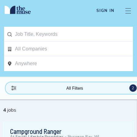
SIGN IN
2
All Filters
4
jobs
Campground Ranger
At
Equity Lifestyle Properties
-
Sturgeon Bay, WI