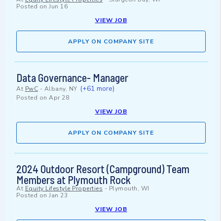
Posted on
Jun 16
VIEW JOB
APPLY ON COMPANY SITE
Data Governance- Manager
(+61 more)
At
PwC
-
Albany, NY
Posted on
Apr 28
VIEW JOB
APPLY ON COMPANY SITE
2024 Outdoor Resort (Campground) Team
Members at Plymouth Rock
At
Equity Lifestyle Properties
-
Plymouth, WI
Posted on
Jan 23
VIEW JOB