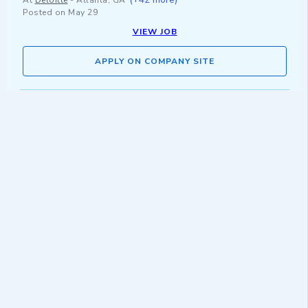
At
Deloitte
-
Atlanta, GA
Posted on
May 29
VIEW JOB
APPLY ON COMPANY SITE