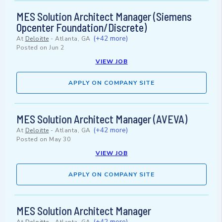
MES Solution Architect Manager (Siemens
Opcenter Foundation/Discrete)
(+42 more)
At
Deloitte
-
Atlanta, GA
Posted on
Jun 2
VIEW JOB
APPLY ON COMPANY SITE
MES Solution Architect Manager (AVEVA)
(+42 more)
At
Deloitte
-
Atlanta, GA
Posted on
May 30
VIEW JOB
APPLY ON COMPANY SITE
MES Solution Architect Manager
(+42 more)