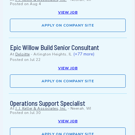
Posted on
Aug 4
VIEW JOB
APPLY ON COMPANY SITE
Epic Willow Build Senior Consultant
(+77 more)
At
Deloitte
-
Arlington Heights, IL
Posted on
Jul 22
VIEW JOB
APPLY ON COMPANY SITE
Operations Support Specialist
At
J. J. Keller & Associates, Inc.
-
Neenah, WI
Posted on
Jul 30
VIEW JOB
APPLY ON COMPANY SITE