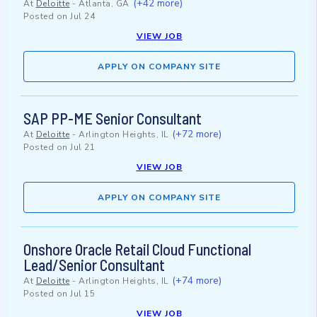
(+42 more)
At
Deloitte
-
Atlanta, GA
Posted on
Jul 24
VIEW JOB
APPLY ON COMPANY SITE
SAP PP-ME Senior Consultant
(+72 more)
At
Deloitte
-
Arlington Heights, IL
Posted on
Jul 21
VIEW JOB
APPLY ON COMPANY SITE
Onshore Oracle Retail Cloud Functional
Lead/Senior Consultant
(+74 more)
At
Deloitte
-
Arlington Heights, IL
Posted on
Jul 15
VIEW JOB