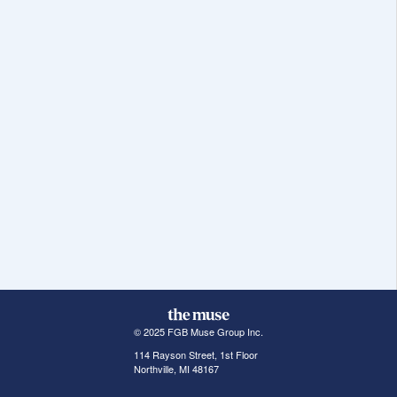
© 2025 FGB Muse Group Inc.
114 Rayson Street, 1st Floor
Northville, MI 48167