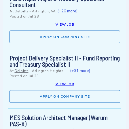
Consultant
(+26 more)
At
Deloitte
-
Arlington, VA
Posted on
Jul 28
VIEW JOB
APPLY ON COMPANY SITE
Project Delivery Specialist II - Fund Reporting
and Treasury Specialist II
(+31 more)
At
Deloitte
-
Arlington Heights, IL
Posted on
Jul 23
VIEW JOB
APPLY ON COMPANY SITE
MES Solution Architect Manager (Werum
PAS-X)