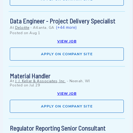
Data Engineer - Project Delivery Specialist
(+44 more)
At
Deloitte
-
Atlanta, GA
Posted on
Aug 1
VIEW JOB
APPLY ON COMPANY SITE
Material Handler
At
J. J. Keller & Associates, Inc.
-
Neenah, WI
Posted on
Jul 29
VIEW JOB
APPLY ON COMPANY SITE
Regulator Reporting Senior Consultant