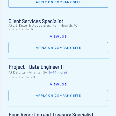
APPLY ON COMPANY SITE
Client Services Specialist
At
J. J. Keller & Associates, Inc.
-
Neenah, WI
Posted on
Jul 6
VIEW JOB
APPLY ON COMPANY SITE
Project - Data Engineer II
(+44 more)
At
Deloitte
-
Atlanta, GA
Posted on
Jul 28
VIEW JOB
APPLY ON COMPANY SITE
Fund Reporting and Treasury Specialist-