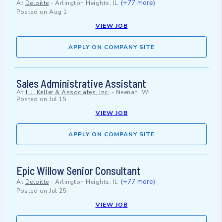
(+77 more)
At
Deloitte
-
Arlington Heights, IL
Posted on
Aug 1
VIEW JOB
APPLY ON COMPANY SITE
Sales Administrative Assistant
At
J. J. Keller & Associates, Inc.
-
Neenah, WI
Posted on
Jul 15
VIEW JOB
APPLY ON COMPANY SITE
Epic Willow Senior Consultant
(+77 more)
At
Deloitte
-
Arlington Heights, IL
Posted on
Jul 25
VIEW JOB