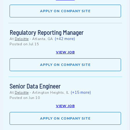
APPLY ON COMPANY SITE
Regulatory Reporting Manager
(+42 more)
At
Deloitte
-
Atlanta, GA
Posted on
Jul 15
VIEW JOB
APPLY ON COMPANY SITE
Senior Data Engineer
(+15 more)
At
Deloitte
-
Arlington Heights, IL
Posted on
Jun 10
VIEW JOB
APPLY ON COMPANY SITE