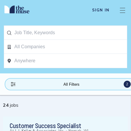
SIGN IN
2
All Filters
24
jobs
Customer Success Specialist
At
J. J. Keller & Associates, Inc.
-
Neenah, WI