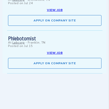
Posted on
Jul 24
VIEW JOB
APPLY ON COMPANY SITE
Phlebotomist
At
Labcorp
-
Franklin, TN
Posted on
Jul 15
VIEW JOB
APPLY ON COMPANY SITE