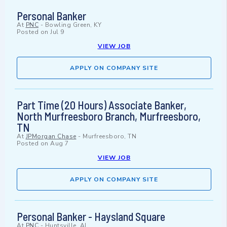
Personal Banker
At
PNC
-
Bowling Green, KY
Posted on
Jul 9
VIEW JOB
APPLY ON COMPANY SITE
Part Time (20 Hours) Associate Banker,
North Murfreesboro Branch, Murfreesboro,
TN
At
JPMorgan Chase
-
Murfreesboro, TN
Posted on
Aug 7
VIEW JOB
APPLY ON COMPANY SITE
Personal Banker - Haysland Square
At
PNC
-
Huntsville, AL