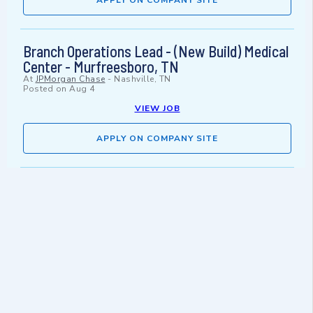
APPLY ON COMPANY SITE
Branch Operations Lead - (New Build) Medical
Center - Murfreesboro, TN
At
JPMorgan Chase
-
Nashville, TN
Posted on
Aug 4
VIEW JOB
APPLY ON COMPANY SITE