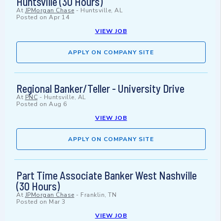
Huntsville (30 Hours)
At
JPMorgan Chase
-
Huntsville, AL
Posted on
Apr 14
VIEW JOB
APPLY ON COMPANY SITE
Regional Banker/Teller - University Drive
At
PNC
-
Huntsville, AL
Posted on
Aug 6
VIEW JOB
APPLY ON COMPANY SITE
Part Time Associate Banker West Nashville
(30 Hours)
At
JPMorgan Chase
-
Franklin, TN
Posted on
Mar 3
VIEW JOB