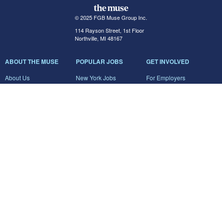
© 2025 FGB Muse Group Inc.
114 Rayson Street, 1st Floor
Northville, MI 48167
ABOUT THE MUSE
POPULAR JOBS
GET INVOLVED
About Us
New York Jobs
For Employers
FAQs
San Francisco Jobs
The Muse Book: The
New Rules of Work
Search Jobs
Seattle Jobs
For Career Coaches
Browse Companies
Engineering Jobs
Tell A Friend
Career Advice
Marketing Jobs
Terms of Use
Information Technology
Jobs
Privacy Policy
Contact Us
FairyGodBoss
JOIN THE CONVERSATION