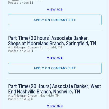
Posted on
Jun 11
VIEW JOB
APPLY ON COMPANY SITE
Part Time (20 hours) Associate Banker,
Shops at Mooreland Branch, Springfield, TN
At
JPMorgan Chase
-
Springfield, TN
Posted on
Aug 4
VIEW JOB
APPLY ON COMPANY SITE
Part Time (20 Hours) Associate Banker, West
End Nashville Branch, Nashville, TN
At
JPMorgan Chase
-
Nashville, TN
Posted on
Aug 6
VIEW JOB