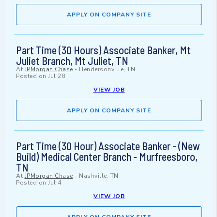
APPLY ON COMPANY SITE
Part Time (30 Hours) Associate Banker, Mt
Juliet Branch, Mt Juliet, TN
At
JPMorgan Chase
-
Hendersonville, TN
Posted on
Jul 28
VIEW JOB
APPLY ON COMPANY SITE
Part Time (30 Hour) Associate Banker - (New
Build) Medical Center Branch - Murfreesboro,
TN
At
JPMorgan Chase
-
Nashville, TN
Posted on
Jul 4
VIEW JOB