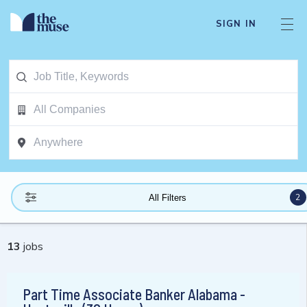
SIGN IN
2
All Filters
13
jobs
Part Time Associate Banker Alabama -