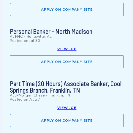
APPLY ON COMPANY SITE
Personal Banker - North Madison
At
PNC
-
Huntsville, AL
Posted on
Jul 30
VIEW JOB
APPLY ON COMPANY SITE
Part Time (20 Hours) Associate Banker, Cool
Springs Branch, Franklin, TN
At
JPMorgan Chase
-
Franklin, TN
Posted on
Aug 7
VIEW JOB
APPLY ON COMPANY SITE