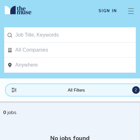
SIGN IN
2
All Filters
0
jobs
No jobs found