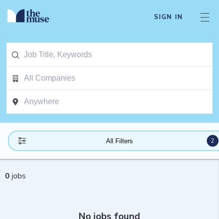
SIGN IN
2
All Filters
0
jobs
No jobs found