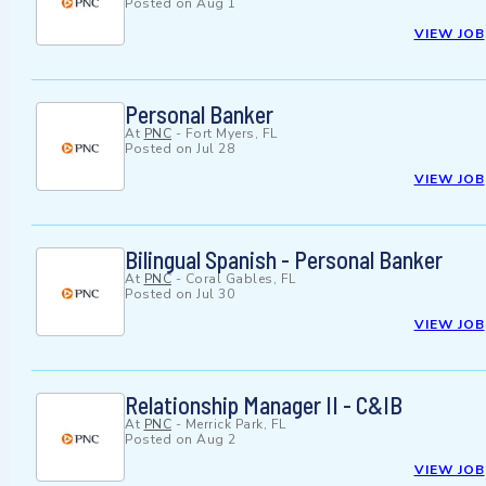
Posted on
Aug 1
VIEW JOB
Personal Banker
At
PNC
-
Fort Myers, FL
Posted on
Jul 28
VIEW JOB
Bilingual Spanish - Personal Banker
At
PNC
-
Coral Gables, FL
Posted on
Jul 30
VIEW JOB
Relationship Manager II - C&IB
At
PNC
-
Merrick Park, FL
Posted on
Aug 2
VIEW JOB