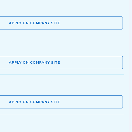
APPLY ON COMPANY SITE
APPLY ON COMPANY SITE
APPLY ON COMPANY SITE