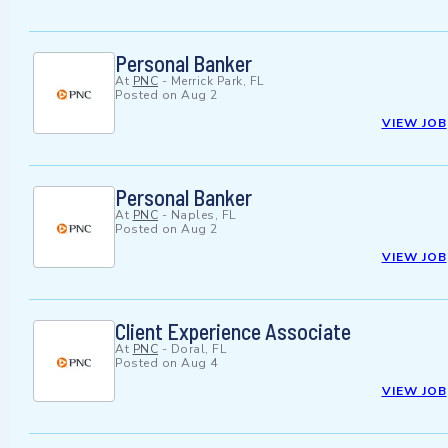
Personal Banker
At
PNC
-
Merrick Park, FL
Posted on
Aug 2
VIEW JOB
Personal Banker
At
PNC
-
Naples, FL
Posted on
Aug 2
VIEW JOB
Client Experience Associate
At
PNC
-
Doral, FL
Posted on
Aug 4
VIEW JOB