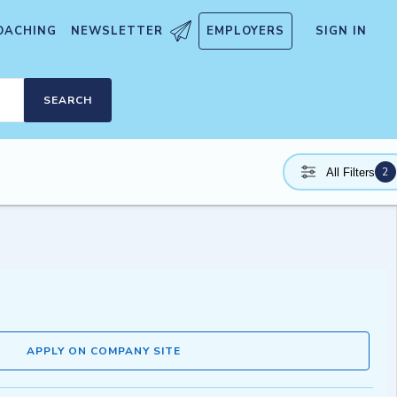
OACHING
NEWSLETTER
EMPLOYERS
SIGN IN
SEARCH
2
All Filters
APPLY ON COMPANY SITE