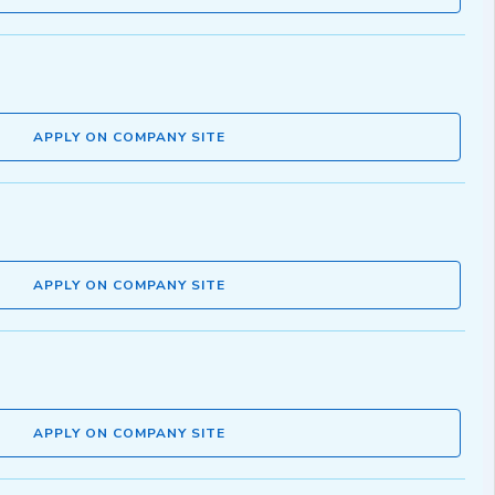
APPLY ON COMPANY SITE
APPLY ON COMPANY SITE
APPLY ON COMPANY SITE