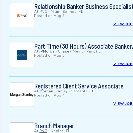
Relationship Banker Business Specialis
At
PNC
-
Miami Springs, FL
Posted on
Aug 5
VIEW JOB
Part Time (30 Hours) Associate Banker
At
JPMorgan Chase
-
Merrick Park, FL
Posted on
Aug 5
VIEW JOB
Registered Client Service Associate
At
Morgan Stanley
-
Sarasota, FL
Posted on
Aug 4
VIEW JOB
Branch Manager
At
PNC
-
Naples, FL