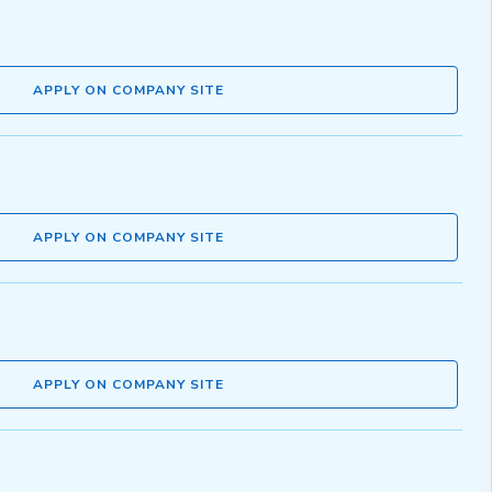
APPLY ON COMPANY SITE
APPLY ON COMPANY SITE
APPLY ON COMPANY SITE