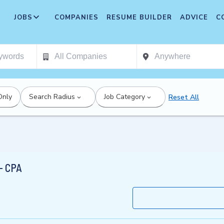
JOBS
COMPANIES
RESUME BUILDER
ADVICE
C
Only
Search Radius
Job Category
Reset All
- CPA