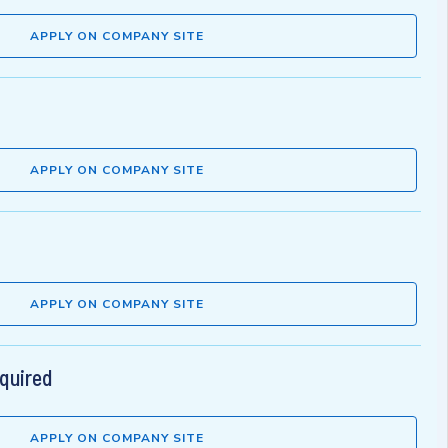
APPLY ON COMPANY SITE
APPLY ON COMPANY SITE
APPLY ON COMPANY SITE
equired
APPLY ON COMPANY SITE