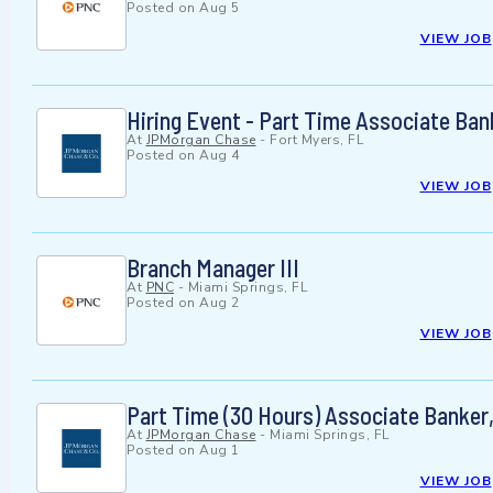
Posted on
Aug 5
VIEW JOB
Hiring Event - Part Time Associate Ban
At
JPMorgan Chase
-
Fort Myers, FL
Posted on
Aug 4
VIEW JOB
Branch Manager III
At
PNC
-
Miami Springs, FL
Posted on
Aug 2
VIEW JOB
Part Time (30 Hours) Associate Banker, 
At
JPMorgan Chase
-
Miami Springs, FL
Posted on
Aug 1
VIEW JOB