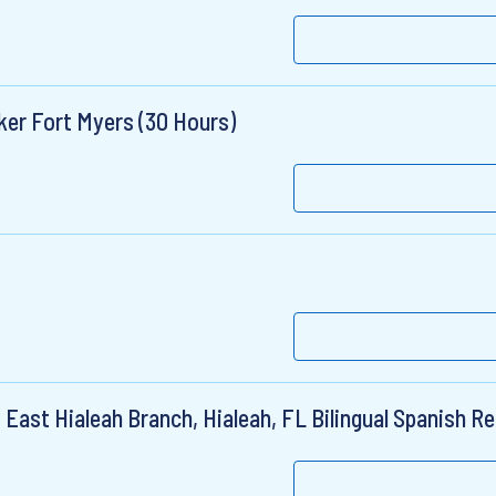
ker Fort Myers (30 Hours)
East Hialeah Branch, Hialeah, FL Bilingual Spanish R