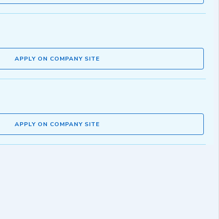
APPLY ON COMPANY SITE
APPLY ON COMPANY SITE