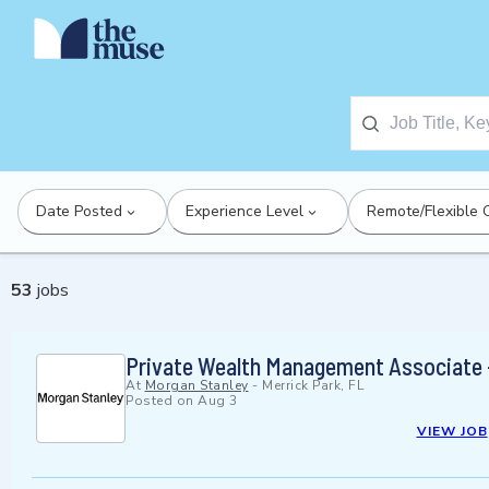
Date Posted
Experience Level
Remote/Flexible 
53
jobs
Private Wealth Management Associate 
At
Morgan Stanley
-
Merrick Park, FL
Posted on
Aug 3
VIEW JOB