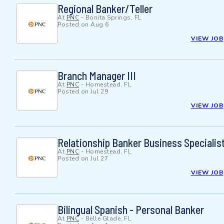
Regional Banker/Teller
At
PNC
-
Bonita Springs, FL
Posted on
Aug 6
VIEW JOB
Branch Manager III
At
PNC
-
Homestead, FL
Posted on
Jul 29
VIEW JOB
Relationship Banker Business Specialis
At
PNC
-
Homestead, FL
Posted on
Jul 27
VIEW JOB
Bilingual Spanish - Personal Banker
At
PNC
-
Belle Glade, FL