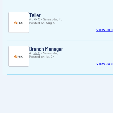
Teller
At
PNC
-
Sarasota, FL
Posted on
Aug 5
VIEW JOB
Branch Manager
At
PNC
-
Sarasota, FL
Posted on
Jul 24
VIEW JOB