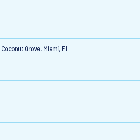
t
, Coconut Grove, Miami, FL