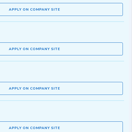
APPLY ON COMPANY SITE
APPLY ON COMPANY SITE
APPLY ON COMPANY SITE
APPLY ON COMPANY SITE