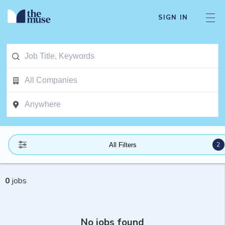
SIGN IN
2
All Filters
0
jobs
No jobs found