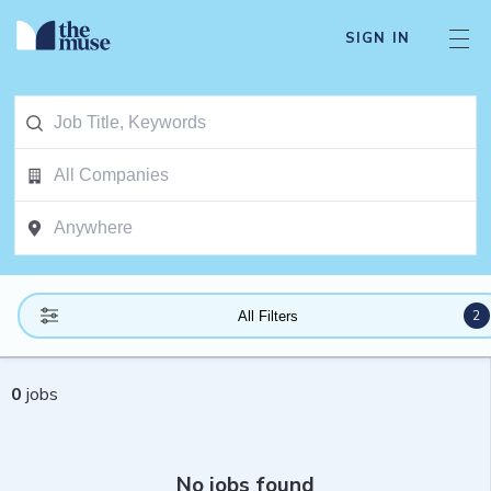
SIGN IN
2
All Filters
0
jobs
No jobs found