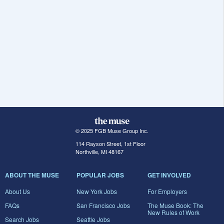
© 2025 FGB Muse Group Inc.
114 Rayson Street, 1st Floor
Northville, MI 48167
ABOUT THE MUSE
POPULAR JOBS
GET INVOLVED
About Us
New York Jobs
For Employers
FAQs
San Francisco Jobs
The Muse Book: The
New Rules of Work
Search Jobs
Seattle Jobs