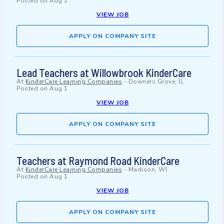
Posted on
Aug 1
VIEW JOB
APPLY ON COMPANY SITE
Lead Teachers at Willowbrook KinderCare
At
KinderCare Learning Companies
-
Downers Grove, IL
Posted on
Aug 1
VIEW JOB
APPLY ON COMPANY SITE
Teachers at Raymond Road KinderCare
At
KinderCare Learning Companies
-
Madison, WI
Posted on
Aug 1
VIEW JOB
APPLY ON COMPANY SITE