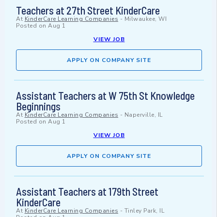
Teachers at 27th Street KinderCare
At
KinderCare Learning Companies
-
Milwaukee, WI
Posted on
Aug 1
VIEW JOB
APPLY ON COMPANY SITE
Assistant Teachers at W 75th St Knowledge
Beginnings
At
KinderCare Learning Companies
-
Naperville, IL
Posted on
Aug 1
VIEW JOB
APPLY ON COMPANY SITE
Assistant Teachers at 179th Street
KinderCare
At
KinderCare Learning Companies
-
Tinley Park, IL