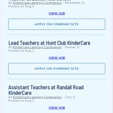
At
KinderCare Learning Companies
-
Mundelein, IL
Posted on
Aug 5
VIEW JOB
APPLY ON COMPANY SITE
Lead Teachers at Hunt Club KinderCare
At
KinderCare Learning Companies
-
Gurnee, IL
Posted on
Aug 1
VIEW JOB
APPLY ON COMPANY SITE
Assistant Teachers at Randall Road
KinderCare
At
KinderCare Learning Companies
-
Cary, IL
Posted on
Aug 1
VIEW JOB