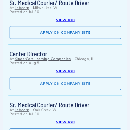
Sr. Medical Courier/ Route Driver
At
Labcorp
-
Milwaukee, WI
Posted on
Jul 30
VIEW JOB
APPLY ON COMPANY SITE
Center Director
At
KinderCare Learning Companies
-
Chicago, IL
Posted on
Aug 5
VIEW JOB
APPLY ON COMPANY SITE
Sr. Medical Courier/ Route Driver
At
Labcorp
-
Oak Creek, WI
Posted on
Jul 30
VIEW JOB