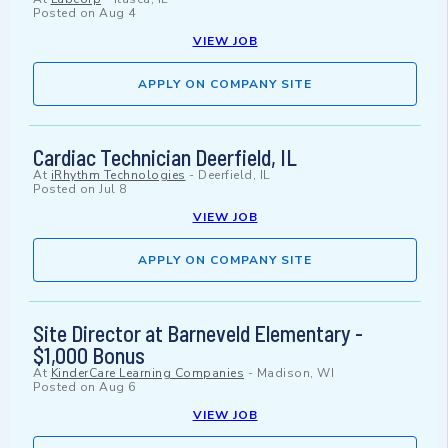
Posted on
Aug 4
VIEW JOB
APPLY ON COMPANY SITE
Cardiac Technician Deerfield, IL
At
iRhythm Technologies
-
Deerfield, IL
Posted on
Jul 8
VIEW JOB
APPLY ON COMPANY SITE
Site Director at Barneveld Elementary -
$1,000 Bonus
At
KinderCare Learning Companies
-
Madison, WI
Posted on
Aug 6
VIEW JOB