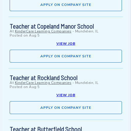
APPLY ON COMPANY SITE
Teacher at Copeland Manor School
At
KinderCare Learning Companies
-
Mundelein, IL
Posted on
Aug 5
VIEW JOB
APPLY ON COMPANY SITE
Teacher at Rockland School
At
KinderCare Learning Companies
-
Mundelein, IL
Posted on
Aug 5
VIEW JOB
APPLY ON COMPANY SITE
Teacher at Butterfield School