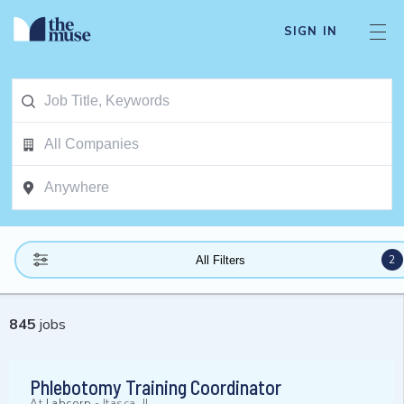
SIGN IN
2
All Filters
845
jobs
Phlebotomy Training Coordinator
At
Labcorp
-
Itasca, IL