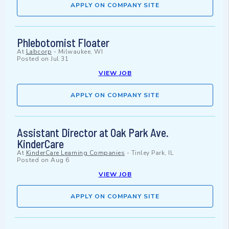
APPLY ON COMPANY SITE
Phlebotomist Floater
At
Labcorp
-
Milwaukee, WI
Posted on
Jul 31
VIEW JOB
APPLY ON COMPANY SITE
Assistant Director at Oak Park Ave.
KinderCare
At
KinderCare Learning Companies
-
Tinley Park, IL
Posted on
Aug 6
VIEW JOB
APPLY ON COMPANY SITE