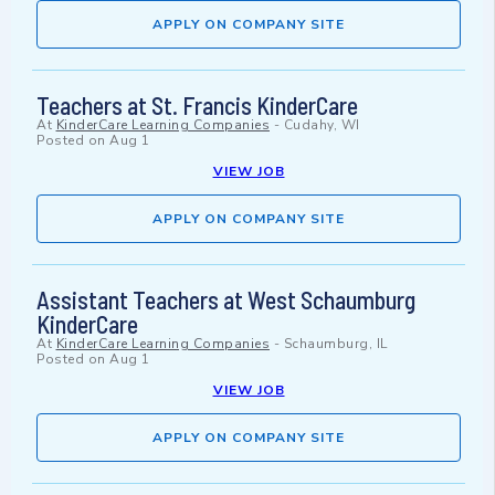
APPLY ON COMPANY SITE
Teachers at St. Francis KinderCare
At
KinderCare Learning Companies
-
Cudahy, WI
Posted on
Aug 1
VIEW JOB
APPLY ON COMPANY SITE
Assistant Teachers at West Schaumburg
KinderCare
At
KinderCare Learning Companies
-
Schaumburg, IL
Posted on
Aug 1
VIEW JOB
APPLY ON COMPANY SITE