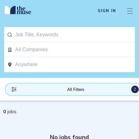
SIGN IN
2
All Filters
0
jobs
No jobs found