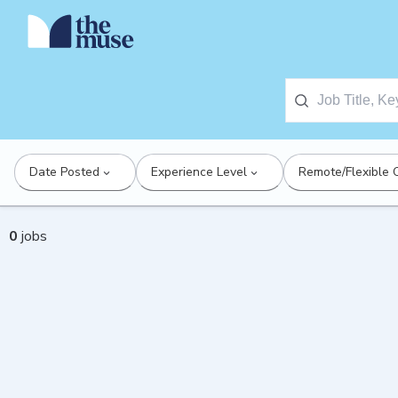
Date Posted
Experience Level
Remote/Flexible 
0
jobs