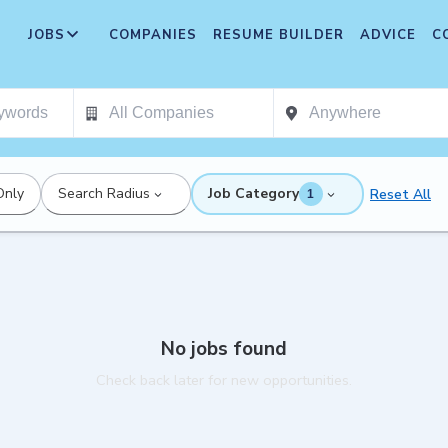
JOBS
COMPANIES
RESUME BUILDER
ADVICE
C
Only
Search Radius
Job Category
Reset All
1
No jobs found
Check back later for new opportunities.