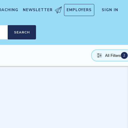
OACHING
NEWSLETTER
EMPLOYERS
SIGN IN
SEARCH
2
All Filters