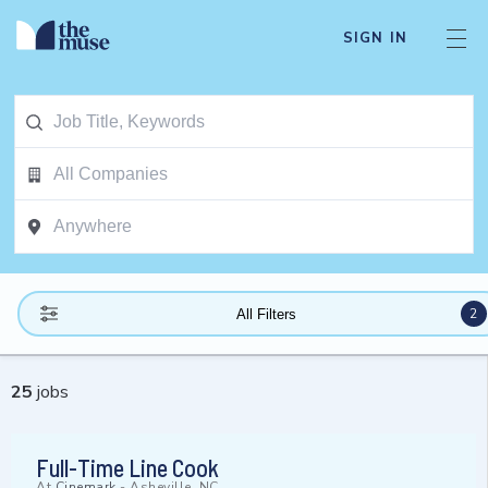
SIGN IN
2
All Filters
25
jobs
Full-Time Line Cook
At
Cinemark
-
Asheville, NC