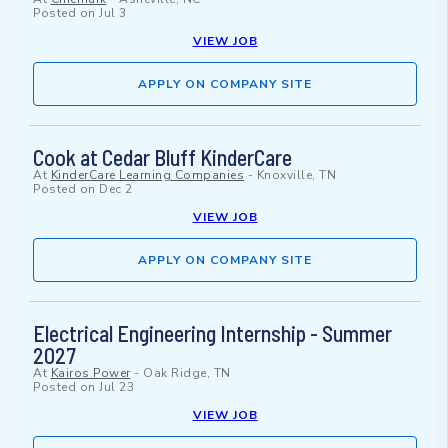
Posted on
Jul 3
VIEW JOB
APPLY ON COMPANY SITE
Cook at Cedar Bluff KinderCare
At
KinderCare Learning Companies
-
Knoxville, TN
Posted on
Dec 2
VIEW JOB
APPLY ON COMPANY SITE
Electrical Engineering Internship - Summer
2027
At
Kairos Power
-
Oak Ridge, TN
Posted on
Jul 23
VIEW JOB