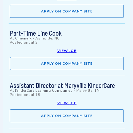
APPLY ON COMPANY SITE
Part-Time Line Cook
At
Cinemark
-
Asheville, NC
Posted on
Jul 3
VIEW JOB
APPLY ON COMPANY SITE
Assistant Director at Maryville KinderCare
At
KinderCare Learning Companies
-
Maryville, TN
Posted on
Jul 18
VIEW JOB
APPLY ON COMPANY SITE