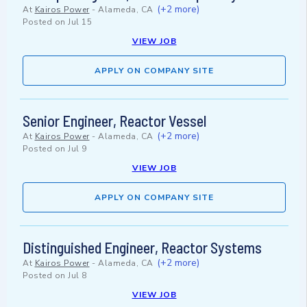
(+2 more)
At
Kairos Power
-
Alameda, CA
Posted on
Jul 15
VIEW JOB
APPLY ON COMPANY SITE
Senior Engineer, Reactor Vessel
(+2 more)
At
Kairos Power
-
Alameda, CA
Posted on
Jul 9
VIEW JOB
APPLY ON COMPANY SITE
Distinguished Engineer, Reactor Systems
(+2 more)
At
Kairos Power
-
Alameda, CA
Posted on
Jul 8
VIEW JOB