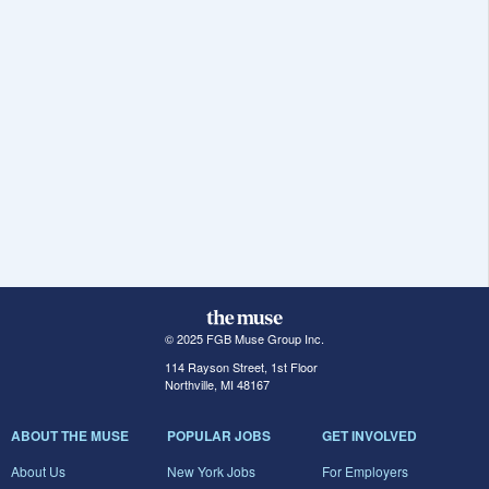
© 2025 FGB Muse Group Inc.
114 Rayson Street, 1st Floor
Northville, MI 48167
ABOUT THE MUSE
POPULAR JOBS
GET INVOLVED
About Us
New York Jobs
For Employers