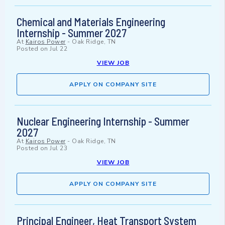
Chemical and Materials Engineering
Internship - Summer 2027
At
Kairos Power
-
Oak Ridge, TN
Posted on
Jul 22
VIEW JOB
APPLY ON COMPANY SITE
Nuclear Engineering Internship - Summer
2027
At
Kairos Power
-
Oak Ridge, TN
Posted on
Jul 23
VIEW JOB
APPLY ON COMPANY SITE
Principal Engineer, Heat Transport System