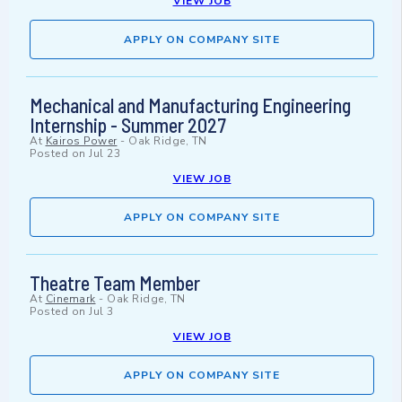
VIEW JOB
APPLY ON COMPANY SITE
Mechanical and Manufacturing Engineering
Internship - Summer 2027
At
Kairos Power
-
Oak Ridge, TN
Posted on
Jul 23
VIEW JOB
APPLY ON COMPANY SITE
Theatre Team Member
At
Cinemark
-
Oak Ridge, TN
Posted on
Jul 3
VIEW JOB
APPLY ON COMPANY SITE