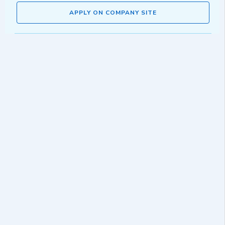
APPLY ON COMPANY SITE