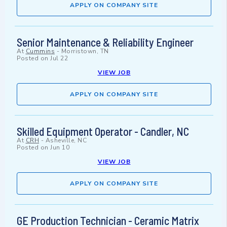
APPLY ON COMPANY SITE
Senior Maintenance & Reliability Engineer
At
Cummins
-
Morristown, TN
Posted on
Jul 22
VIEW JOB
APPLY ON COMPANY SITE
Skilled Equipment Operator - Candler, NC
At
CRH
-
Asheville, NC
Posted on
Jun 10
VIEW JOB
APPLY ON COMPANY SITE
GE Production Technician - Ceramic Matrix