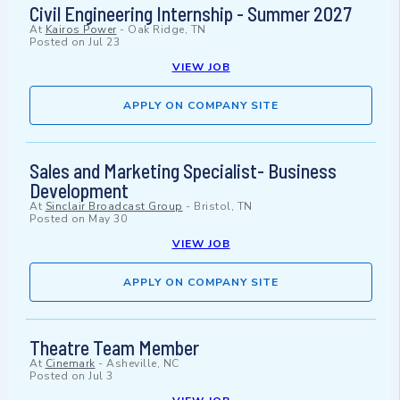
Civil Engineering Internship - Summer 2027
At
Kairos Power
-
Oak Ridge, TN
Posted on
Jul 23
VIEW JOB
APPLY ON COMPANY SITE
Sales and Marketing Specialist- Business
Development
At
Sinclair Broadcast Group
-
Bristol, TN
Posted on
May 30
VIEW JOB
APPLY ON COMPANY SITE
Theatre Team Member
At
Cinemark
-
Asheville, NC
Posted on
Jul 3