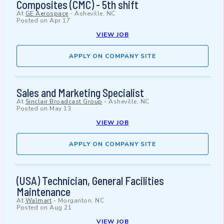
Composites (CMC) - 5th shift
At
GE Aerospace
-
Asheville, NC
Posted on
Apr 17
VIEW JOB
APPLY ON COMPANY SITE
Sales and Marketing Specialist
At
Sinclair Broadcast Group
-
Asheville, NC
Posted on
May 13
VIEW JOB
APPLY ON COMPANY SITE
(USA) Technician, General Facilities
Maintenance
At
Walmart
-
Morganton, NC
Posted on
Aug 21
VIEW JOB