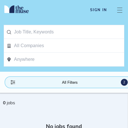
SIGN IN
2
All Filters
0
jobs
No jobs found