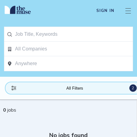
SIGN IN
2
All Filters
0
jobs
No jobs found