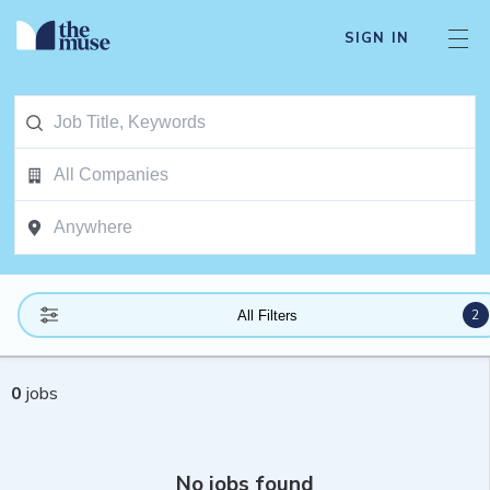
SIGN IN
2
All Filters
0
jobs
No jobs found