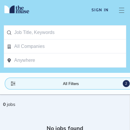
SIGN IN
2
All Filters
0
jobs
No jobs found