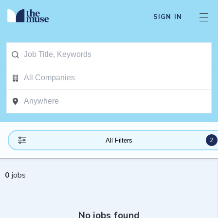
SIGN IN
2
All Filters
0
jobs
No jobs found