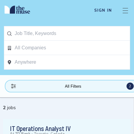
SIGN IN
2
All Filters
2
jobs
IT Operations Analyst IV
At
TD Bank
-
Toronto, Canada