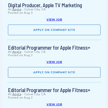
Digital Producer, Apple TV Marketing
At
Apple
-
Culver City, CA
Posted on
Aug 3
VIEW JOB
APPLY ON COMPANY SITE
Editorial Programmer for Apple Fitness+
At
Apple
-
Culver City, CA
Posted on
Aug 2
VIEW JOB
APPLY ON COMPANY SITE
Editorial Programmer for Apple Fitness+
At
Apple
-
Culver City, CA
Posted on
Aug 2
VIEW JOB