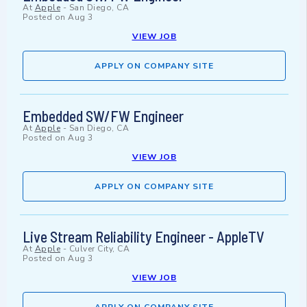
At
Apple
-
San Diego, CA
Posted on
Aug 3
VIEW JOB
APPLY ON COMPANY SITE
Embedded SW/FW Engineer
At
Apple
-
San Diego, CA
Posted on
Aug 3
VIEW JOB
APPLY ON COMPANY SITE
Live Stream Reliability Engineer - AppleTV
At
Apple
-
Culver City, CA
Posted on
Aug 3
VIEW JOB