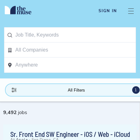
SIGN IN
1
All Filters
9,492
jobs
Sr. Front End SW Engineer - iOS / Web - iCloud
At
Apple
-
San Diego, CA