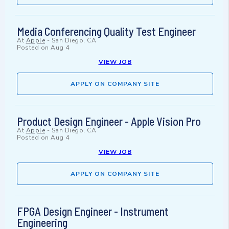
Media Conferencing Quality Test Engineer
At
Apple
-
San Diego, CA
Posted on
Aug 4
VIEW JOB
APPLY ON COMPANY SITE
Product Design Engineer - Apple Vision Pro
At
Apple
-
San Diego, CA
Posted on
Aug 4
VIEW JOB
APPLY ON COMPANY SITE
FPGA Design Engineer - Instrument
Engineering