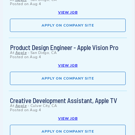
Posted on
Aug 4
VIEW JOB
APPLY ON COMPANY SITE
Product Design Engineer - Apple Vision Pro
At
Apple
-
San Diego, CA
Posted on
Aug 4
VIEW JOB
APPLY ON COMPANY SITE
Creative Development Assistant, Apple TV
At
Apple
-
Culver City, CA
Posted on
Aug 4
VIEW JOB
APPLY ON COMPANY SITE