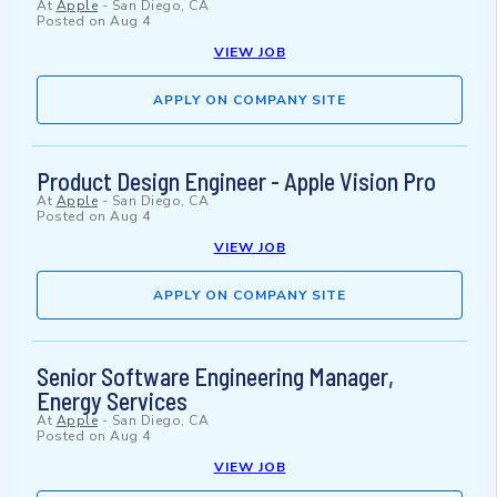
At
Apple
-
San Diego, CA
Posted on
Aug 4
VIEW JOB
APPLY ON COMPANY SITE
Product Design Engineer - Apple Vision Pro
At
Apple
-
San Diego, CA
Posted on
Aug 4
VIEW JOB
APPLY ON COMPANY SITE
Senior Software Engineering Manager,
Energy Services
At
Apple
-
San Diego, CA
Posted on
Aug 4
VIEW JOB