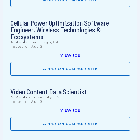
APPLY ON COMPANY SITE
Cellular Power Optimization Software
Engineer, Wireless Technologies &
Ecosystems
At
Apple
-
San Diego, CA
Posted on
Aug 3
VIEW JOB
APPLY ON COMPANY SITE
Video Content Data Scientist
At
Apple
-
Culver City, CA
Posted on
Aug 3
VIEW JOB
APPLY ON COMPANY SITE