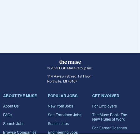
© 2025 FGB Muse Group Inc.
114 Rayson Street, 1st Floor
Northville, MI 48167
ABOUT THE MUSE
POPULAR JOBS
GET INVOLVED
About Us
New York Jobs
For Employers
FAQs
San Francisco Jobs
The Muse Book: The
New Rules of Work
Search Jobs
Seattle Jobs
For Career Coaches
Browse Companies
Engineering Jobs
Tell A Friend