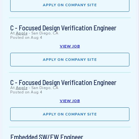
APPLY ON COMPANY SITE
C - Focused Design Verification Engineer
At
Apple
-
San Diego, CA
Posted on
Aug 4
VIEW JOB
APPLY ON COMPANY SITE
C - Focused Design Verification Engineer
At
Apple
-
San Diego, CA
Posted on
Aug 4
VIEW JOB
APPLY ON COMPANY SITE
Embedded SW/FW Engineer