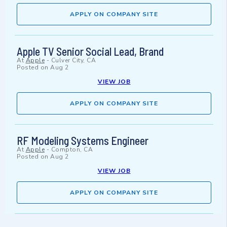
APPLY ON COMPANY SITE
Apple TV Senior Social Lead, Brand
At
Apple
-
Culver City, CA
Posted on
Aug 2
VIEW JOB
APPLY ON COMPANY SITE
RF Modeling Systems Engineer
At
Apple
-
Compton, CA
Posted on
Aug 2
VIEW JOB
APPLY ON COMPANY SITE