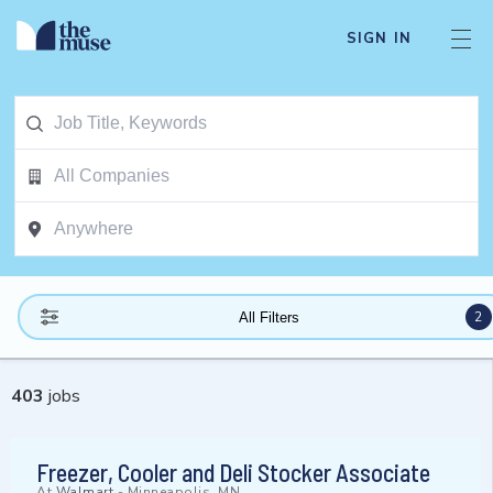
SIGN IN
2
All Filters
403
jobs
Freezer, Cooler and Deli Stocker Associate
At
Walmart
-
Minneapolis, MN