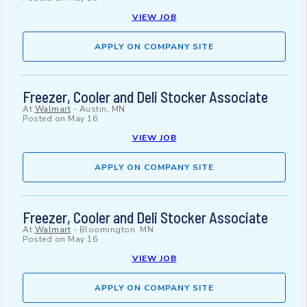
VIEW JOB
APPLY ON COMPANY SITE
Freezer, Cooler and Deli Stocker Associate
At
Walmart
-
Austin, MN
Posted on
May 16
VIEW JOB
APPLY ON COMPANY SITE
Freezer, Cooler and Deli Stocker Associate
At
Walmart
-
Bloomington, MN
Posted on
May 16
VIEW JOB
APPLY ON COMPANY SITE