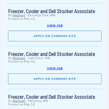
Freezer, Cooler and Deli Stocker Associate
At
Walmart
-
Brooklyn Park, MN
Posted on
May 16
VIEW JOB
APPLY ON COMPANY SITE
Freezer, Cooler and Deli Stocker Associate
At
Walmart
-
Lake Elmo, MN
Posted on
May 16
VIEW JOB
APPLY ON COMPANY SITE
Freezer, Cooler and Deli Stocker Associate
At
Walmart
-
Mendota, MN
Posted on
May 16