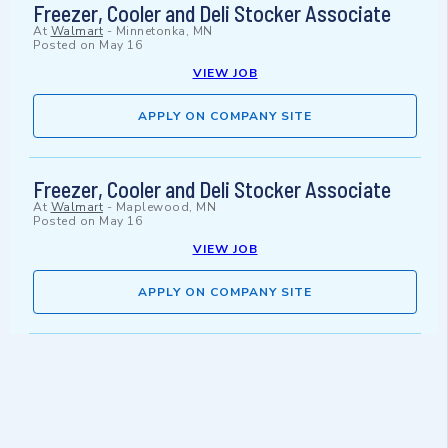
Freezer, Cooler and Deli Stocker Associate
At
Walmart
-
Minnetonka, MN
Posted on
May 16
VIEW JOB
APPLY ON COMPANY SITE
Freezer, Cooler and Deli Stocker Associate
At
Walmart
-
Maplewood, MN
Posted on
May 16
VIEW JOB
APPLY ON COMPANY SITE