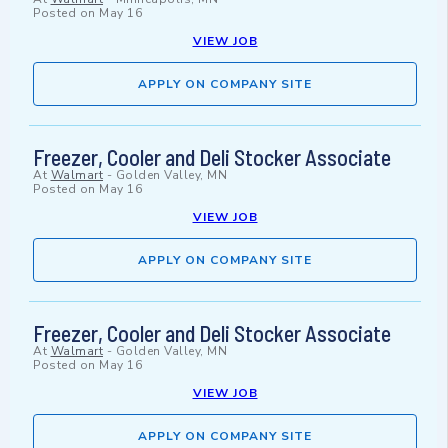
Posted on
May 16
VIEW JOB
APPLY ON COMPANY SITE
Freezer, Cooler and Deli Stocker Associate
At
Walmart
-
Golden Valley, MN
Posted on
May 16
VIEW JOB
APPLY ON COMPANY SITE
Freezer, Cooler and Deli Stocker Associate
At
Walmart
-
Golden Valley, MN
Posted on
May 16
VIEW JOB
APPLY ON COMPANY SITE