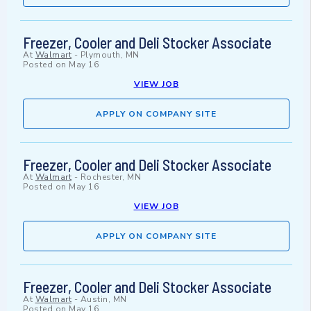
Freezer, Cooler and Deli Stocker Associate
At
Walmart
-
Plymouth, MN
Posted on
May 16
VIEW JOB
APPLY ON COMPANY SITE
Freezer, Cooler and Deli Stocker Associate
At
Walmart
-
Rochester, MN
Posted on
May 16
VIEW JOB
APPLY ON COMPANY SITE
Freezer, Cooler and Deli Stocker Associate
At
Walmart
-
Austin, MN
Posted on
May 16