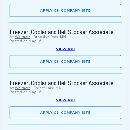
APPLY ON COMPANY SITE
Freezer, Cooler and Deli Stocker Associate
At
Walmart
-
Brooklyn Park, MN
Posted on
May 16
VIEW JOB
APPLY ON COMPANY SITE
Freezer, Cooler and Deli Stocker Associate
At
Walmart
-
Forest Lake, MN
Posted on
May 16
VIEW JOB
APPLY ON COMPANY SITE