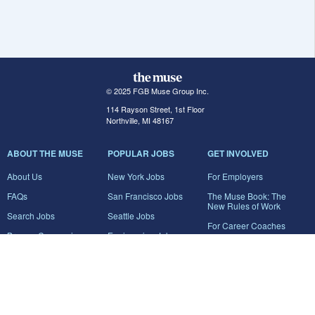
© 2025 FGB Muse Group Inc.
114 Rayson Street, 1st Floor
Northville, MI 48167
ABOUT THE MUSE
POPULAR JOBS
GET INVOLVED
About Us
New York Jobs
For Employers
FAQs
San Francisco Jobs
The Muse Book: The
New Rules of Work
Search Jobs
Seattle Jobs
For Career Coaches
Browse Companies
Engineering Jobs
Tell A Friend
Career Advice
Marketing Jobs
Terms of Use
Information Technology
Jobs
Privacy Policy
Contact Us