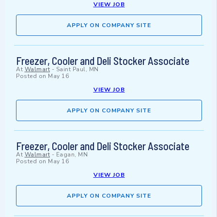
VIEW JOB
APPLY ON COMPANY SITE
Freezer, Cooler and Deli Stocker Associate
At
Walmart
-
Saint Paul, MN
Posted on
May 16
VIEW JOB
APPLY ON COMPANY SITE
Freezer, Cooler and Deli Stocker Associate
At
Walmart
-
Eagan, MN
Posted on
May 16
VIEW JOB
APPLY ON COMPANY SITE