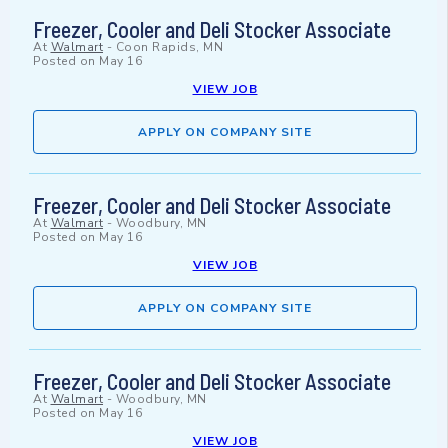
Freezer, Cooler and Deli Stocker Associate
At
Walmart
-
Coon Rapids, MN
Posted on
May 16
VIEW JOB
APPLY ON COMPANY SITE
Freezer, Cooler and Deli Stocker Associate
At
Walmart
-
Woodbury, MN
Posted on
May 16
VIEW JOB
APPLY ON COMPANY SITE
Freezer, Cooler and Deli Stocker Associate
At
Walmart
-
Woodbury, MN
Posted on
May 16
VIEW JOB