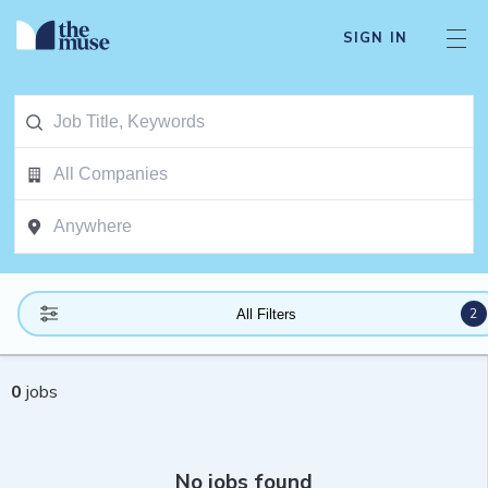
SIGN IN
2
All Filters
0
jobs
No jobs found