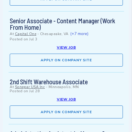
Senior Associate - Content Manager (Work
From Home)
(+7 more)
At
Capital One
-
Chesapeake, VA
Posted on
Jul 3
VIEW JOB
APPLY ON COMPANY SITE
2nd Shift Warehouse Associate
At
Sonepar USA Inc
-
Minneapolis, MN
Posted on
Jul 28
VIEW JOB
APPLY ON COMPANY SITE