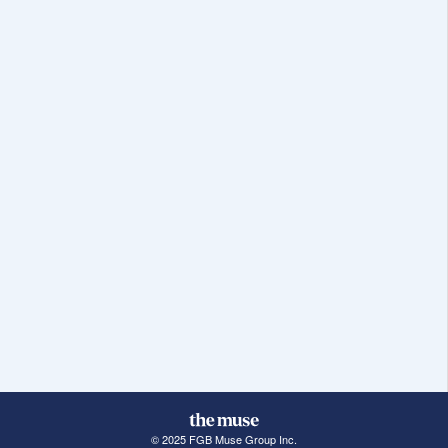
© 2025 FGB Muse Group Inc.