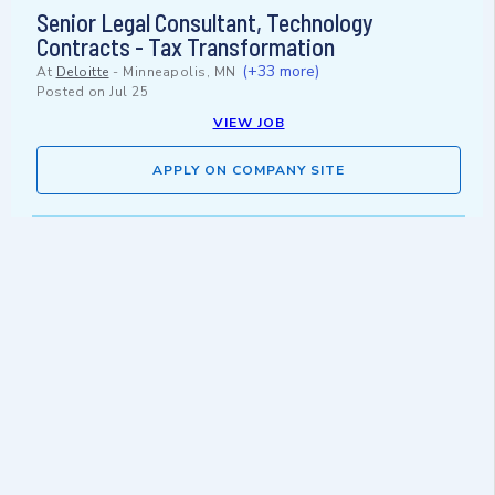
Senior Legal Consultant, Technology
Contracts - Tax Transformation
(+33 more)
At
Deloitte
-
Minneapolis, MN
Posted on
Jul 25
VIEW JOB
APPLY ON COMPANY SITE