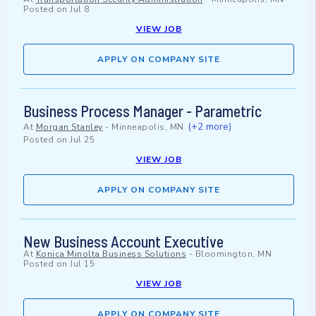
Posted on
Jul 8
VIEW JOB
APPLY ON COMPANY SITE
Business Process Manager - Parametric
(+2 more)
At
Morgan Stanley
-
Minneapolis, MN
Posted on
Jul 25
VIEW JOB
APPLY ON COMPANY SITE
New Business Account Executive
At
Konica Minolta Business Solutions
-
Bloomington, MN
Posted on
Jul 15
VIEW JOB
APPLY ON COMPANY SITE