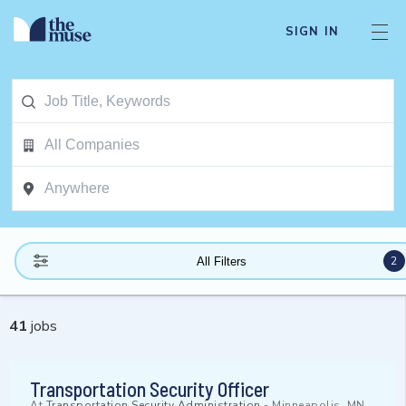
SIGN IN
2
All Filters
41
jobs
Transportation Security Officer
At
Transportation Security Administration
-
Minneapolis, MN