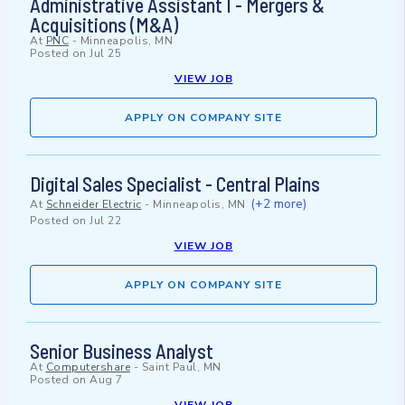
Administrative Assistant I - Mergers &
Acquisitions (M&A)
At
PNC
-
Minneapolis, MN
Posted on
Jul 25
VIEW JOB
APPLY ON COMPANY SITE
Digital Sales Specialist - Central Plains
(+2 more)
At
Schneider Electric
-
Minneapolis, MN
Posted on
Jul 22
VIEW JOB
APPLY ON COMPANY SITE
Senior Business Analyst
At
Computershare
-
Saint Paul, MN
Posted on
Aug 7