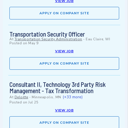
VIEW JOB
APPLY ON COMPANY SITE
Transportation Security Officer
At
Transportation Security Administration
-
Eau Claire, WI
Posted on
May 9
VIEW JOB
APPLY ON COMPANY SITE
Consultant II, Technology 3rd Party Risk
Management - Tax Transformation
(+33 more)
At
Deloitte
-
Minneapolis, MN
Posted on
Jul 25
VIEW JOB
APPLY ON COMPANY SITE