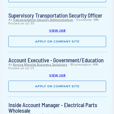
Supervisory Transportation Security Officer
At
Transportation Security Administration
-
Rochester, MN
Posted on
Jul 30
VIEW JOB
APPLY ON COMPANY SITE
Account Executive - Government/Education
At
Konica Minolta Business Solutions
-
Bloomington, MN
Posted on
Jul 15
VIEW JOB
APPLY ON COMPANY SITE
Inside Account Manager - Electrical Parts
Wholesale