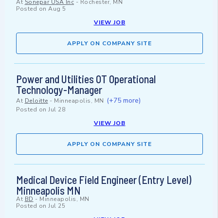
At
Sonepar USA Inc
-
Rochester, MN
Posted on
Aug 5
VIEW JOB
APPLY ON COMPANY SITE
Power and Utilities OT Operational
Technology-Manager
(+75 more)
At
Deloitte
-
Minneapolis, MN
Posted on
Jul 28
VIEW JOB
APPLY ON COMPANY SITE
Medical Device Field Engineer (Entry Level)
Minneapolis MN
At
BD
-
Minneapolis, MN
Posted on
Jul 25