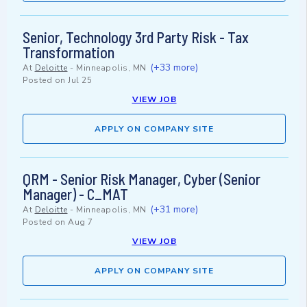
Senior, Technology 3rd Party Risk - Tax
Transformation
(+33 more)
At
Deloitte
-
Minneapolis, MN
Posted on
Jul 25
VIEW JOB
APPLY ON COMPANY SITE
QRM - Senior Risk Manager, Cyber (Senior
Manager) - C_MAT
(+31 more)
At
Deloitte
-
Minneapolis, MN
Posted on
Aug 7
VIEW JOB
APPLY ON COMPANY SITE