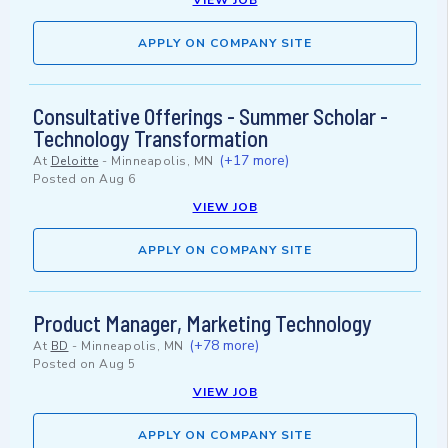
VIEW JOB
APPLY ON COMPANY SITE
Consultative Offerings - Summer Scholar -
Technology Transformation
(+17 more)
At
Deloitte
-
Minneapolis, MN
Posted on
Aug 6
VIEW JOB
APPLY ON COMPANY SITE
Product Manager, Marketing Technology
(+78 more)
At
BD
-
Minneapolis, MN
Posted on
Aug 5
VIEW JOB
APPLY ON COMPANY SITE