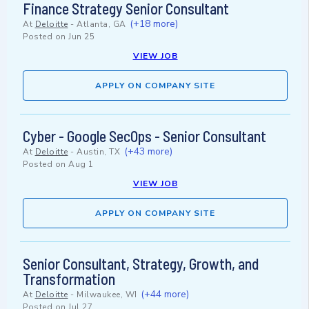
Finance Strategy Senior Consultant
(+18 more)
At
Deloitte
-
Atlanta, GA
Posted on
Jun 25
VIEW JOB
APPLY ON COMPANY SITE
Cyber - Google SecOps - Senior Consultant
(+43 more)
At
Deloitte
-
Austin, TX
Posted on
Aug 1
VIEW JOB
APPLY ON COMPANY SITE
Senior Consultant, Strategy, Growth, and
Transformation
(+44 more)
At
Deloitte
-
Milwaukee, WI
Posted on
Jul 27