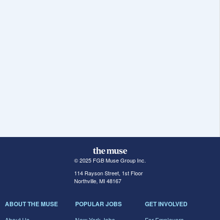
© 2025 FGB Muse Group Inc.
114 Rayson Street, 1st Floor
Northville, MI 48167
ABOUT THE MUSE
POPULAR JOBS
GET INVOLVED
About Us
New York Jobs
For Employers