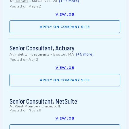
(+17 more)
At
Deloitte
-
Milwaukee, WI
Posted on
May 22
VIEW JOB
APPLY ON COMPANY SITE
Senior Consultant, Actuary
(+5 more)
At
Fidelity Investments
-
Boston, MA
Posted on
Apr 2
VIEW JOB
APPLY ON COMPANY SITE
Senior Consultant, NetSuite
At
West Monroe
-
Chicago, IL
Posted on
Nov 20
VIEW JOB