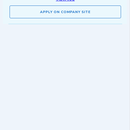
APPLY ON COMPANY SITE