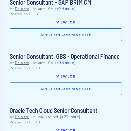
Senior Consultant - SAP BRIM CM
(+29 more)
At
Deloitte
-
Atlanta, GA
Posted on
Jul 10
VIEW JOB
APPLY ON COMPANY SITE
Senior Consultant, GBS - Operational Finance
(+15 more)
At
Deloitte
-
Atlanta, GA
Posted on
Jun 13
VIEW JOB
APPLY ON COMPANY SITE
Oracle Tech Cloud Senior Consultant
(+22 more)
At
Deloitte
-
Milwaukee, WI
Posted on
Jun 13
VIEW JOB