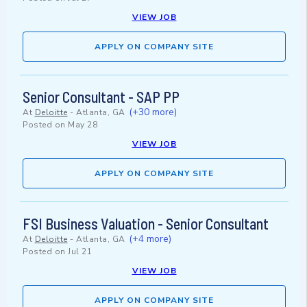
VIEW JOB
APPLY ON COMPANY SITE
Senior Consultant - SAP PP
(+30 more)
At
Deloitte
-
Atlanta, GA
Posted on
May 28
VIEW JOB
APPLY ON COMPANY SITE
FSI Business Valuation - Senior Consultant
(+4 more)
At
Deloitte
-
Atlanta, GA
Posted on
Jul 21
VIEW JOB
APPLY ON COMPANY SITE