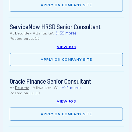
APPLY ON COMPANY SITE
ServiceNow HRSD Senior Consultant
(+59 more)
At
Deloitte
-
Atlanta, GA
Posted on
Jul 15
VIEW JOB
APPLY ON COMPANY SITE
Oracle Finance Senior Consultant
(+21 more)
At
Deloitte
-
Milwaukee, WI
Posted on
Jul 10
VIEW JOB
APPLY ON COMPANY SITE