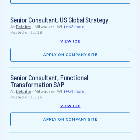
Senior Consultant, US Global Strategy
(+52 more)
At
Deloitte
-
Milwaukee, WI
Posted on
Jul 18
VIEW JOB
APPLY ON COMPANY SITE
Senior Consultant, Functional
Transformation SAP
(+64 more)
At
Deloitte
-
Milwaukee, WI
Posted on
Jul 16
VIEW JOB
APPLY ON COMPANY SITE