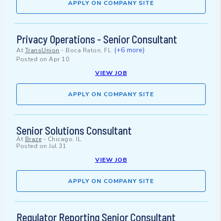
APPLY ON COMPANY SITE
Privacy Operations - Senior Consultant
(+6 more)
At
TransUnion
-
Boca Raton, FL
Posted on
Apr 10
VIEW JOB
APPLY ON COMPANY SITE
Senior Solutions Consultant
At
Braze
-
Chicago, IL
Posted on
Jul 31
VIEW JOB
APPLY ON COMPANY SITE
Regulator Reporting Senior Consultant