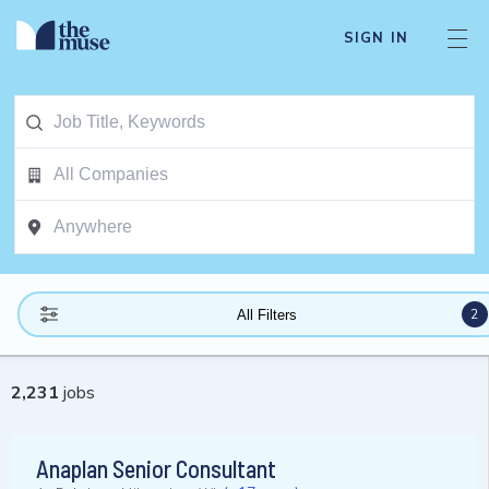
SIGN IN
2
All Filters
2,231
jobs
Anaplan Senior Consultant