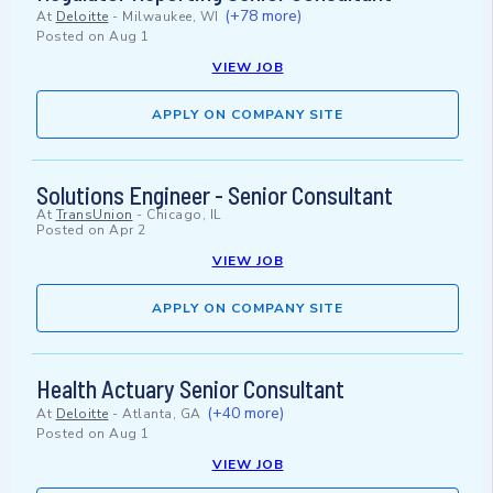
(+78 more)
At
Deloitte
-
Milwaukee, WI
Posted on
Aug 1
VIEW JOB
APPLY ON COMPANY SITE
Solutions Engineer - Senior Consultant
At
TransUnion
-
Chicago, IL
Posted on
Apr 2
VIEW JOB
APPLY ON COMPANY SITE
Health Actuary Senior Consultant
(+40 more)
At
Deloitte
-
Atlanta, GA
Posted on
Aug 1
VIEW JOB