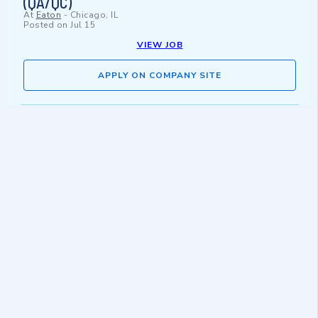
(QA/QC)
At
Eaton
-
Chicago, IL
Posted on
Jul 15
VIEW JOB
APPLY ON COMPANY SITE