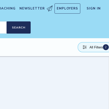
OACHING
NEWSLETTER
EMPLOYERS
SIGN IN
SEARCH
2
All Filters