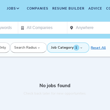
JOBS
COMPANIES
RESUME BUILDER
ADVICE
C
Only
Search Radius
Job Category
Reset All
1
No jobs found
Check back later for new opportunities.