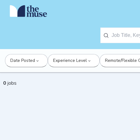
Date Posted
Experience Level
Remote/Flexible 
0
jobs