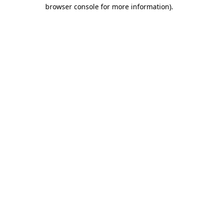
browser console for more information)
.