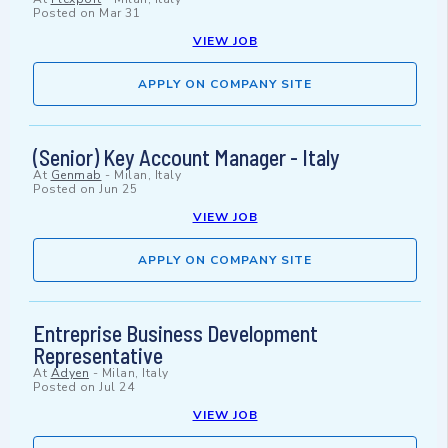
Posted on
Mar 31
VIEW JOB
APPLY ON COMPANY SITE
(Senior) Key Account Manager - Italy
At
Genmab
-
Milan, Italy
Posted on
Jun 25
VIEW JOB
APPLY ON COMPANY SITE
Entreprise Business Development
Representative
At
Adyen
-
Milan, Italy
Posted on
Jul 24
VIEW JOB