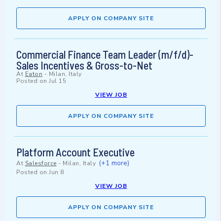
APPLY ON COMPANY SITE
Commercial Finance Team Leader (m/f/d)-
Sales Incentives & Gross-to-Net
At
Eaton
-
Milan, Italy
Posted on
Jul 15
VIEW JOB
APPLY ON COMPANY SITE
Platform Account Executive
(+1 more)
At
Salesforce
-
Milan, Italy
Posted on
Jun 8
VIEW JOB
APPLY ON COMPANY SITE