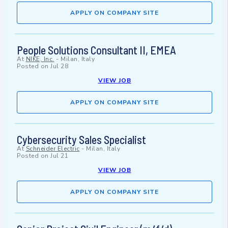
APPLY ON COMPANY SITE
People Solutions Consultant II, EMEA
At
NIKE, Inc.
-
Milan, Italy
Posted on
Jul 28
VIEW JOB
APPLY ON COMPANY SITE
Cybersecurity Sales Specialist
At
Schneider Electric
-
Milan, Italy
Posted on
Jul 21
VIEW JOB
APPLY ON COMPANY SITE