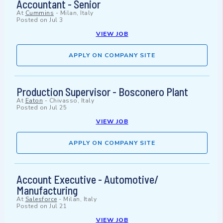
Accountant - Senior
At
Cummins
-
Milan, Italy
Posted on
Jul 3
VIEW JOB
APPLY ON COMPANY SITE
Production Supervisor - Bosconero Plant
At
Eaton
-
Chivasso, Italy
Posted on
Jul 25
VIEW JOB
APPLY ON COMPANY SITE
Account Executive - Automotive/
Manufacturing
At
Salesforce
-
Milan, Italy
Posted on
Jul 21
VIEW JOB