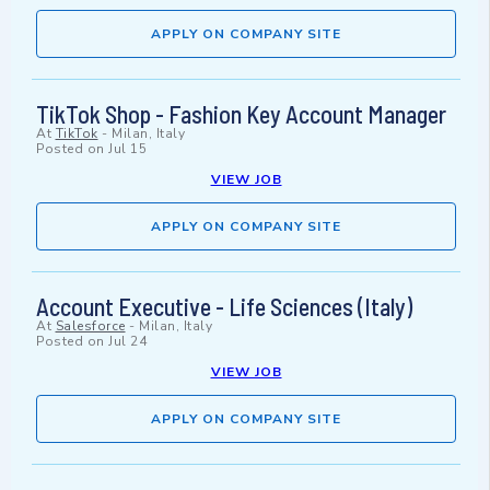
APPLY ON COMPANY SITE
TikTok Shop - Fashion Key Account Manager
At
TikTok
-
Milan, Italy
Posted on
Jul 15
VIEW JOB
APPLY ON COMPANY SITE
Account Executive - Life Sciences (Italy)
At
Salesforce
-
Milan, Italy
Posted on
Jul 24
VIEW JOB
APPLY ON COMPANY SITE