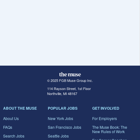
© 2025 FGB Muse Group Inc.
114 Rayson Street, 1st Floor
Northville, MI 48167
ABOUT THE MUSE
POPULAR JOBS
GET INVOLVED
About Us
New York Jobs
For Employers
FAQs
San Francisco Jobs
The Muse Book: The
New Rules of Work
Search Jobs
Seattle Jobs