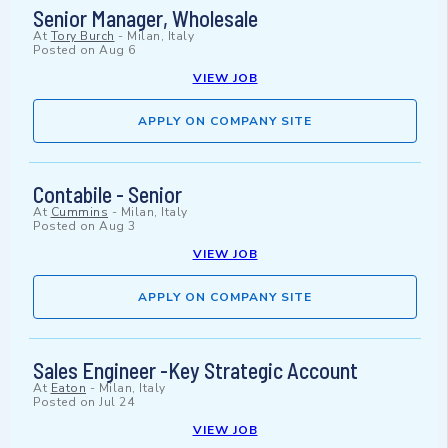
Senior Manager, Wholesale
At
Tory Burch
-
Milan, Italy
Posted on
Aug 6
VIEW JOB
APPLY ON COMPANY SITE
Contabile - Senior
At
Cummins
-
Milan, Italy
Posted on
Aug 3
VIEW JOB
APPLY ON COMPANY SITE
Sales Engineer -Key Strategic Account
At
Eaton
-
Milan, Italy
Posted on
Jul 24
VIEW JOB