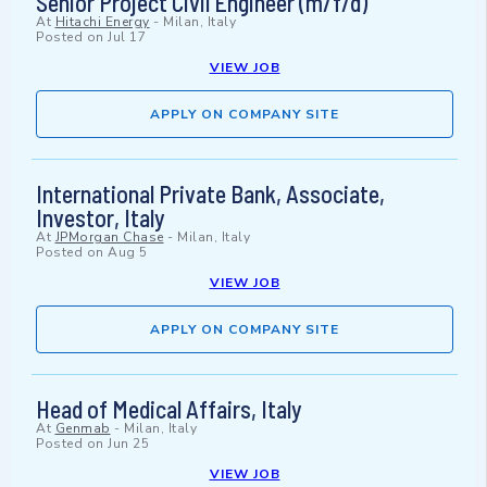
Senior Project Civil Engineer (m/f/d)
At
Hitachi Energy
-
Milan, Italy
Posted on
Jul 17
VIEW JOB
APPLY ON COMPANY SITE
International Private Bank, Associate,
Investor, Italy
At
JPMorgan Chase
-
Milan, Italy
Posted on
Aug 5
VIEW JOB
APPLY ON COMPANY SITE
Head of Medical Affairs, Italy
At
Genmab
-
Milan, Italy
Posted on
Jun 25
VIEW JOB