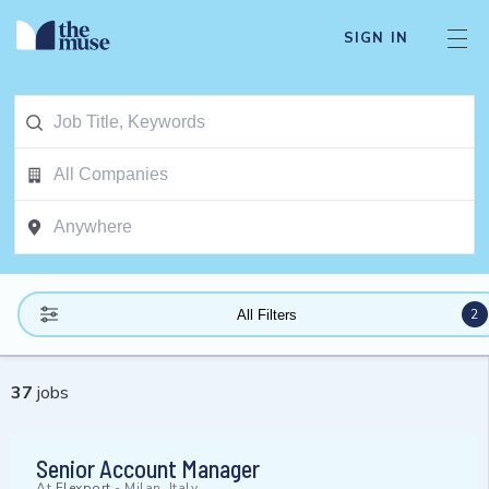
SIGN IN
2
All Filters
37
jobs
Senior Account Manager
At
Flexport
-
Milan, Italy