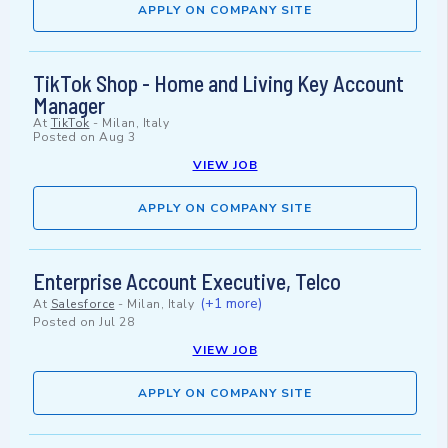
APPLY ON COMPANY SITE
TikTok Shop - Home and Living Key Account
Manager
At
TikTok
-
Milan, Italy
Posted on
Aug 3
VIEW JOB
APPLY ON COMPANY SITE
Enterprise Account Executive, Telco
(+1 more)
At
Salesforce
-
Milan, Italy
Posted on
Jul 28
VIEW JOB
APPLY ON COMPANY SITE